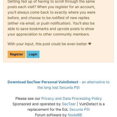
Getting fed up of having to scroll through the same
posts each visit? When you register for an account,
you'll always come back to exactly where you were
before, and choose to be notified of new replies
(either via email, or push notification). You'll also be
able to save bookmarks and upvote posts to show
your appreciation to other community members.
With your input, this post could be even better 💗
Register
Login
Download SecTeer Personal VulnDetect
- an alternative to
the long lost Secunia PSI
Please see our
Privacy and Data Processing Policy
Sponsored and operated by
SecTeer
| VulnDetect is a
replacement for the EoL
Secunia PSI
Forum software by
NodeBB