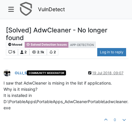
VulnDetect
[Solved] AdwCleaner - No longer
found
Moved
Solved Detection Issues
APP-DETECTION
5
2
2.1k
2
Log in to reply
OLLI_S
19 Jul 2018, 09:07
COMMUNITY MODERATOR
Offline
I saw that AdwCleaner is mising in the list if applications.
Why is it missing?
It is installed in
D:\PortableApps\PortableApps_AdwCleanerPortable\adwcleaner.
exe
0