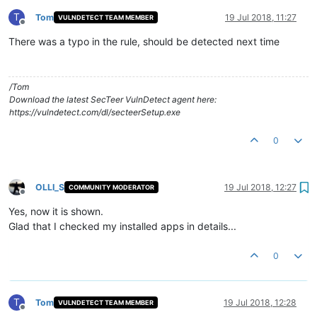
T
Tom
19 Jul 2018, 11:27
VULNDETECT TEAM MEMBER
Offline
There was a typo in the rule, should be detected next time
/Tom
Download the latest SecTeer VulnDetect agent here:
https://vulndetect.com/dl/secteerSetup.exe
0
OLLI_S
19 Jul 2018, 12:27
COMMUNITY MODERATOR
Offline
Yes, now it is shown.
Glad that I checked my installed apps in details...
0
T
Tom
19 Jul 2018, 12:28
VULNDETECT TEAM MEMBER
Offline