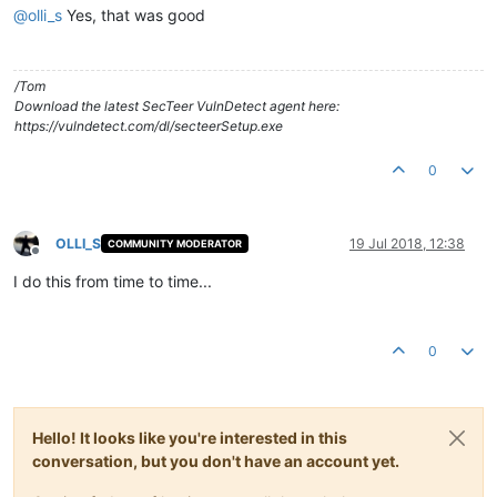
@
olli_s
Yes, that was good
/Tom
Download the latest SecTeer VulnDetect agent here:
https://vulndetect.com/dl/secteerSetup.exe
0
OLLI_S
19 Jul 2018, 12:38
COMMUNITY MODERATOR
Offline
I do this from time to time...
0
Hello! It looks like you're interested in this
conversation, but you don't have an account yet.