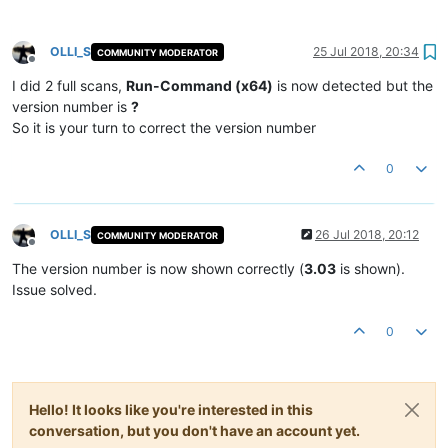
OLLI_S
25 Jul 2018, 20:34
COMMUNITY MODERATOR
Offline
I did 2 full scans,
Run-Command (x64)
is now detected but the
version number is
?
So it is your turn to correct the version number
0
OLLI_S
26 Jul 2018, 20:12
COMMUNITY MODERATOR
Offline
The version number is now shown correctly (
3.03
is shown).
Issue solved.
0
Hello! It looks like you're interested in this
conversation, but you don't have an account yet.