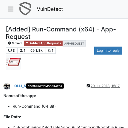
VulnDetect
[Added] Run-Command (x64) - App-
Request
Moved
Added App Requests
APP-REQUEST
3
1
1.8k
1
Log in to reply
OLLI_S
20 Jul 2018, 15:17
COMMUNITY MODERATOR
Offline
Name of the app:
Run-Command (64 Bit)
File Path:
D:\PortableApps\PortableApps_RunCommandPortable\Run-