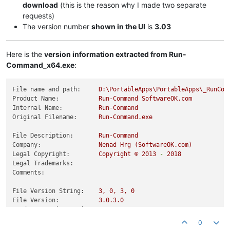
download
(this is the reason why I made two separate
requests)
The version number
shown in the UI
is
3.03
Here is the
version information extracted from Run-
Command_x64.exe
:
File name and path:
D:\PortableApps\PortableApps\_RunCom
Product Name:
Run-Command
SoftwareOK.com
Internal Name:
Run-Command
Original Filename:
Run-Command.exe
File Description:
Run-Command
Company:
Nenad
Hrg
(SoftwareOK.com)
Legal Copyright:
Copyright
©
2013
-
2018
Legal Trademarks:
Comments:
File Version String:
3
,
0
,
3
,
0
File Version:
3.0
.3
.0
Product Version String:
3
,
0
,
3
,
0
Product Version:
3.0
.3
.0
0