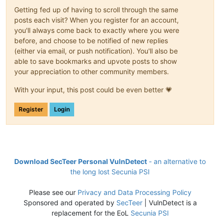
Getting fed up of having to scroll through the same
posts each visit? When you register for an account,
you'll always come back to exactly where you were
before, and choose to be notified of new replies
(either via email, or push notification). You'll also be
able to save bookmarks and upvote posts to show
your appreciation to other community members.
With your input, this post could be even better 💗
Register
Login
Download SecTeer Personal VulnDetect
- an alternative to
the long lost Secunia PSI
Please see our
Privacy and Data Processing Policy
Sponsored and operated by
SecTeer
| VulnDetect is a
replacement for the EoL
Secunia PSI