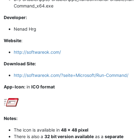
Command_x64.exe
Developer:
Nenad Hrg
Website
:
http://softwareok.com/
Download Site:
http://softwareok.com/?seite=Microsoft/Run-Command/
App-Icon:
in
ICO format
Notes:
The icon is available in
48 x 48 pixel
There is also a
32 bit version available
as a
separate