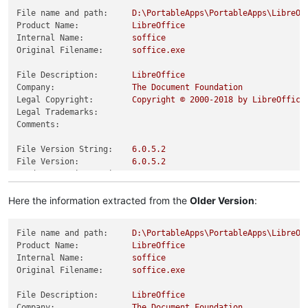
File name and path:
D:\PortableApps\PortableApps\LibreOf
Product Name:
LibreOffice
Internal Name:
soffice
Original Filename:
soffice.exe
File Description:
LibreOffice
Company:
The
Document
Foundation
Legal Copyright:
Copyright
©
2000
-2018
by
LibreOffice
Legal Trademarks:
Comments:
File Version String:
6.0
.5
.2
File Version:
6.0
.5
.2
Product Version String:
6.0
.5
.2
Product Version:
6.0
.5
.2
Here the information extracted from the
Older Version
:
File name and path:
D:\PortableApps\PortableApps\LibreOf
Product Name:
LibreOffice
Internal Name:
soffice
Original Filename:
soffice.exe
File Description:
LibreOffice
Company:
The
Document
Foundation