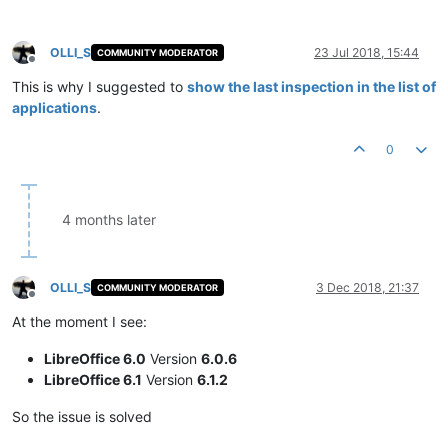
OLLI_S
23 Jul 2018, 15:44
COMMUNITY MODERATOR
Offline
This is why I suggested to
show the last inspection in the list of
applications
.
0
4 months later
OLLI_S
3 Dec 2018, 21:37
COMMUNITY MODERATOR
Offline
At the moment I see:
LibreOffice 6.0
Version
6.0.6
LibreOffice 6.1
Version
6.1.2
So the issue is solved