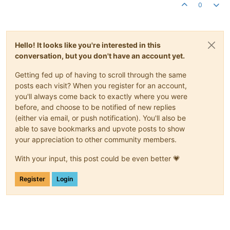
0
Hello! It looks like you're interested in this
conversation, but you don't have an account yet.
Getting fed up of having to scroll through the same
posts each visit? When you register for an account,
you'll always come back to exactly where you were
before, and choose to be notified of new replies
(either via email, or push notification). You'll also be
able to save bookmarks and upvote posts to show
your appreciation to other community members.
With your input, this post could be even better 💗
Register
Login