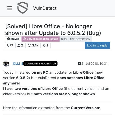
VulnDetect
[Solved] Libre Office - No longer
shown after Update to 6.0.5.2 (Bug)
Moved
Solved Detection Issues
BUG
APP-DETECTION
7
2
3.1k
2
Log in to reply
OLLI_S
21 Jul 2018, 10:31
COMMUNITY MODERATOR
Offline
Today I installed
on my PC
an update for
Libre Office
(new
version
6.0.5.2
) but VulnDetect
does not show Libre Office
anymore
!
I have
two versions of Libre Office
(the current version and an
older version) but
both versions are no longer shown
.
Here the information extracted from the
Current Version
: