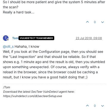
So I should be more patient and give the system 5 minutes after
the scan?
Really a hard task...
0
T
Tom
23 Jul 2018, 09:08
VULNDETECT TEAM MEMBER
Offline
@
olli_s
Hahaha, I know
Well, if you look at the Configuration page, then you should see
the "Last Inspection" and that should be reliable. So if that
shows e.g. 1 minute ago and the result is old, then you stumbled
upon something unexpected. Of course, always verify with a
reload in the browser, since the browser could be caching a
result, but I know you have a good habit doing that ;)
/Tom
Download the latest SecTeer VulnDetect agent here:
https://vulndetect.com/dl/secteerSetup.exe
0