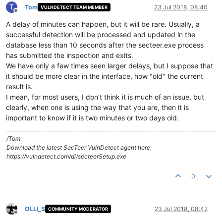
T
Tom
23 Jul 2018, 08:40
VULNDETECT TEAM MEMBER
Offline
A delay of minutes can happen, but it will be rare. Usually, a
successful detection will be processed and updated in the
database less than 10 seconds after the secteer.exe process
has submitted the inspection and exits.
We have only a few times seen larger delays, but I suppose that
it should be more clear in the interface, how "old" the current
result is.
I mean, for most users, I don't think it is much of an issue, but
clearly, when one is using the way that you are, then it is
important to know if it is two minutes or two days old.
/Tom
Download the latest SecTeer VulnDetect agent here:
https://vulndetect.com/dl/secteerSetup.exe
0
OLLI_S
23 Jul 2018, 08:42
COMMUNITY MODERATOR
Offline