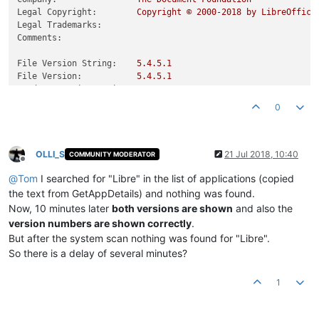
Legal Copyright:
Copyright
©
2000
-2018
by
LibreOffice
Legal Trademarks:
Comments:
File Version String:
5.4
.5
.1
File Version:
5.4
.5
.1
Product Version String:
5.4
.5
.1
Product Version:
5.4
.5
.1
0
OLLI_S
21 Jul 2018, 10:40
COMMUNITY MODERATOR
Offline
@
Tom
I searched for "Libre" in the list of applications (copied
the text from GetAppDetails) and nothing was found.
Now, 10 minutes later
both versions are shown
and also the
version numbers are shown correctly
.
But after the system scan nothing was found for "Libre".
So there is a delay of several minutes?
1