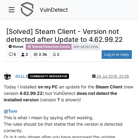
VulnDetect
[Solved] Steam Client - Version not
detected after Update to 4.62.99.22
Moved
Solved Detection Issues
APP-DETECTION
5
2
2.5k
2
Log in to reply
OLLI_S
24 Jul 2018, 20:58
COMMUNITY MODERATOR
Offline
Today I installed
on my PC
an update for the
Steam Client
(new
version
4.62.99.22
) but VulnDetect
does not detect the
installed version
(version
?
is shown)!
@
Tom
This is what I mean by saying effort wasting.
The rules should be that stable that the version is detected
correctly.
Or is it only shown after you have approved the update