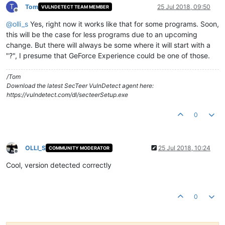
T
Tom
25 Jul 2018, 09:50
VULNDETECT TEAM MEMBER
Offline
@
olli_s
Yes, right now it works like that for some programs. Soon,
this will be the case for less programs due to an upcoming
change. But there will always be some where it will start with a
"?", I presume that GeForce Experience could be one of those.
/Tom
Download the latest SecTeer VulnDetect agent here:
https://vulndetect.com/dl/secteerSetup.exe
0
OLLI_S
25 Jul 2018, 10:24
COMMUNITY MODERATOR
Offline
Cool, version detected correctly
0