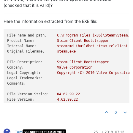
(checked that it is valid)?
Here the information extracted from the EXE file:
File name and path:
C:\Program
Files
(x86)\Steam\Steam.e
Product Name:
Steam
Client
Bootstrapper
Internal Name:
steamcmd
(buildbot_steam-relclient-w
Original Filename:
steam.exe
File Description:
Steam
Client
Bootstrapper
Company:
Valve
Corporation
Legal Copyright:
Copyright
(C)
2010 
Valve
Corporation
Legal Trademarks:
Comments:
File Version String:
04.62
.99
.22
File Version:
4.62
.99
.22
Product Version String:
01.00
.00
.01
Product Version:
1.0
.0
.1
0
T
Tom
25 Jul 2018, 07:13
VULNDETECT TEAM MEMBER