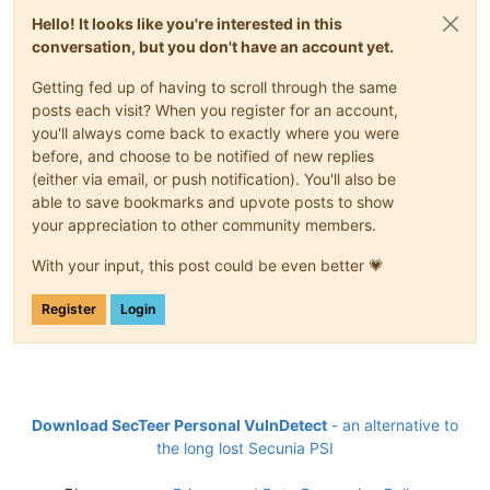
Hello! It looks like you're interested in this
conversation, but you don't have an account yet.
Getting fed up of having to scroll through the same
posts each visit? When you register for an account,
you'll always come back to exactly where you were
before, and choose to be notified of new replies
(either via email, or push notification). You'll also be
able to save bookmarks and upvote posts to show
your appreciation to other community members.
With your input, this post could be even better 💗
Register
Login
Download SecTeer Personal VulnDetect
- an alternative to
the long lost Secunia PSI