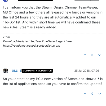
Offline
I can inform you that the Steam, Origin, Chrome, TeamViewer,
MS Office and a few others all released new builds or versions in
the last 24 hours and they are all automatically added to our
"To-Do" list. And within short time we will have confirmed these
new rules. Steam is already added.
/Tom
Download the latest SecTeer VulnDetect agent here:
https://vulndetect.com/dl/secteerSetup.exe
0
OLLI_S
25 Jul 2018, 07:26
COMMUNITY MODERATOR
Offline
So you detect on my PC a new version of Steam and show a
?
in
the list of applications because you have to confirm the update?
0