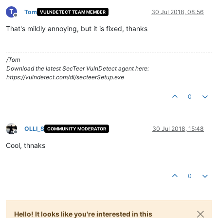
T
Tom
30 Jul 2018, 08:56
VULNDETECT TEAM MEMBER
Offline
That's mildly annoying, but it is fixed, thanks
/Tom
Download the latest SecTeer VulnDetect agent here:
https://vulndetect.com/dl/secteerSetup.exe
0
OLLI_S
30 Jul 2018, 15:48
COMMUNITY MODERATOR
Offline
Cool, thnaks
0
Hello! It looks like you're interested in this