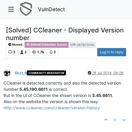
VulnDetect
[Solved] CCleaner - Displayed Version
number
Moved
Solved Detection Issues
APP-DETECTION
3
2
1.7k
2
Log in to reply
OLLI_S
28 Jul 2018, 08:26
COMMUNITY MODERATOR
Offline
CCleaner is detected correctly and also the detected version
number
5.45.190.6611
is correct.
But in the UI of CCleaner the shown version is
5.45.6611
.
Also on the website the version is shown this way:
http://www.ccleaner.com/ccleaner/version-history
0