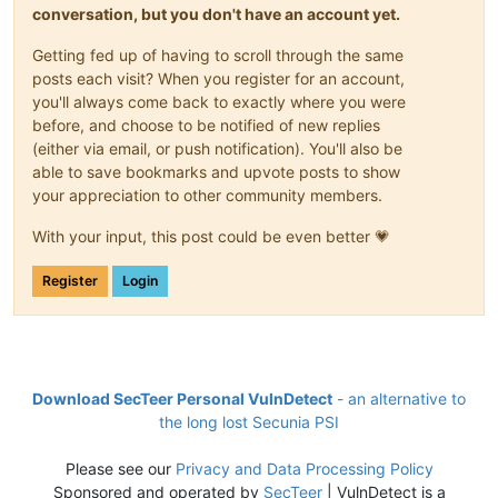
conversation, but you don't have an account yet.
Getting fed up of having to scroll through the same
posts each visit? When you register for an account,
you'll always come back to exactly where you were
before, and choose to be notified of new replies
(either via email, or push notification). You'll also be
able to save bookmarks and upvote posts to show
your appreciation to other community members.
With your input, this post could be even better 💗
Register
Login
Download SecTeer Personal VulnDetect
- an alternative to
the long lost Secunia PSI
Please see our
Privacy and Data Processing Policy
Sponsored and operated by
SecTeer
| VulnDetect is a