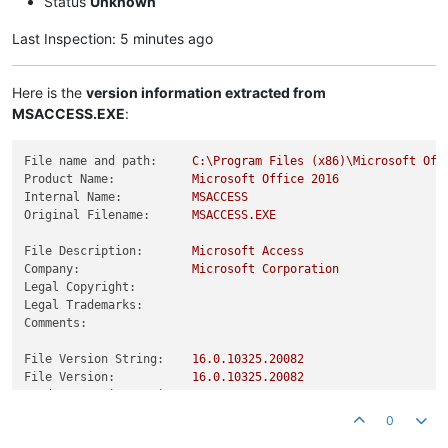
Status
Unknown
Last Inspection: 5 minutes ago
Here is the
version information extracted from
MSACCESS.EXE
:
File name and path:
C:\Program
Files
(x86)\Microsoft
Off
Product Name:
Microsoft
Office
2016
Internal Name:
MSACCESS
Original Filename:
MSACCESS.EXE
File Description:
Microsoft
Access
Company:
Microsoft
Corporation
Legal Copyright:
Legal Trademarks:
Comments:
File Version String:
16.0
.10325
.20082
File Version:
16.0
.10325
.20082
Product Version String:
16.0
.10325
.20082
Product Version:
16.0
.10325
.20082
0