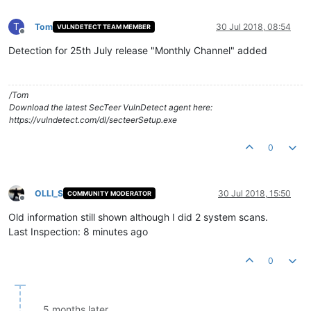
T
Tom
30 Jul 2018, 08:54
VULNDETECT TEAM MEMBER
Offline
Detection for 25th July release "Monthly Channel" added
/Tom
Download the latest SecTeer VulnDetect agent here:
https://vulndetect.com/dl/secteerSetup.exe
0
OLLI_S
30 Jul 2018, 15:50
COMMUNITY MODERATOR
Offline
Old information still shown although I did 2 system scans.
Last Inspection: 8 minutes ago
0
5 months later