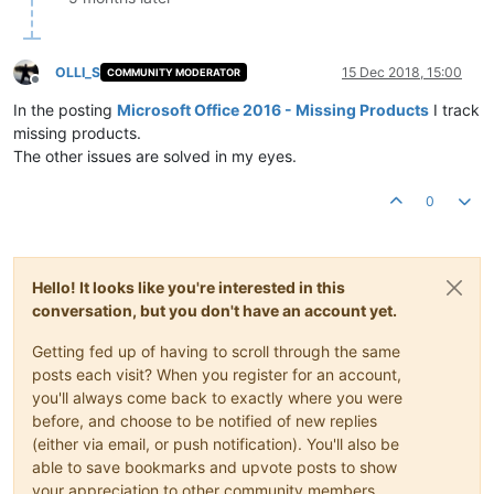
OLLI_S
15 Dec 2018, 15:00
COMMUNITY MODERATOR
Offline
In the posting
Microsoft Office 2016 - Missing Products
I track
missing products.
The other issues are solved in my eyes.
0
Hello! It looks like you're interested in this
conversation, but you don't have an account yet.
Getting fed up of having to scroll through the same
posts each visit? When you register for an account,
you'll always come back to exactly where you were
before, and choose to be notified of new replies
(either via email, or push notification). You'll also be
able to save bookmarks and upvote posts to show
your appreciation to other community members.