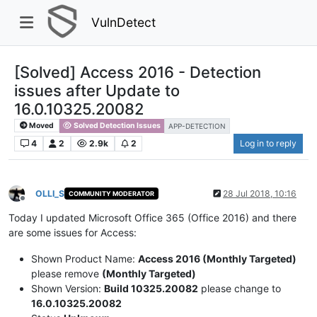
VulnDetect
[Solved] Access 2016 - Detection
issues after Update to
16.0.10325.20082
Moved
Solved Detection Issues
APP-DETECTION
4
2
2.9k
2
Log in to reply
OLLI_S
28 Jul 2018, 10:16
COMMUNITY MODERATOR
Offline
Today I updated Microsoft Office 365 (Office 2016) and there
are some issues for Access:
Shown Product Name:
Access 2016 (Monthly Targeted)
please remove
(Monthly Targeted)
Shown Version:
Build 10325.20082
please change to
16.0.10325.20082