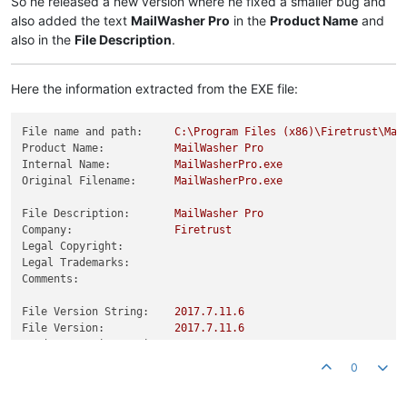
So he released a new version where he fixed a smaller bug and
also added the text
MailWasher Pro
in the
Product Name
and
also in the
File Description
.
Here the information extracted from the EXE file:
File name and path:
C:\Program
Files
(x86)\Firetrust\Mai
Product Name:
MailWasher
Pro
Internal Name:
MailWasherPro.exe
Original Filename:
MailWasherPro.exe
File Description:
MailWasher
Pro
Company:
Firetrust
Legal Copyright:
Legal Trademarks:
Comments:
File Version String:
2017.7
.11
.6
File Version:
2017.7
.11
.6
Product Version String:
2017.7
.11
.6
Product Version:
2017.7
.11
.6
0