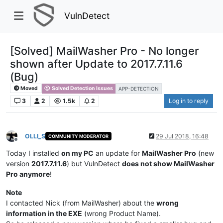
VulnDetect
[Solved] MailWasher Pro - No longer
shown after Update to 2017.7.11.6
(Bug)
Moved
Solved Detection Issues
APP-DETECTION
3
2
1.5k
2
Log in to reply
OLLI_S
29 Jul 2018, 16:48
COMMUNITY MODERATOR
Offline
Today I installed
on my PC
an update for
MailWasher Pro
(new
version
2017.7.11.6
) but VulnDetect
does not show MailWasher
Pro anymore
!
Note
I contacted Nick (from MailWasher) about the
wrong
information in the EXE
(wrong Product Name).