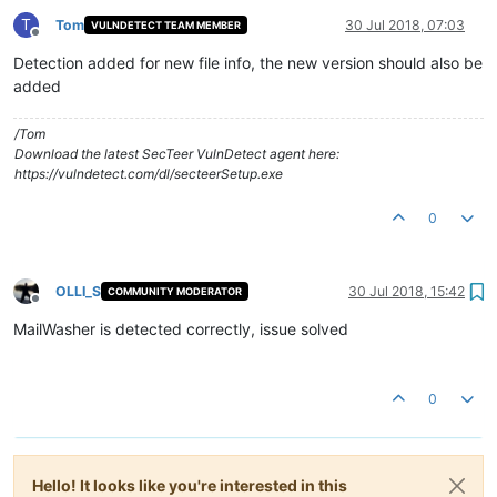
T
Tom
30 Jul 2018, 07:03
VULNDETECT TEAM MEMBER
Offline
Detection added for new file info, the new version should also be
added
/Tom
Download the latest SecTeer VulnDetect agent here:
https://vulndetect.com/dl/secteerSetup.exe
0
OLLI_S
30 Jul 2018, 15:42
COMMUNITY MODERATOR
Offline
MailWasher is detected correctly, issue solved
0
Hello! It looks like you're interested in this