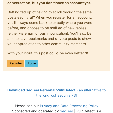
conversation, but you don't have an account yet.
Getting fed up of having to scroll through the same
posts each visit? When you register for an account,
you'll always come back to exactly where you were
before, and choose to be notified of new replies
(either via email, or push notification). You'll also be
able to save bookmarks and upvote posts to show
your appreciation to other community members.
With your input, this post could be even better 💗
Register
Login
Download SecTeer Personal VulnDetect
- an alternative to
the long lost Secunia PSI
Please see our
Privacy and Data Processing Policy
Sponsored and operated by
SecTeer
| VulnDetect is a