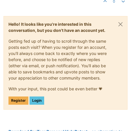
0
Hello! It looks like you're interested in this
conversation, but you don't have an account yet.
Getting fed up of having to scroll through the same
posts each visit? When you register for an account,
you'll always come back to exactly where you were
before, and choose to be notified of new replies
(either via email, or push notification). You'll also be
able to save bookmarks and upvote posts to show
your appreciation to other community members.
With your input, this post could be even better 💗
Register
Login