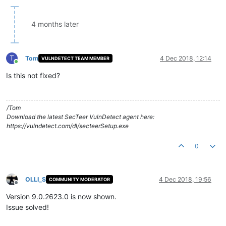
4 months later
T
Tom
4 Dec 2018, 12:14
VULNDETECT TEAM MEMBER
Online
Is this not fixed?
/Tom
Download the latest SecTeer VulnDetect agent here:
https://vulndetect.com/dl/secteerSetup.exe
0
OLLI_S
4 Dec 2018, 19:56
COMMUNITY MODERATOR
Offline
Version 9.0.2623.0 is now shown.
Issue solved!