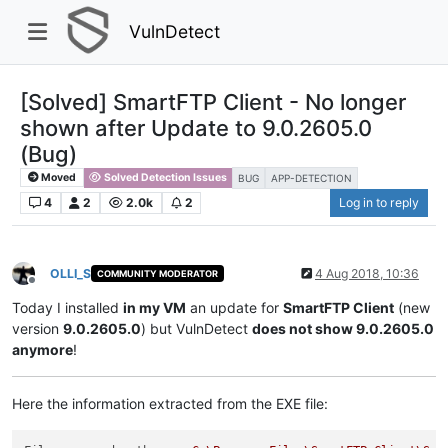
VulnDetect
[Solved] SmartFTP Client - No longer
shown after Update to 9.0.2605.0
(Bug)
Moved
Solved Detection Issues
BUG
APP-DETECTION
4
2
2.0k
2
Log in to reply
OLLI_S
4 Aug 2018, 10:36
COMMUNITY MODERATOR
Offline
Today I installed
in my VM
an update for
SmartFTP Client
(new
version
9.0.2605.0
) but VulnDetect
does not show 9.0.2605.0
anymore
!
Here the information extracted from the EXE file: