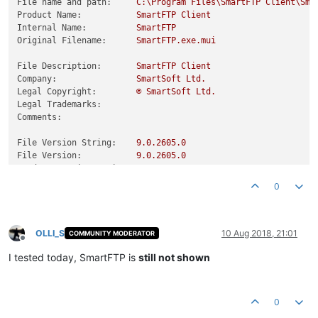
File name and path:
C:\Program
Files\SmartFTP
Client\Sma
Product Name:
SmartFTP
Client
Internal Name:
SmartFTP
Original Filename:
SmartFTP.exe.mui
File Description:
SmartFTP
Client
Company:
SmartSoft
Ltd.
Legal Copyright:
©
SmartSoft
Ltd.
Legal Trademarks:
Comments:
File Version String:
9.0
.2605
.0
File Version:
9.0
.2605
.0
Product Version String:
9.0
.2605
.0
Product Version:
9.0
.2605
.0
0
OLLI_S
10 Aug 2018, 21:01
COMMUNITY MODERATOR
Offline
I tested today, SmartFTP is
still not shown
0