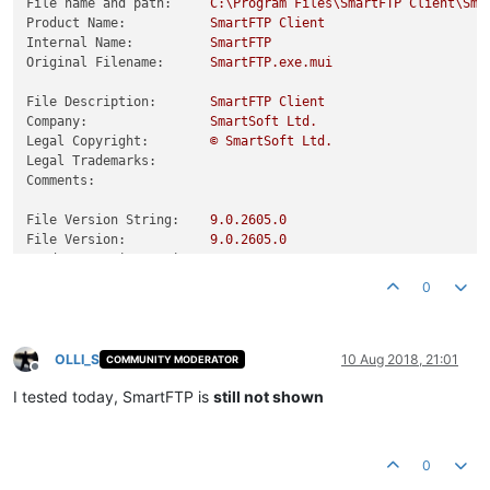
File name and path:
C:\Program
Files\SmartFTP
Client\Sma
Product Name:
SmartFTP
Client
Internal Name:
SmartFTP
Original Filename:
SmartFTP.exe.mui
File Description:
SmartFTP
Client
Company:
SmartSoft
Ltd.
Legal Copyright:
©
SmartSoft
Ltd.
Legal Trademarks:
Comments:
File Version String:
9.0
.2605
.0
File Version:
9.0
.2605
.0
Product Version String:
9.0
.2605
.0
Product Version:
9.0
.2605
.0
0
OLLI_S
10 Aug 2018, 21:01
COMMUNITY MODERATOR
Offline
I tested today, SmartFTP is
still not shown
0