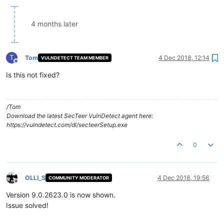
4 months later
T
Tom
4 Dec 2018, 12:14
VULNDETECT TEAM MEMBER
Offline
Is this not fixed?
/Tom
Download the latest SecTeer VulnDetect agent here:
https://vulndetect.com/dl/secteerSetup.exe
0
OLLI_S
4 Dec 2018, 19:56
COMMUNITY MODERATOR
Offline
Version 9.0.2623.0 is now shown.
Issue solved!