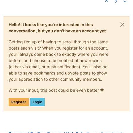
0
Hello! It looks like you're interested in this
conversation, but you don't have an account yet.
Getting fed up of having to scroll through the same
posts each visit? When you register for an account,
you'll always come back to exactly where you were
before, and choose to be notified of new replies
(either via email, or push notification). You'll also be
able to save bookmarks and upvote posts to show
your appreciation to other community members.
With your input, this post could be even better 💗
Register
Login