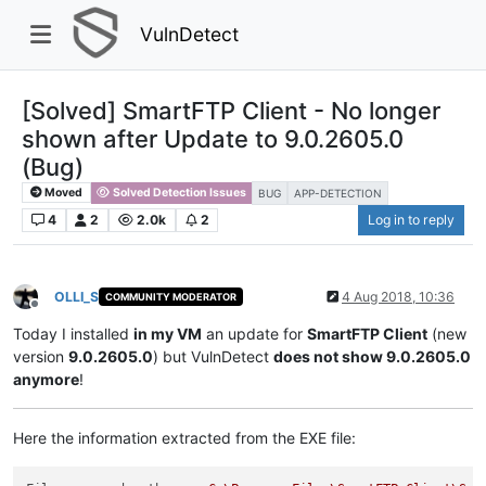
VulnDetect
[Solved] SmartFTP Client - No longer
shown after Update to 9.0.2605.0
(Bug)
Moved
Solved Detection Issues
BUG
APP-DETECTION
4
2
2.0k
2
Log in to reply
OLLI_S
4 Aug 2018, 10:36
COMMUNITY MODERATOR
Offline
Today I installed
in my VM
an update for
SmartFTP Client
(new
version
9.0.2605.0
) but VulnDetect
does not show 9.0.2605.0
anymore
!
Here the information extracted from the EXE file: