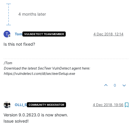
4 months later
T
Tom
4 Dec 2018, 12:14
VULNDETECT TEAM MEMBER
Offline
Is this not fixed?
/Tom
Download the latest SecTeer VulnDetect agent here:
https://vulndetect.com/dl/secteerSetup.exe
0
OLLI_S
4 Dec 2018, 19:56
COMMUNITY MODERATOR
Offline
Version 9.0.2623.0 is now shown.
Issue solved!