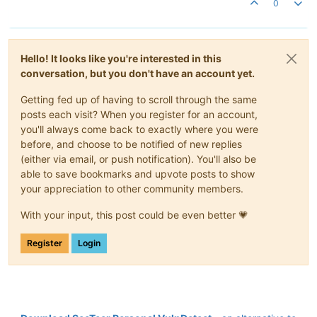
0
Hello! It looks like you're interested in this
conversation, but you don't have an account yet.
Getting fed up of having to scroll through the same
posts each visit? When you register for an account,
you'll always come back to exactly where you were
before, and choose to be notified of new replies
(either via email, or push notification). You'll also be
able to save bookmarks and upvote posts to show
your appreciation to other community members.
With your input, this post could be even better 💗
Register
Login