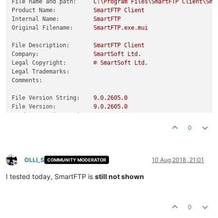
File name and path:
C:\Program
Files\SmartFTP
Client\Sma
Product Name:
SmartFTP
Client
Internal Name:
SmartFTP
Original Filename:
SmartFTP.exe.mui
File Description:
SmartFTP
Client
Company:
SmartSoft
Ltd.
Legal Copyright:
©
SmartSoft
Ltd.
Legal Trademarks:
Comments:
File Version String:
9.0
.2605
.0
File Version:
9.0
.2605
.0
Product Version String:
9.0
.2605
.0
Product Version:
9.0
.2605
.0
0
OLLI_S
10 Aug 2018, 21:01
COMMUNITY MODERATOR
Offline
I tested today, SmartFTP is
still not shown
0