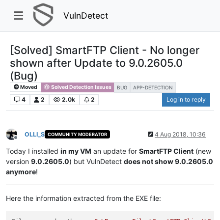
VulnDetect
[Solved] SmartFTP Client - No longer
shown after Update to 9.0.2605.0
(Bug)
Moved
Solved Detection Issues
BUG
APP-DETECTION
4
2
2.0k
2
Log in to reply
OLLI_S
4 Aug 2018, 10:36
COMMUNITY MODERATOR
Offline
Today I installed
in my VM
an update for
SmartFTP Client
(new
version
9.0.2605.0
) but VulnDetect
does not show 9.0.2605.0
anymore
!
Here the information extracted from the EXE file: