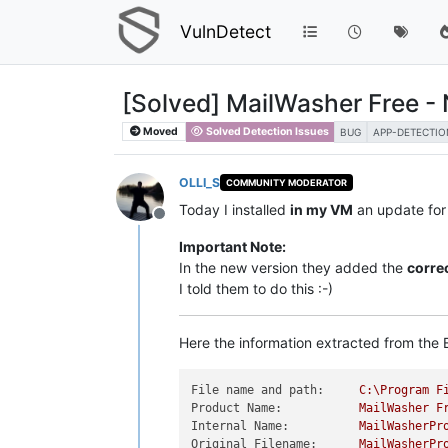
VulnDetect
[Solved] MailWasher Free - 
Moved
Solved Detection Issues
BUG
APP-DETECTIO
OLLI_S
COMMUNITY MODERATOR
Today I installed
in my VM
an update fo
Offline
Important Note:
In the new version they added the
correc
I told them to do this :-)
Here the information extracted from the E
File name and path:
C:\Program
F
Product Name:
MailWasher
F
Internal Name:
MailWasherPr
Original Filename:
MailWasherPr