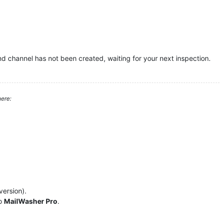
nd channel has not been created, waiting for your next inspection.
ere:
version).
to
MailWasher Pro
.