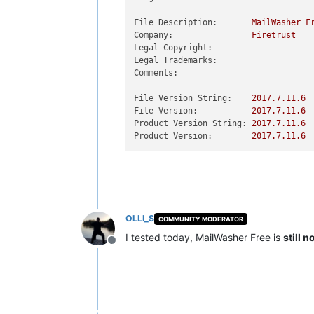
File Description:
MailWasher
F
Company:
Firetrust
Legal Copyright:
Legal Trademarks:
Comments:
File Version String:
2017.7
.11
.6
File Version:
2017.7
.11
.6
Product Version String:
2017.7
.11
.6
Product Version:
2017.7
.11
.6
OLLI_S
COMMUNITY MODERATOR
I tested today, MailWasher Free is
still 
Offline