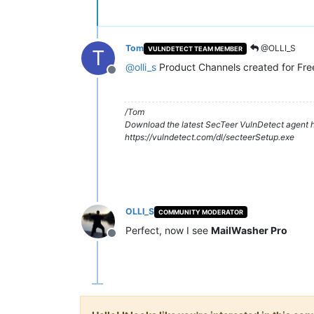
Tom
@OLLI_S
VULNDETECT TEAM MEMBER
T
@
olli_s
Product Channels created for Fre
Offline
/Tom
Download the latest SecTeer VulnDetect agent h
https://vulndetect.com/dl/secteerSetup.exe
OLLI_S
COMMUNITY MODERATOR
Perfect, now I see
MailWasher Pro
Offline