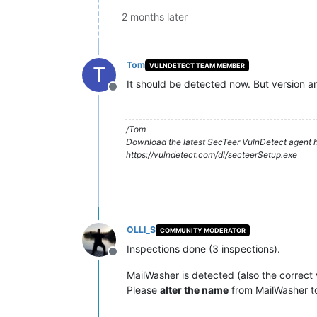
2 months later
Tom
VULNDETECT TEAM MEMBER
T
It should be detected now. But version a
Offline
/Tom
Download the latest SecTeer VulnDetect agent h
https://vulndetect.com/dl/secteerSetup.exe
OLLI_S
COMMUNITY MODERATOR
Inspections done (3 inspections).
Offline
MailWasher is detected (also the correct 
Please
alter the name
from MailWasher 