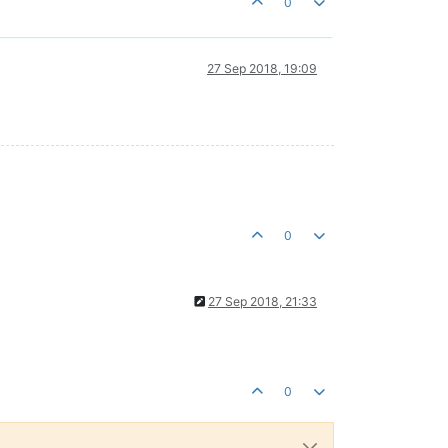
0
27 Sep 2018, 19:09
0
27 Sep 2018, 21:33
0