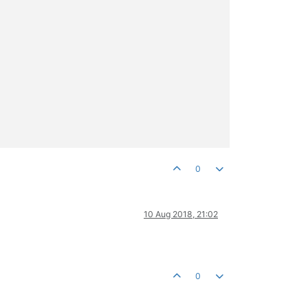
0
10 Aug 2018, 21:02
0