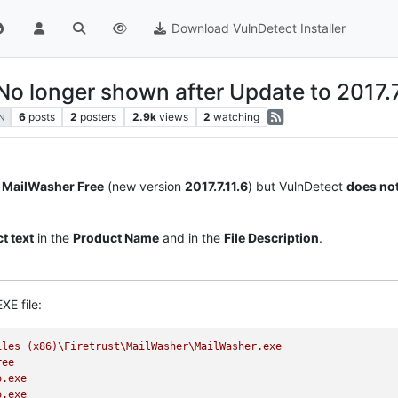
Download VulnDetect Installer
No longer shown after Update to 2017.7
6
posts
2
posters
2.9k
views
2
watching
N
r
MailWasher Free
(new version
2017.7.11.6
) but VulnDetect
does no
t text
in the
Product Name
and in the
File Description
.
XE file:
iles
(x86)\Firetrust\MailWasher\MailWasher.exe
ree
o.exe
o.exe