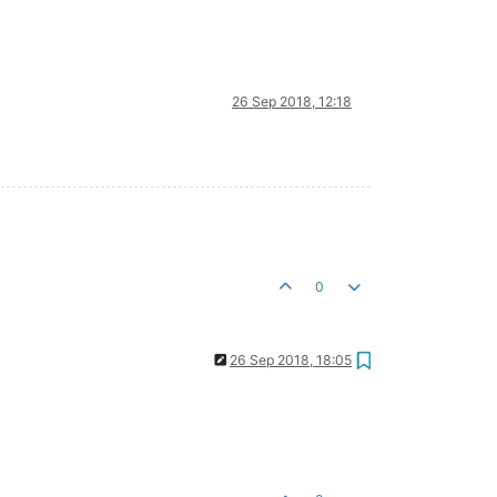
26 Sep 2018, 12:18
0
26 Sep 2018, 18:05