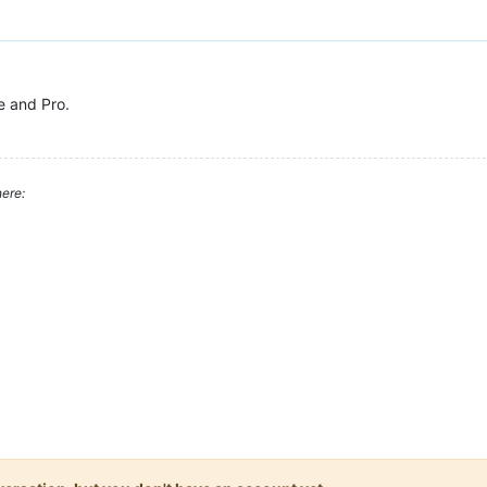
e and Pro.
ere: