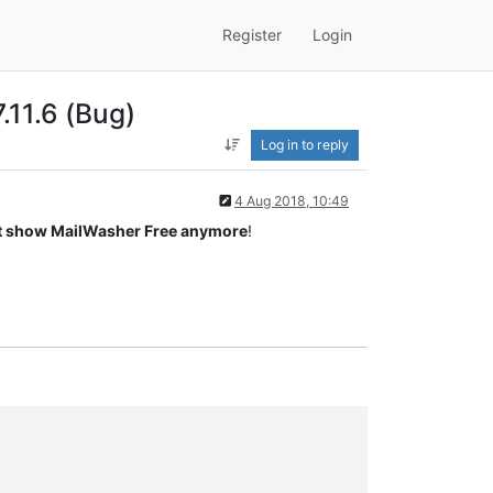
Register
Login
.11.6 (Bug)
Log in to reply
4 Aug 2018, 10:49
t show MailWasher Free anymore
!