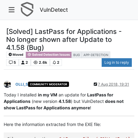
VulnDetect
[Solved] LastPass for Applications -
No longer shown after Update to
4.1.58 (Bug)
Moved
Solved Detection Issues
BUG
APP-DETECTION
5
2
2.6k
2
Log in to reply
OLLI_S
7 Aug 2018, 19:31
COMMUNITY MODERATOR
Offline
Today I installed
in my VM
an update for
LastPass for
Applications
(new version
4.1.58
) but VulnDetect
does not
show LastPass for Applications anymore
!
Here the information extracted from the EXE file: