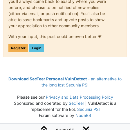
you'll always come back to exactly where you were
before, and choose to be notified of new replies
(either via email, or push notification). You'll also be
able to save bookmarks and upvote posts to show
your appreciation to other community members.
With your input, this post could be even better 💗
Register
Login
Download SecTeer Personal VulnDetect
- an alternative to
the long lost Secunia PSI
Please see our
Privacy and Data Processing Policy
Sponsored and operated by
SecTeer
| VulnDetect is a
replacement for the EoL
Secunia PSI
Forum software by
NodeBB