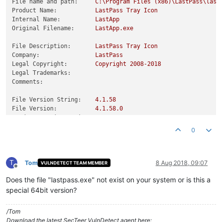
File name and path:
C:\Program
Files
(x86)\LastPass\last
Product Name:
LastPass
Tray
Icon
Internal Name:
LastApp
Original Filename:
LastApp.exe
File Description:
LastPass
Tray
Icon
Company:
LastPass
Legal Copyright:
Copyright
2008
-2018
Legal Trademarks:
Comments:
File Version String:
4.1
.58
File Version:
4.1
.58
.0
Product Version String:
4.1
.58
Product Version:
4.1
.58
.0
0
T
Tom
8 Aug 2018, 09:07
VULNDETECT TEAM MEMBER
Offline
Does the file "lastpass.exe" not exist on your system or is this a
special 64bit version?
/Tom
Download the latest SecTeer VulnDetect agent here: