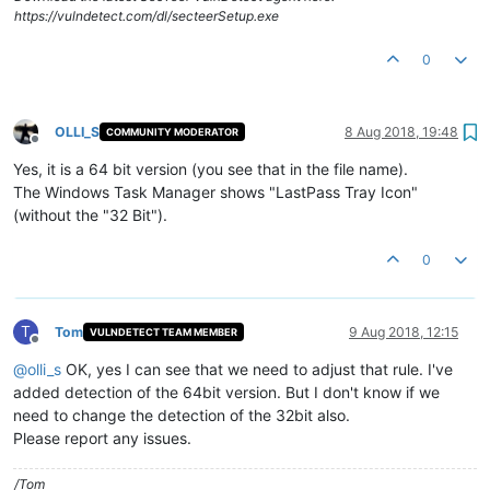
https://vulndetect.com/dl/secteerSetup.exe
0
OLLI_S
8 Aug 2018, 19:48
COMMUNITY MODERATOR
Offline
Yes, it is a 64 bit version (you see that in the file name).
The Windows Task Manager shows "LastPass Tray Icon"
(without the "32 Bit").
0
T
Tom
9 Aug 2018, 12:15
VULNDETECT TEAM MEMBER
Offline
@
olli_s
OK, yes I can see that we need to adjust that rule. I've
added detection of the 64bit version. But I don't know if we
need to change the detection of the 32bit also.
Please report any issues.
/Tom