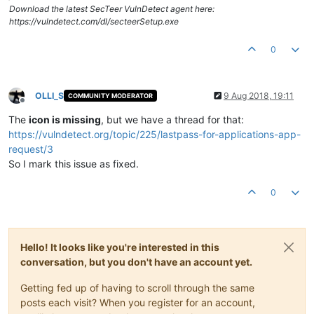
Download the latest SecTeer VulnDetect agent here:
https://vulndetect.com/dl/secteerSetup.exe
0
OLLI_S
9 Aug 2018, 19:11
COMMUNITY MODERATOR
Offline
The
icon is missing
, but we have a thread for that:
https://vulndetect.org/topic/225/lastpass-for-applications-app-
request/3
So I mark this issue as fixed.
0
Hello! It looks like you're interested in this
conversation, but you don't have an account yet.
Getting fed up of having to scroll through the same
posts each visit? When you register for an account,