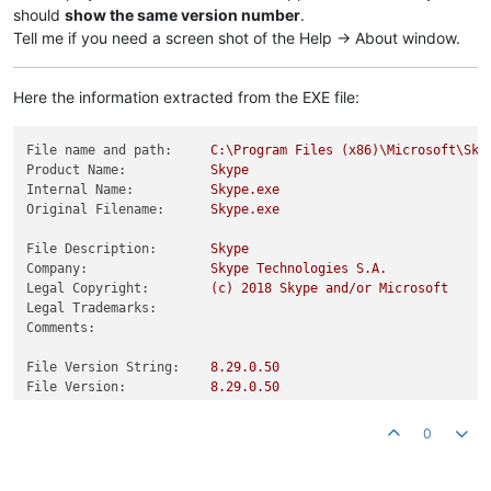
should
show the same version number
.
Tell me if you need a screen shot of the Help -> About window.
Here the information extracted from the EXE file:
File name and path:
C:\Program
Files
(x86)\Microsoft\Sky
Product Name:
Skype
Internal Name:
Skype.exe
Original Filename:
Skype.exe
File Description:
Skype
Company:
Skype
Technologies
S.A.
Legal Copyright:
(c)
2018 
Skype
and/or
Microsoft
Legal Trademarks:
Comments:
File Version String:
8.29
.0
.50
File Version:
8.29
.0
.50
Product Version String:
8.29
Product Version:
8.29
.0
.50
0