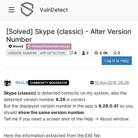
VulnDetect
[Solved] Skype (classic) - Alter Version
Number
Moved
Solved Detection Issues
4
2
2.0k
2
VERSION-NUMBER
APP-DETECTION
Log in to reply
OLLI_S
16 Aug 2018, 08:36
COMMUNITY MODERATOR
Offline
Skype (classic)
is detected correctly on my system, also the
detected version number
8.28
is correct.
But the displayed version number in the app is
8.28.0.41
so you
should
show the same version number
.
Tell me if you need a screen shot of the Help -> About window.
Here the information extracted from the EXE file: