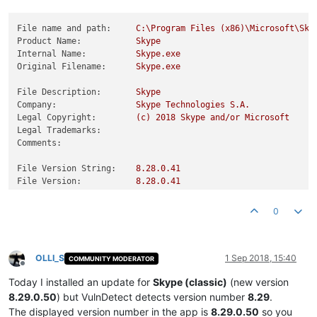
File name and path:
C:\Program
Files
(x86)\Microsoft\Sky
Product Name:
Skype
Internal Name:
Skype.exe
Original Filename:
Skype.exe
File Description:
Skype
Company:
Skype
Technologies
S.A.
Legal Copyright:
(c)
2018 
Skype
and/or
Microsoft
Legal Trademarks:
Comments:
File Version String:
8.28
.0
.41
File Version:
8.28
.0
.41
Product Version String:
8.28
Product Version:
8.28
.0
.41
0
OLLI_S
1 Sep 2018, 15:40
COMMUNITY MODERATOR
Offline
Today I installed an update for
Skype (classic)
(new version
8.29.0.50
) but VulnDetect detects version number
8.29
.
The displayed version number in the app is
8.29.0.50
so you