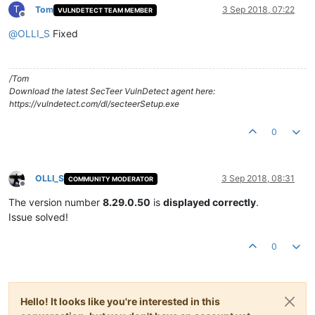
T
Tom
3 Sep 2018, 07:22
VULNDETECT TEAM MEMBER
Offline
@
OLLI_S
Fixed
/Tom
Download the latest SecTeer VulnDetect agent here:
https://vulndetect.com/dl/secteerSetup.exe
0
OLLI_S
3 Sep 2018, 08:31
COMMUNITY MODERATOR
Offline
The version number
8.29.0.50
is
displayed correctly
.
Issue solved!
0
Hello! It looks like you're interested in this