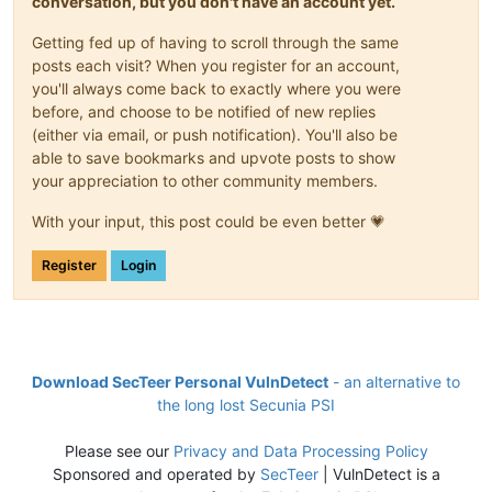
conversation, but you don't have an account yet.
Getting fed up of having to scroll through the same
posts each visit? When you register for an account,
you'll always come back to exactly where you were
before, and choose to be notified of new replies
(either via email, or push notification). You'll also be
able to save bookmarks and upvote posts to show
your appreciation to other community members.
With your input, this post could be even better 💗
Register
Login
Download SecTeer Personal VulnDetect
- an alternative to
the long lost Secunia PSI
Please see our
Privacy and Data Processing Policy
Sponsored and operated by
SecTeer
| VulnDetect is a