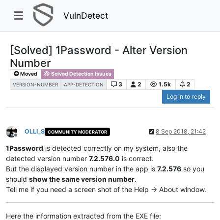
VulnDetect
[Solved] 1Password - Alter Version
Number
Moved
Solved Detection Issues
3
2
1.5k
2
VERSION-NUMBER
APP-DETECTION
Log in to reply
OLLI_S
8 Sep 2018, 21:42
COMMUNITY MODERATOR
Offline
1Password
is detected correctly on my system, also the
detected version number
7.2.576.0
is correct.
But the displayed version number in the app is
7.2.576
so you
should
show the same version number
.
Tell me if you need a screen shot of the Help -> About window.
Here the information extracted from the EXE file: