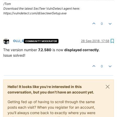
/Tom
Download the latest SecTeer VulnDetect agent here:
https://vulndetect.com/dl/secteerSetup.exe
0
OLLI_S
28 Sep 2018, 17:58
COMMUNITY MODERATOR
Offline
The version number
7.2.580
is now
displayed correctly
.
Issue solved!
0
Hello! It looks like you're interested in this
conversation, but you don't have an account yet.
Getting fed up of having to scroll through the same
posts each visit? When you register for an account,
you'll always come back to exactly where you were