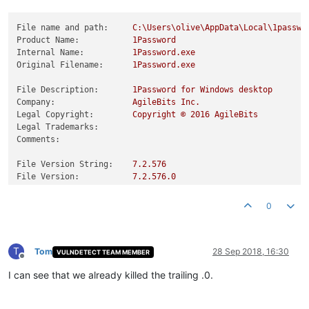
File name and path:
C:\Users\olive\AppData\Local\1passwo
Product Name:
1Password
Internal Name:
1Password.exe
Original Filename:
1Password.exe
File Description:
1Password
for
Windows
desktop
Company:
AgileBits
Inc.
Legal Copyright:
Copyright
©
2016 
AgileBits
Legal Trademarks:
Comments:
File Version String:
7.2
.576
File Version:
7.2
.576
.0
Product Version String:
7.2
.576
Product Version:
7.2
.576
.0
0
T
Tom
28 Sep 2018, 16:30
VULNDETECT TEAM MEMBER
Offline
I can see that we already killed the trailing .0.