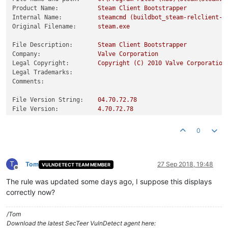
Product Name:
Steam
Client
Bootstrapper
Internal Name:
steamcmd
(buildbot_steam-relclient-w
Original Filename:
steam.exe
File Description:
Steam
Client
Bootstrapper
Company:
Valve
Corporation
Legal Copyright:
Copyright
(C)
2010 
Valve
Corporation
Legal Trademarks:
Comments:
File Version String:
04.70
.72
.78
File Version:
4.70
.72
.78
Product Version String:
01.00
.00
.01
Product Version:
1.0
.0
.1
0
T
Tom
27 Sep 2018, 19:48
VULNDETECT TEAM MEMBER
Offline
The rule was updated some days ago, I suppose this displays
correctly now?
/Tom
Download the latest SecTeer VulnDetect agent here: