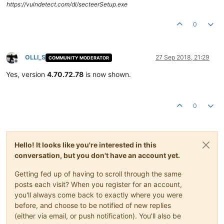
https://vulndetect.com/dl/secteerSetup.exe
0
OLLI_S
27 Sep 2018, 21:29
COMMUNITY MODERATOR
Offline
Yes, version
4.70.72.78
is now shown.
0
Hello! It looks like you're interested in this
conversation, but you don't have an account yet.
Getting fed up of having to scroll through the same
posts each visit? When you register for an account,
you'll always come back to exactly where you were
before, and choose to be notified of new replies
(either via email, or push notification). You'll also be