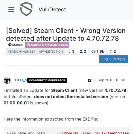
VulnDetect
[Solved] Steam Client - Wrong Version
detected after Update to 4.70.72.78
Moved
Solved Detection Issues
3
2
1.8k
2
VERSION-NUMBER
APP-DETECTION
Log in to reply
OLLI_S
23 Sep 2018, 10:30
COMMUNITY MODERATOR
Offline
I installed an update for
Steam Client
(new version
4.70.72.78
)
but VulnDetect
does not detect the installed version
(version
01.00.00.01
is shown)!
Here the information extracted from the EXE file:
File name and path:
C:\Program
Files
(x86)\Steam\Steam.e