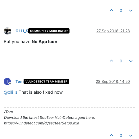
0
OLLI_S
27 Sep 2018, 21:28
COMMUNITY MODERATOR
Offline
But you have
No App Icon
0
T
Tom
28 Sep 2018, 14:50
VULNDETECT TEAM MEMBER
Offline
@
olli_s
That is also fixed now
/Tom
Download the latest SecTeer VulnDetect agent here:
https://vulndetect.com/dl/secteerSetup.exe
0