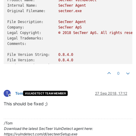
Product Name:
SecTeer
VulnDetect
Internal Name:
SecTeer
Agent
Original Filename:
secteer.exe
File Description:
SecTeer
Agent
Company:
SecTeer
ApS
Legal Copyright:
©
2018 
SecTeer
ApS.
All
rights
reser
Legal Trademarks:
Comments:
File Version String:
0.8
.4
.0
File Version:
0.8
.4
.0
Product Version String:
0.8
.4
.0
Product Version:
0.8
.4
.0
0
T
Tom
27 Sep 2018, 17:12
VULNDETECT TEAM MEMBER
Offline
This should be fixed ;)
/Tom
Download the latest SecTeer VulnDetect agent here:
https://vulndetect.com/dl/secteerSetup.exe