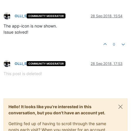
OLLI_S
28 Sep 2018, 15:54
COMMUNITY MODERATOR
Offline
The app-icon is now shown.
Issue solved!
0
OLLI_S
28 Sep 2018, 17:53
COMMUNITY MODERATOR
Offline
This post is deleted!
Hello! It looks like you're interested in this
conversation, but you don't have an account yet.
Getting fed up of having to scroll through the same
posts each visit? When you register for an account,