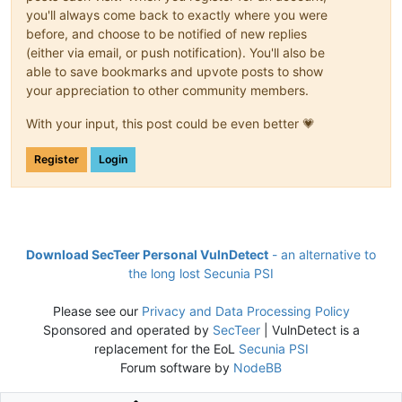
you'll always come back to exactly where you were
before, and choose to be notified of new replies
(either via email, or push notification). You'll also be
able to save bookmarks and upvote posts to show
your appreciation to other community members.
With your input, this post could be even better 💗
Register
Login
Download SecTeer Personal VulnDetect
- an alternative to
the long lost Secunia PSI
Please see our
Privacy and Data Processing Policy
Sponsored and operated by
SecTeer
| VulnDetect is a
replacement for the EoL
Secunia PSI
Forum software by
NodeBB