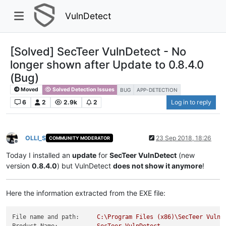
VulnDetect
[Solved] SecTeer VulnDetect - No
longer shown after Update to 0.8.4.0
(Bug)
Moved
Solved Detection Issues
BUG
APP-DETECTION
6
2
2.9k
2
Log in to reply
OLLI_S
23 Sep 2018, 18:26
COMMUNITY MODERATOR
Offline
Today I installed an
update
for
SecTeer VulnDetect
(new
version
0.8.4.0
) but VulnDetect
does not show it anymore
!
Here the information extracted from the EXE file:
File name and path:
C:\Program
Files
(x86)\SecTeer
VulnD