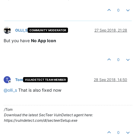
0
OLLI_S
27 Sep 2018, 21:28
COMMUNITY MODERATOR
Offline
But you have
No App Icon
0
T
Tom
28 Sep 2018, 14:50
VULNDETECT TEAM MEMBER
Offline
@
olli_s
That is also fixed now
/Tom
Download the latest SecTeer VulnDetect agent here:
https://vulndetect.com/dl/secteerSetup.exe
0