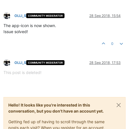
OLLI_S
28 Sep 2018, 15:54
COMMUNITY MODERATOR
Offline
The app-icon is now shown.
Issue solved!
0
OLLI_S
28 Sep 2018, 17:53
COMMUNITY MODERATOR
Offline
This post is deleted!
Hello! It looks like you're interested in this
conversation, but you don't have an account yet.
Getting fed up of having to scroll through the same
posts each visit? When you register for an account,