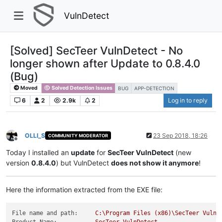
VulnDetect
[Solved] SecTeer VulnDetect - No
longer shown after Update to 0.8.4.0
(Bug)
Moved
Solved Detection Issues
BUG
APP-DETECTION
6
2
2.9k
2
Log in to reply
OLLI_S
23 Sep 2018, 18:26
COMMUNITY MODERATOR
Offline
Today I installed an
update
for
SecTeer VulnDetect
(new
version
0.8.4.0
) but VulnDetect
does not show it anymore
!
Here the information extracted from the EXE file:
File name and path:
C:\Program
Files
(x86)\SecTeer
VulnD