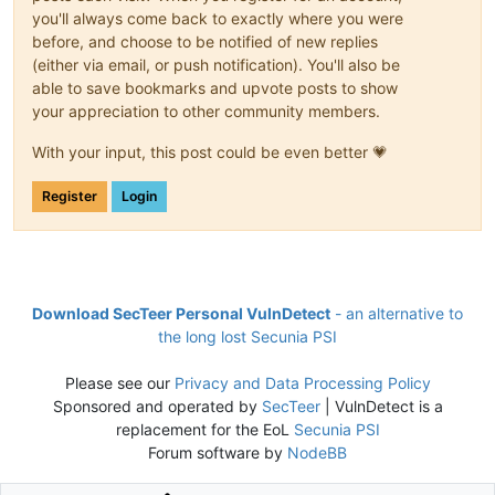
you'll always come back to exactly where you were
before, and choose to be notified of new replies
(either via email, or push notification). You'll also be
able to save bookmarks and upvote posts to show
your appreciation to other community members.
With your input, this post could be even better 💗
Register
Login
Download SecTeer Personal VulnDetect
- an alternative to
the long lost Secunia PSI
Please see our
Privacy and Data Processing Policy
Sponsored and operated by
SecTeer
| VulnDetect is a
replacement for the EoL
Secunia PSI
Forum software by
NodeBB