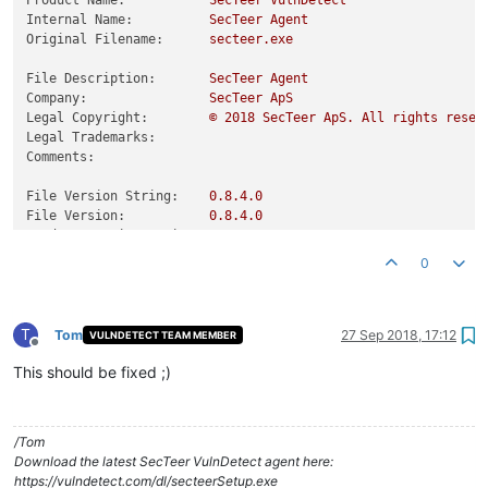
Product Name:
SecTeer
VulnDetect
Internal Name:
SecTeer
Agent
Original Filename:
secteer.exe
File Description:
SecTeer
Agent
Company:
SecTeer
ApS
Legal Copyright:
©
2018 
SecTeer
ApS.
All
rights
reser
Legal Trademarks:
Comments:
File Version String:
0.8
.4
.0
File Version:
0.8
.4
.0
Product Version String:
0.8
.4
.0
Product Version:
0.8
.4
.0
0
T
Tom
27 Sep 2018, 17:12
VULNDETECT TEAM MEMBER
Offline
This should be fixed ;)
/Tom
Download the latest SecTeer VulnDetect agent here:
https://vulndetect.com/dl/secteerSetup.exe