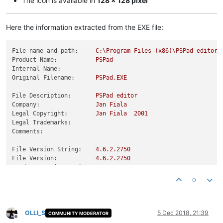
The icon is available in
128 x 128 pixel
Here the information extracted from the EXE file:
File name and path:
C:\Program
Files
(x86)\PSPad
editor\
Product Name:
PSPad
Internal Name:
Original Filename:
PSPad.EXE
File Description:
PSPad
editor
Company:
Jan
Fiala
Legal Copyright:
Jan
Fiala
2001
Legal Trademarks:
Comments:
File Version String:
4.6
.2
.2750
File Version:
4.6
.2
.2750
Product Version String:
4.5
.7
Product Version:
4.6
.2
.2750
0
OLLI_S
5 Dec 2018, 21:39
COMMUNITY MODERATOR
Offline