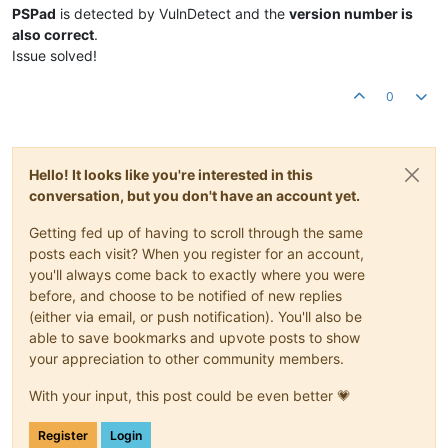
PSPad
is detected by VulnDetect and the
version number is
also correct
.
Issue solved!
0
Hello! It looks like you're interested in this
conversation, but you don't have an account yet.
Getting fed up of having to scroll through the same
posts each visit? When you register for an account,
you'll always come back to exactly where you were
before, and choose to be notified of new replies
(either via email, or push notification). You'll also be
able to save bookmarks and upvote posts to show
your appreciation to other community members.
With your input, this post could be even better 💗
Register
Login