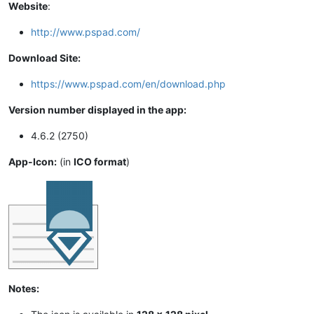
Website
:
http://www.pspad.com/
Download Site:
https://www.pspad.com/en/download.php
Version number displayed in the app:
4.6.2 (2750)
App-Icon:
(in
ICO format
)
Notes: