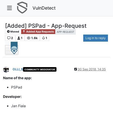
VulnDetect
[Added] PSPad - App-Request
Moved
Added App Requests
APP-REQUEST
2
1
1.6k
1
Log in to reply
OLLI_S
30 Sep 2018, 14:35
COMMUNITY MODERATOR
Offline
Name of the app:
PSPad
Developer:
Jan Fiala