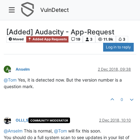
VulnDetect
[Added] Audacity - App-Request
19
3
11.9k
3
Moved
Added App Requests
Log in to reply
A
Anselm
2 Dec 2018, 09:38
Offline
@
Tom
Yes, it is detected now. But the version number is a
question mark.
0
OLLI_S
2 Dec 2018, 10:10
COMMUNITY MODERATOR
Offline
@
Anselm
This is normal,
@
Tom
will fix this soon.
You should do a full system scan to see updates in your list of