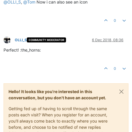
@
OLLI_S
,
@
Tom
Now i can also see an icon
0
OLLI_S
6 Dec 2018, 08:36
COMMUNITY MODERATOR
Offline
Perfect! :the_horns:
0
Hello! It looks like you're interested in this
conversation, but you don't have an account yet.
Getting fed up of having to scroll through the same
posts each visit? When you register for an account,
you'll always come back to exactly where you were
before, and choose to be notified of new replies