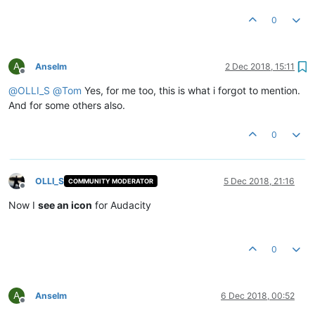
0
A
Anselm
2 Dec 2018, 15:11
Offline
@
OLLI_S
@
Tom
Yes, for me too, this is what i forgot to mention.
And for some others also.
0
OLLI_S
5 Dec 2018, 21:16
COMMUNITY MODERATOR
Offline
Now I
see an icon
for Audacity
0
A
Anselm
6 Dec 2018, 00:52
Offline