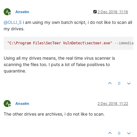
A
Anselm
2 Dec 2018, 11:16
Offline
@
OLLI_S
i am using my own batch script, i do not like to scan all
my drives.
"C:\Program Files\SecTeer VulnDetect\secteer.exe"
--immediat
Using all my drives means, the real time virus scanner is
scanning the files too. I puts a lot of false positives to
quarantine.
0
A
Anselm
2 Dec 2018, 11:22
Offline
The other drives are archives, i do not like to scan.
0