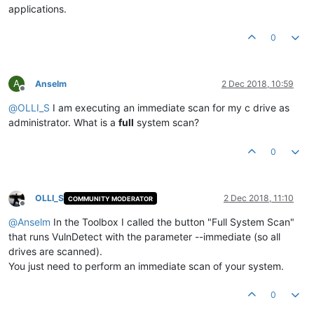
applications.
0
A
Anselm
2 Dec 2018, 10:59
Offline
@
OLLI_S
I am executing an immediate scan for my c drive as
administrator. What is a
full
system scan?
0
OLLI_S
2 Dec 2018, 11:10
COMMUNITY MODERATOR
Offline
@
Anselm
In the Toolbox I called the button "Full System Scan"
that runs VulnDetect with the parameter --immediate (so all
drives are scanned).
You just need to perform an immediate scan of your system.
0