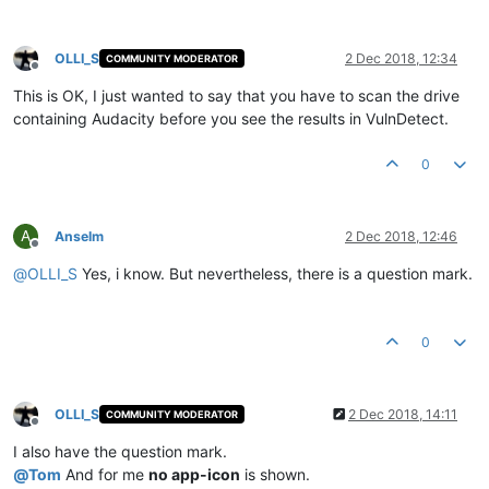
OLLI_S
2 Dec 2018, 12:34
COMMUNITY MODERATOR
Offline
This is OK, I just wanted to say that you have to scan the drive
containing Audacity before you see the results in VulnDetect.
0
A
Anselm
2 Dec 2018, 12:46
Offline
@
OLLI_S
Yes, i know. But nevertheless, there is a question mark.
0
OLLI_S
2 Dec 2018, 14:11
COMMUNITY MODERATOR
Offline
I also have the question mark.
@
Tom
And for me
no app-icon
is shown.