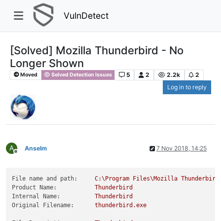
VulnDetect
[Solved] Mozilla Thunderbird - No
Longer Shown
5
2
2.2k
2
Moved
Solved Detection Issues
Log in to reply
A
Anselm
7 Nov 2018, 14:25
Offline
File name and path:
C:\Program
Files\Mozilla
Thunderbird
Product Name:
Thunderbird
Internal Name:
Thunderbird
Original Filename:
thunderbird.exe