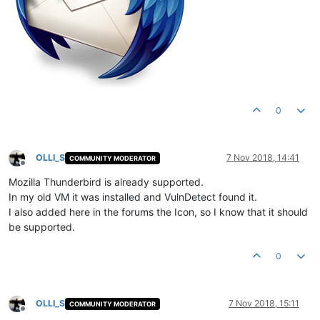
0
OLLI_S
7 Nov 2018, 14:41
COMMUNITY MODERATOR
Offline
Mozilla Thunderbird is already supported.
In my old VM it was installed and VulnDetect found it.
I also added here in the forums the Icon, so I know that it should
be supported.
0
OLLI_S
7 Nov 2018, 15:11
COMMUNITY MODERATOR
Offline