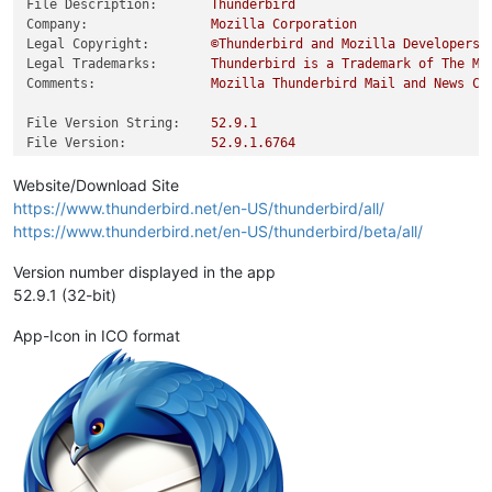
File Description:
Thunderbird
Company:
Mozilla
Corporation
Legal Copyright:
©Thunderbird
and
Mozilla
Developers,
Legal Trademarks:
Thunderbird
is
a
Trademark
of
The
Mo
Comments:
Mozilla
Thunderbird
Mail
and
News
Cl
File Version String:
52.9
.1
File Version:
52.9
.1
.6764
Product Version String:
52.9
.1
Product Version:
52.9
.1
.0
Website/Download Site
https://www.thunderbird.net/en-US/thunderbird/all/
https://www.thunderbird.net/en-US/thunderbird/beta/all/
Version number displayed in the app
52.9.1 (32-bit)
App-Icon in ICO format