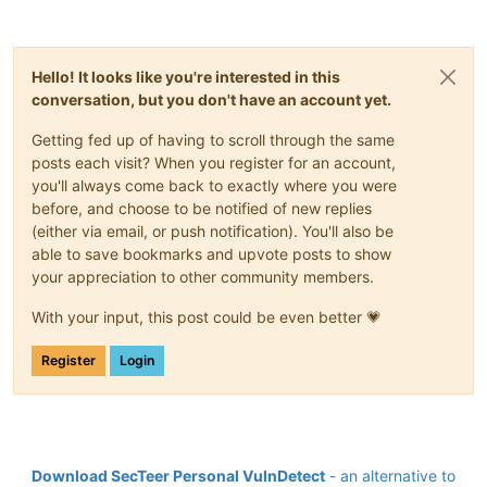
Hello! It looks like you're interested in this
conversation, but you don't have an account yet.
Getting fed up of having to scroll through the same
posts each visit? When you register for an account,
you'll always come back to exactly where you were
before, and choose to be notified of new replies
(either via email, or push notification). You'll also be
able to save bookmarks and upvote posts to show
your appreciation to other community members.
With your input, this post could be even better 💗
Register
Login
Download SecTeer Personal VulnDetect
- an alternative to