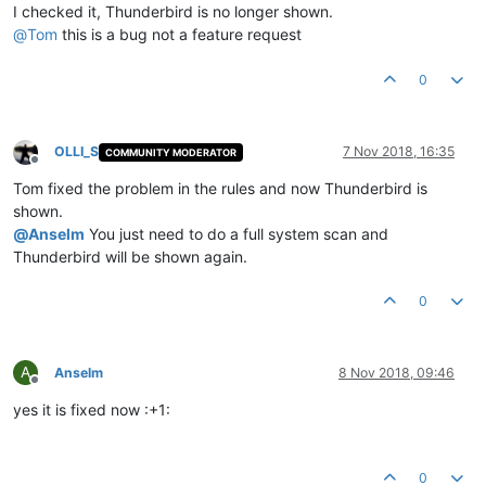
I checked it, Thunderbird is no longer shown.
@
Tom
this is a bug not a feature request
0
OLLI_S
7 Nov 2018, 16:35
COMMUNITY MODERATOR
Offline
Tom fixed the problem in the rules and now Thunderbird is
shown.
@
Anselm
You just need to do a full system scan and
Thunderbird will be shown again.
0
A
Anselm
8 Nov 2018, 09:46
Offline
yes it is fixed now :+1:
0