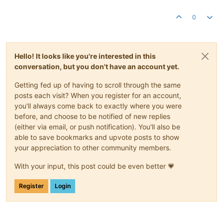
0
Hello! It looks like you're interested in this
conversation, but you don't have an account yet.
Getting fed up of having to scroll through the same
posts each visit? When you register for an account,
you'll always come back to exactly where you were
before, and choose to be notified of new replies
(either via email, or push notification). You'll also be
able to save bookmarks and upvote posts to show
your appreciation to other community members.
With your input, this post could be even better 💗
Register
Login