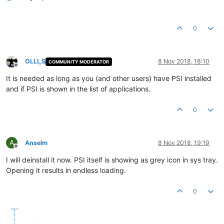
0
OLLI_S
8 Nov 2018, 18:10
COMMUNITY MODERATOR
Offline
It is needed as long as you (and other users) have PSI installed
and if PSI is shown in the list of applications.
0
A
Anselm
8 Nov 2018, 19:19
Offline
I will deinstall it now. PSI itself is showing as grey icon in sys tray.
Opening it results in endless loading.
0