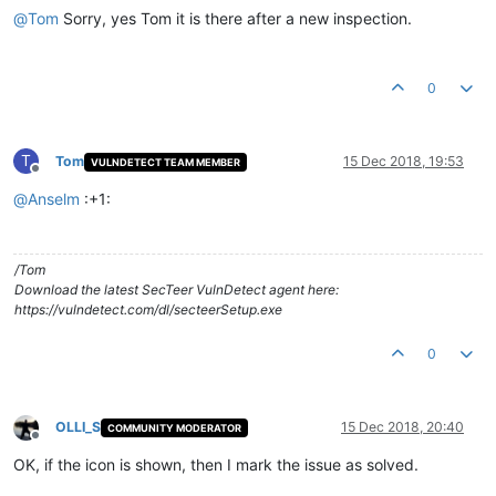
@
Tom
Sorry, yes Tom it is there after a new inspection.
0
T
Tom
15 Dec 2018, 19:53
VULNDETECT TEAM MEMBER
Offline
@
Anselm
:+1:
/Tom
Download the latest SecTeer VulnDetect agent here:
https://vulndetect.com/dl/secteerSetup.exe
0
OLLI_S
15 Dec 2018, 20:40
COMMUNITY MODERATOR
Offline
OK, if the icon is shown, then I mark the issue as solved.