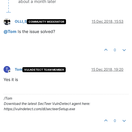
about a month later
OLLI_S
15 Dec 2018, 15:53
COMMUNITY MODERATOR
Offline
@
Tom
Is the issue solved?
0
T
Tom
15 Dec 2018, 19:20
VULNDETECT TEAM MEMBER
Offline
Yes it is
/Tom
Download the latest SecTeer VulnDetect agent here:
https://vulndetect.com/dl/secteerSetup.exe
0