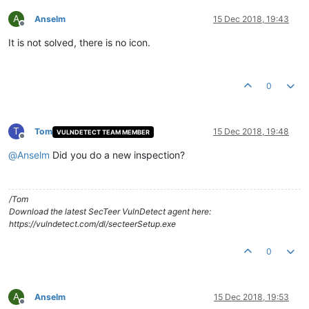
A
Anselm
15 Dec 2018, 19:43
Offline
It is not solved, there is no icon.
0
T
Tom
15 Dec 2018, 19:48
VULNDETECT TEAM MEMBER
Offline
@
Anselm
Did you do a new inspection?
/Tom
Download the latest SecTeer VulnDetect agent here:
https://vulndetect.com/dl/secteerSetup.exe
0
A
Anselm
15 Dec 2018, 19:53
Offline