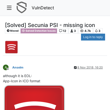
VulnDetect
[Solved] Secunia PSI - missing icon
12
3
4.7k
3
Moved
Solved Detection Issues
Log in to reply
A
Anselm
8 Nov 2018, 16:20
Offline
although it is EOL:
App-Icon in ICO format