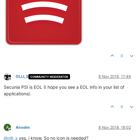
0
OLLI_S
8 Nov 2018, 17:49
COMMUNITY MODERATOR
Offline
Secunia PSI is EOL (I hope you see a EOL info in your list of
applications).
0
A
Anselm
8 Nov 2018, 18:02
Offline
@
olli_s
yes, i know. So no icon is needed?