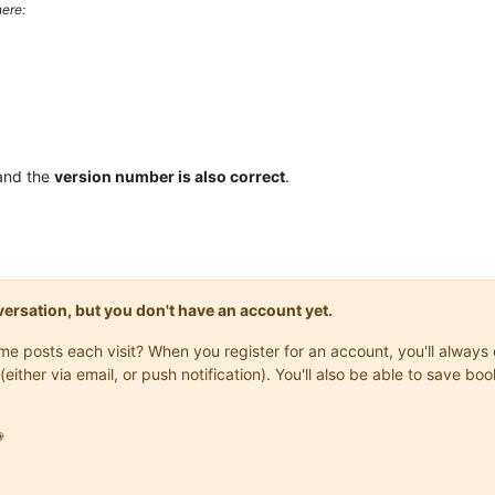
ere:
and the
version number is also correct
.
onversation, but you don't have an account yet.
same posts each visit? When you register for an account, you'll alwa
(either via email, or push notification). You'll also be able to save
