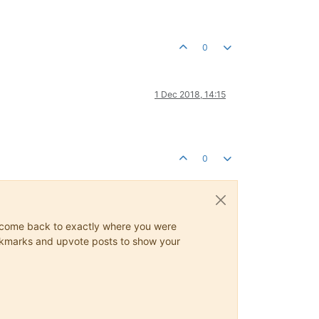
0
1 Dec 2018, 14:15
0
ys come back to exactly where you were
 bookmarks and upvote posts to show your