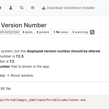
Download VulnDetect Installer
r Version Number
3
posts
2
posters
1.5k
views
2
watching
APP-DETECTION
y system, but the
displayed version number should be altered
.
 number is
7.2.5
.
ber is
7.2
.
number
that is shown in the app.
 Help -> About window.
XE file:
pps\PortableApps\_AdwCleanerPortable\adwcleaner.exe