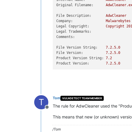
Original Filename:
AdwCleaner.e
File Description:
AdwCleaner
Company:
Malwarebytes
Legal Copyright:
Copyright
20
Legal Trademarks:
Comments:
File Version String:
7.2
.5
.0
File Version:
7.2
.5
.0
Product Version String:
7.2
Product Version:
7.2
.5
.0
Tom
VULNDETECT TEAM MEMBER
T
The rule for AdwCleaner used the "Product
Offline
This means that new (or unknown) versions
/Tom