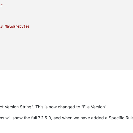
xe
18 
Malwarebytes
 Version String". This is now changed to "File Version".
 will show the full 7.2.5.0, and when we have added a Specific Rule f