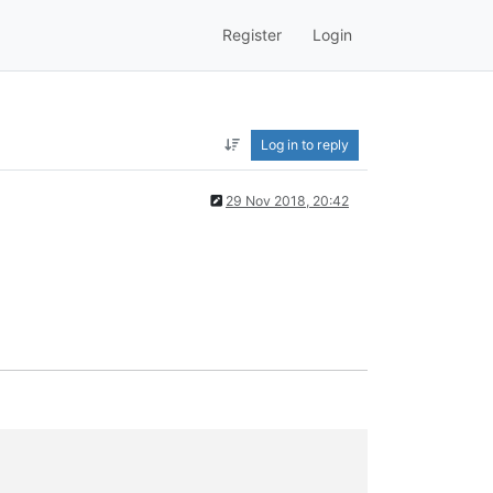
Register
Login
Log in to reply
29 Nov 2018, 20:42