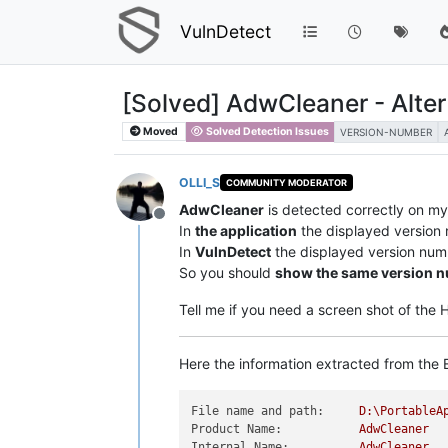
VulnDetect
[Solved] AdwCleaner - Alte
Moved
Solved Detection Issues
VERSION-NUMBER
OLLI_S
COMMUNITY MODERATOR
AdwCleaner
is detected correctly on m
Offline
In
the application
the displayed version
In
VulnDetect
the displayed version num
So you should
show the same version 
Tell me if you need a screen shot of the
Here the information extracted from the E
File name and path:
D:\PortableA
Product Name:
AdwCleaner
Internal Name:
AdwCleaner