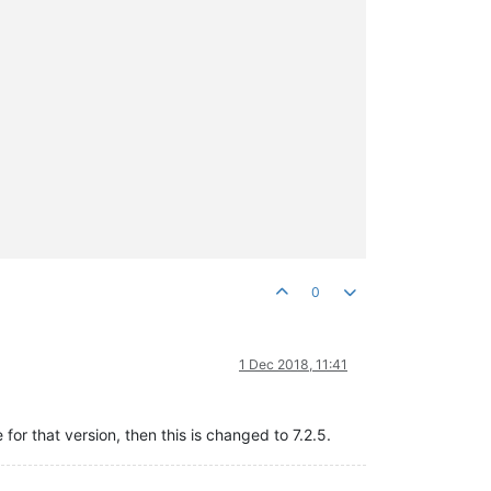
0
1 Dec 2018, 11:41
or that version, then this is changed to 7.2.5.