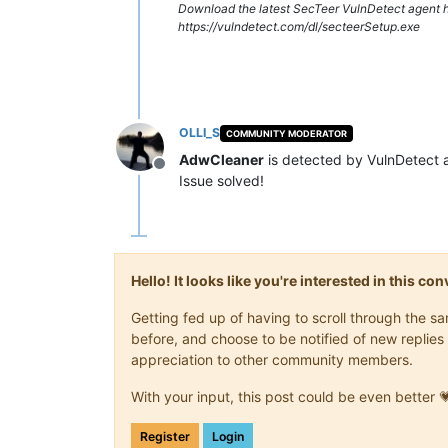
Download the latest SecTeer VulnDetect agent h
https://vulndetect.com/dl/secteerSetup.exe
OLLI_S
COMMUNITY MODERATOR
AdwCleaner
is detected by VulnDetect 
Offline
Issue solved!
Hello! It looks like you're interested in this c
Getting fed up of having to scroll through the 
before, and choose to be notified of new replies 
appreciation to other community members.
With your input, this post could be even better 
Register
Login