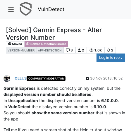
VulnDetect
[Solved] Garmin Express - Alter
Version Number
Moved
Solved Detection Issues
3
2
1.6k
2
VERSION-NUMBER
APP-DETECTION
Log in to reply
OLLI_S
30 Nov 2018, 16:52
COMMUNITY MODERATOR
Offline
Garmin Express
is detected correctly on my system, but the
displayed version number should be altered
.
In
the application
the displayed version number is
6.10.0.0
.
In
VulnDetect
the displayed version number is
6.10.0
.
So you should
show the same version number
that is shown in
the app.
Tell me if you need a screen shot of the Help -> About window.