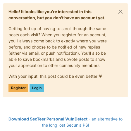
Hello! It looks like you're interested in this
conversation, but you don't have an account yet.
Getting fed up of having to scroll through the same
posts each visit? When you register for an account,
you'll always come back to exactly where you were
before, and choose to be notified of new replies
(either via email, or push notification). You'll also be
able to save bookmarks and upvote posts to show
your appreciation to other community members.
With your input, this post could be even better 💗
Register
Login
Download SecTeer Personal VulnDetect
- an alternative to
the long lost Secunia PSI