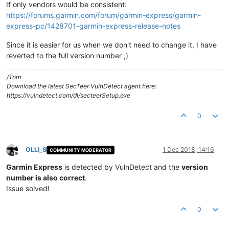
If only vendors would be consistent:
https://forums.garmin.com/forum/garmin-express/garmin-
express-pc/1428701-garmin-express-release-notes
Since it is easier for us when we don't need to change it, I have
reverted to the full version number ;)
/Tom
Download the latest SecTeer VulnDetect agent here:
https://vulndetect.com/dl/secteerSetup.exe
0
OLLI_S
1 Dec 2018, 14:16
COMMUNITY MODERATOR
Offline
Garmin Express
is detected by VulnDetect and the
version
number is also correct
.
Issue solved!
0