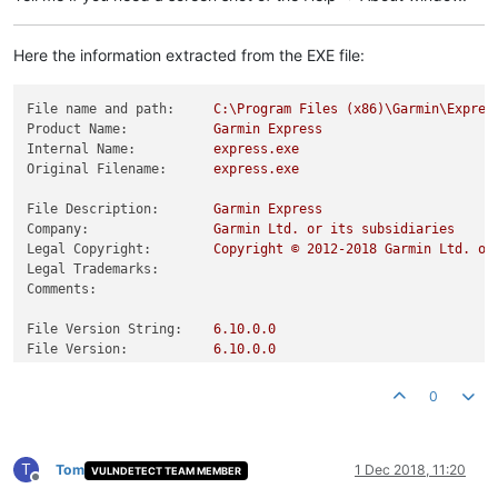
Here the information extracted from the EXE file:
File name and path:
C:\Program
Files
(x86)\Garmin\Expres
Product Name:
Garmin
Express
Internal Name:
express.exe
Original Filename:
express.exe
File Description:
Garmin
Express
Company:
Garmin
Ltd.
or
its
subsidiaries
Legal Copyright:
Copyright
©
2012
-2018
Garmin
Ltd.
or
Legal Trademarks:
Comments:
File Version String:
6.10
.0
.0
File Version:
6.10
.0
.0
Product Version String:
6.10
.0
.0
.9fdd4a8
Product Version:
0.0
.0
.0
0
T
Tom
1 Dec 2018, 11:20
VULNDETECT TEAM MEMBER
Offline