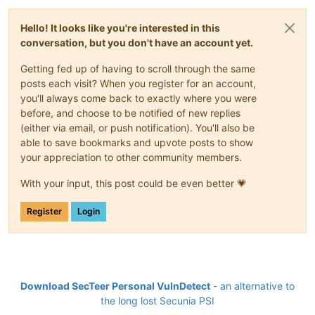
Hello! It looks like you're interested in this
conversation, but you don't have an account yet.
Getting fed up of having to scroll through the same
posts each visit? When you register for an account,
you'll always come back to exactly where you were
before, and choose to be notified of new replies
(either via email, or push notification). You'll also be
able to save bookmarks and upvote posts to show
your appreciation to other community members.
With your input, this post could be even better 💗
Register
Login
Download SecTeer Personal VulnDetect
- an alternative to
the long lost Secunia PSI