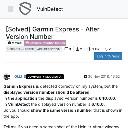
VulnDetect
[Solved] Garmin Express - Alter
Version Number
Moved
Solved Detection Issues
3
2
1.6k
2
VERSION-NUMBER
APP-DETECTION
Log in to reply
OLLI_S
30 Nov 2018, 16:52
COMMUNITY MODERATOR
Offline
Garmin Express
is detected correctly on my system, but the
displayed version number should be altered
.
In
the application
the displayed version number is
6.10.0.0
.
In
VulnDetect
the displayed version number is
6.10.0
.
So you should
show the same version number
that is shown in
the app.
Tell me if you need a screen shot of the Help -> About window.