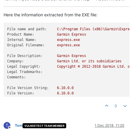
Here the information extracted from the EXE file:
File name and path:
C:\Program
Files
(x86)\Garmin\Expres
Product Name:
Garmin
Express
Internal Name:
express.exe
Original Filename:
express.exe
File Description:
Garmin
Express
Company:
Garmin
Ltd.
or
its
subsidiaries
Legal Copyright:
Copyright
©
2012
-2018
Garmin
Ltd.
or
Legal Trademarks:
Comments:
File Version String:
6.10
.0
.0
File Version:
6.10
.0
.0
Product Version String:
6.10
.0
.0
.9fdd4a8
Product Version:
0.0
.0
.0
0
T
Tom
1 Dec 2018, 11:20
VULNDETECT TEAM MEMBER
Offline