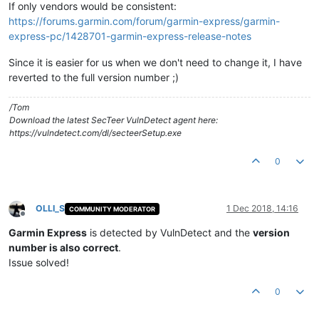
If only vendors would be consistent:
https://forums.garmin.com/forum/garmin-express/garmin-
express-pc/1428701-garmin-express-release-notes
Since it is easier for us when we don't need to change it, I have
reverted to the full version number ;)
/Tom
Download the latest SecTeer VulnDetect agent here:
https://vulndetect.com/dl/secteerSetup.exe
0
OLLI_S
1 Dec 2018, 14:16
COMMUNITY MODERATOR
Offline
Garmin Express
is detected by VulnDetect and the
version
number is also correct
.
Issue solved!
0