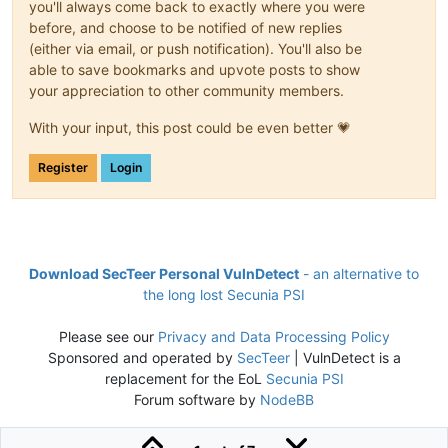
you'll always come back to exactly where you were
before, and choose to be notified of new replies
(either via email, or push notification). You'll also be
able to save bookmarks and upvote posts to show
your appreciation to other community members.
With your input, this post could be even better 💗
Register
Login
Download SecTeer Personal VulnDetect
- an alternative to
the long lost Secunia PSI
Please see our
Privacy and Data Processing Policy
Sponsored and operated by
SecTeer
| VulnDetect is a
replacement for the EoL
Secunia PSI
Forum software by
NodeBB