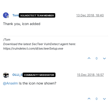
T
Tom
13 Dec 2018, 18:40
VULNDETECT TEAM MEMBER
Offline
Thank you, icon added
/Tom
Download the latest SecTeer VulnDetect agent here:
https://vulndetect.com/dl/secteerSetup.exe
0
OLLI_S
15 Dec 2018, 16:57
COMMUNITY MODERATOR
Offline
@
Anselm
Is the icon now shown?
0