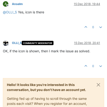
A
Anselm
15 Dec 2018, 19:44
Offline
@
OLLI_S
Yes, icon is there
0
OLLI_S
15 Dec 2018, 20:41
COMMUNITY MODERATOR
Offline
OK, if the icon is shown, then I mark the issue as solved.
0
Hello! It looks like you're interested in this
conversation, but you don't have an account yet.
Getting fed up of having to scroll through the same
posts each visit? When you register for an account,