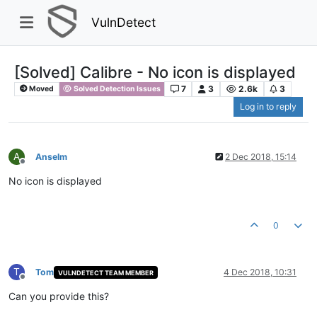
VulnDetect
[Solved] Calibre - No icon is displayed
7
3
2.6k
3
Moved
Solved Detection Issues
Log in to reply
A
Anselm
2 Dec 2018, 15:14
Offline
No icon is displayed
0
T
Tom
4 Dec 2018, 10:31
VULNDETECT TEAM MEMBER
Offline
Can you provide this?