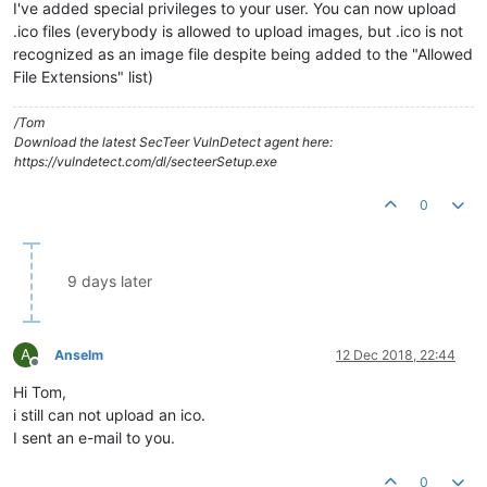
I've added special privileges to your user. You can now upload
.ico files (everybody is allowed to upload images, but .ico is not
recognized as an image file despite being added to the "Allowed
File Extensions" list)
/Tom
Download the latest SecTeer VulnDetect agent here:
https://vulndetect.com/dl/secteerSetup.exe
0
9 days later
A
Anselm
12 Dec 2018, 22:44
Offline
Hi Tom,
i still can not upload an ico.
I sent an e-mail to you.
0