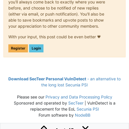
you'll always come back to exactly where you were
before, and choose to be notified of new replies
(either via email, or push notification). You'll also be
able to save bookmarks and upvote posts to show
your appreciation to other community members.
With your input, this post could be even better 💗
Register
Login
Download SecTeer Personal VulnDetect
- an alternative to
the long lost Secunia PSI
Please see our
Privacy and Data Processing Policy
Sponsored and operated by
SecTeer
| VulnDetect is a
replacement for the EoL
Secunia PSI
Forum software by
NodeBB