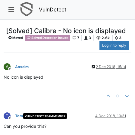
VulnDetect
[Solved] Calibre - No icon is displayed
7
3
2.6k
3
Moved
Solved Detection Issues
Log in to reply
A
Anselm
2 Dec 2018, 15:14
Offline
No icon is displayed
0
T
Tom
4 Dec 2018, 10:31
VULNDETECT TEAM MEMBER
Offline
Can you provide this?