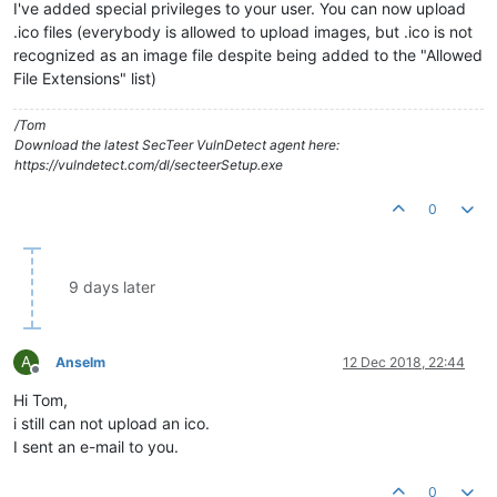
I've added special privileges to your user. You can now upload
.ico files (everybody is allowed to upload images, but .ico is not
recognized as an image file despite being added to the "Allowed
File Extensions" list)
/Tom
Download the latest SecTeer VulnDetect agent here:
https://vulndetect.com/dl/secteerSetup.exe
0
9 days later
A
Anselm
12 Dec 2018, 22:44
Offline
Hi Tom,
i still can not upload an ico.
I sent an e-mail to you.
0