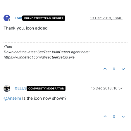
T
Tom
13 Dec 2018, 18:40
VULNDETECT TEAM MEMBER
Offline
Thank you, icon added
/Tom
Download the latest SecTeer VulnDetect agent here:
https://vulndetect.com/dl/secteerSetup.exe
0
OLLI_S
15 Dec 2018, 16:57
COMMUNITY MODERATOR
Offline
@
Anselm
Is the icon now shown?
0