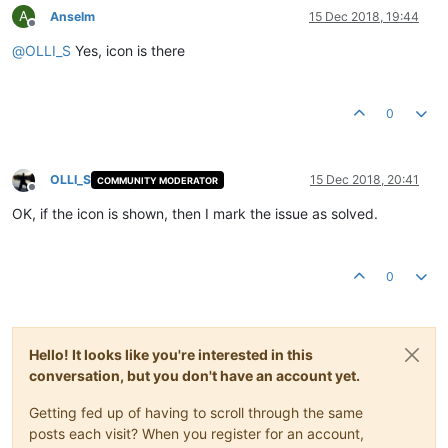
A
Anselm
15 Dec 2018, 19:44
Offline
@
OLLI_S
Yes, icon is there
0
OLLI_S
15 Dec 2018, 20:41
COMMUNITY MODERATOR
Offline
OK, if the icon is shown, then I mark the issue as solved.
0
Hello! It looks like you're interested in this
conversation, but you don't have an account yet.
Getting fed up of having to scroll through the same
posts each visit? When you register for an account,