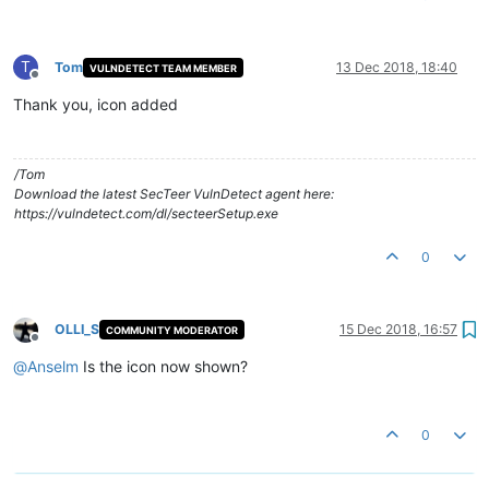
T
Tom
13 Dec 2018, 18:40
VULNDETECT TEAM MEMBER
Offline
Thank you, icon added
/Tom
Download the latest SecTeer VulnDetect agent here:
https://vulndetect.com/dl/secteerSetup.exe
0
OLLI_S
15 Dec 2018, 16:57
COMMUNITY MODERATOR
Offline
@
Anselm
Is the icon now shown?
0