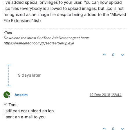
I've added special privileges to your user. You can now upload
.ico files (everybody is allowed to upload images, but .ico is not
recognized as an image file despite being added to the "Allowed
File Extensions" list)
/Tom
Download the latest SecTeer VulnDetect agent here:
https://vulndetect.com/dl/secteerSetup.exe
0
9 days later
A
Anselm
12 Dec 2018, 22:44
Offline
Hi Tom,
i still can not upload an ico.
I sent an e-mail to you.
0