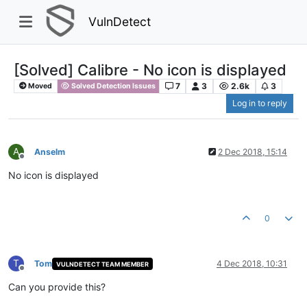
VulnDetect
[Solved] Calibre - No icon is displayed
7
3
2.6k
3
Moved
Solved Detection Issues
Log in to reply
A
Anselm
2 Dec 2018, 15:14
Offline
No icon is displayed
0
T
Tom
4 Dec 2018, 10:31
VULNDETECT TEAM MEMBER
Offline
Can you provide this?