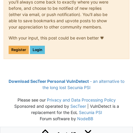
you'll always come back to exactly where you were
before, and choose to be notified of new replies
(either via email, or push notification). You'll also be
able to save bookmarks and upvote posts to show
your appreciation to other community members.
With your input, this post could be even better 💗
Register
Login
Download SecTeer Personal VulnDetect
- an alternative to
the long lost Secunia PSI
Please see our
Privacy and Data Processing Policy
Sponsored and operated by
SecTeer
| VulnDetect is a
replacement for the EoL
Secunia PSI
Forum software by
NodeBB