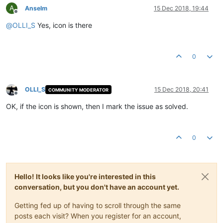
A
Anselm
15 Dec 2018, 19:44
Offline
@
OLLI_S
Yes, icon is there
0
OLLI_S
15 Dec 2018, 20:41
COMMUNITY MODERATOR
Offline
OK, if the icon is shown, then I mark the issue as solved.
0
Hello! It looks like you're interested in this
conversation, but you don't have an account yet.
Getting fed up of having to scroll through the same
posts each visit? When you register for an account,