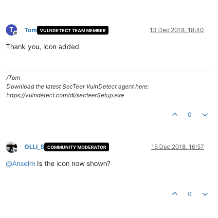
T
Tom
13 Dec 2018, 18:40
VULNDETECT TEAM MEMBER
Offline
Thank you, icon added
/Tom
Download the latest SecTeer VulnDetect agent here:
https://vulndetect.com/dl/secteerSetup.exe
0
OLLI_S
15 Dec 2018, 16:57
COMMUNITY MODERATOR
Offline
@
Anselm
Is the icon now shown?
0