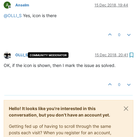
A
Anselm
15 Dec 2018, 19:44
Offline
@
OLLI_S
Yes, icon is there
0
OLLI_S
15 Dec 2018, 20:41
COMMUNITY MODERATOR
Offline
OK, if the icon is shown, then I mark the issue as solved.
0
Hello! It looks like you're interested in this
conversation, but you don't have an account yet.
Getting fed up of having to scroll through the same
posts each visit? When you register for an account,