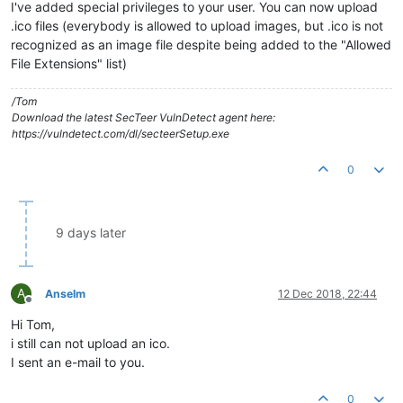
I've added special privileges to your user. You can now upload
.ico files (everybody is allowed to upload images, but .ico is not
recognized as an image file despite being added to the "Allowed
File Extensions" list)
/Tom
Download the latest SecTeer VulnDetect agent here:
https://vulndetect.com/dl/secteerSetup.exe
0
9 days later
A
Anselm
12 Dec 2018, 22:44
Offline
Hi Tom,
i still can not upload an ico.
I sent an e-mail to you.
0