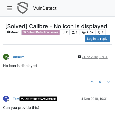
VulnDetect
[Solved] Calibre - No icon is displayed
7
3
2.6k
3
Moved
Solved Detection Issues
Log in to reply
A
Anselm
2 Dec 2018, 15:14
Offline
No icon is displayed
0
T
Tom
4 Dec 2018, 10:31
VULNDETECT TEAM MEMBER
Offline
Can you provide this?