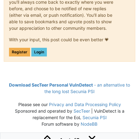
you'll always come back to exactly where you were
before, and choose to be notified of new replies
(either via email, or push notification). You'll also be
able to save bookmarks and upvote posts to show
your appreciation to other community members.
With your input, this post could be even better 💗
Register
Login
Download SecTeer Personal VulnDetect
- an alternative to
the long lost Secunia PSI
Please see our
Privacy and Data Processing Policy
Sponsored and operated by
SecTeer
| VulnDetect is a
replacement for the EoL
Secunia PSI
Forum software by
NodeBB