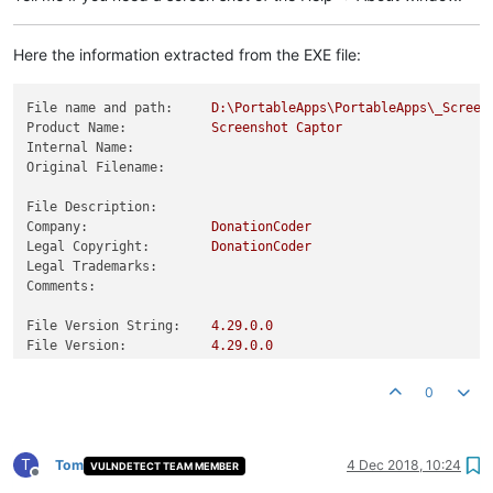
Here the information extracted from the EXE file:
File name and path:
D:\PortableApps\PortableApps\_Screen
Product Name:
Screenshot
Captor
Internal Name:
Original Filename:
File Description:
Company:
DonationCoder
Legal Copyright:
DonationCoder
Legal Trademarks:
Comments:
File Version String:
4.29
.0
.0
File Version:
4.29
.0
.0
Product Version String:
4.29
.0
Product Version:
4.29
.0
.0
0
T
Tom
4 Dec 2018, 10:24
VULNDETECT TEAM MEMBER
Offline