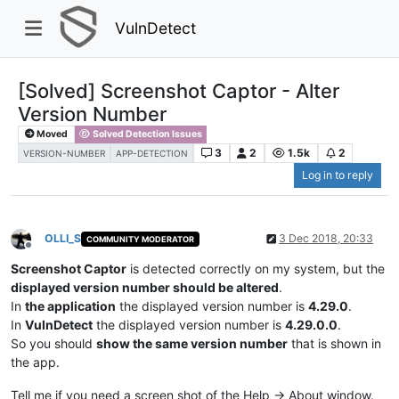
VulnDetect
[Solved] Screenshot Captor - Alter
Version Number
Moved
Solved Detection Issues
3
2
1.5k
2
VERSION-NUMBER
APP-DETECTION
Log in to reply
OLLI_S
3 Dec 2018, 20:33
COMMUNITY MODERATOR
Offline
Screenshot Captor
is detected correctly on my system, but the
displayed version number should be altered
.
In
the application
the displayed version number is
4.29.0
.
In
VulnDetect
the displayed version number is
4.29.0.0
.
So you should
show the same version number
that is shown in
the app.
Tell me if you need a screen shot of the Help -> About window.