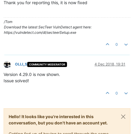
Thank you for reporting this, it is now fixed
/Tom
Download the latest SecTeer VulnDetect agent here:
https://vulndetect.com/dl/secteerSetup.exe
0
OLLI_S
4 Dec 2018, 19:31
COMMUNITY MODERATOR
Offline
Version 4.29.0 is now shown.
Issue solved!
0
Hello! It looks like you're interested in this
conversation, but you don't have an account yet.
Getting fed up of having to scroll through the same