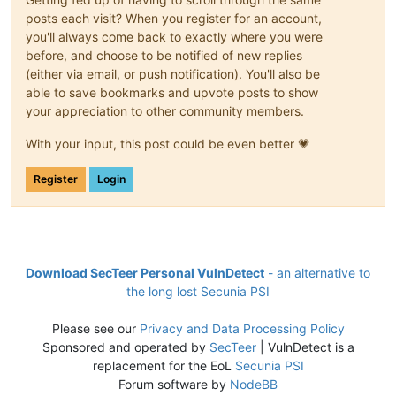
posts each visit? When you register for an account,
you'll always come back to exactly where you were
before, and choose to be notified of new replies
(either via email, or push notification). You'll also be
able to save bookmarks and upvote posts to show
your appreciation to other community members.
With your input, this post could be even better 💗
Register
Login
Download SecTeer Personal VulnDetect
- an alternative to
the long lost Secunia PSI
Please see our
Privacy and Data Processing Policy
Sponsored and operated by
SecTeer
| VulnDetect is a
replacement for the EoL
Secunia PSI
Forum software by
NodeBB