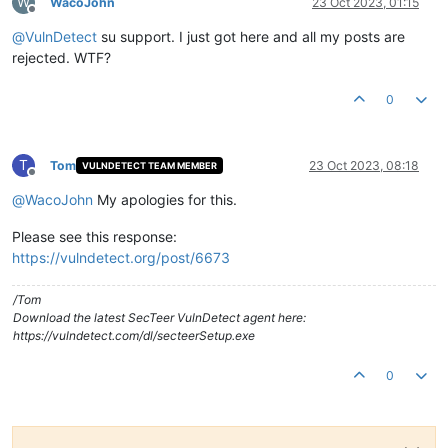
W
WacoJohn
23 Oct 2023, 01:15
Offline
@
VulnDetect
su support. I just got here and all my posts are
rejected. WTF?
0
T
Tom
23 Oct 2023, 08:18
VULNDETECT TEAM MEMBER
Offline
@
WacoJohn
My apologies for this.
Please see this response:
https://vulndetect.org/post/6673
/Tom
Download the latest SecTeer VulnDetect agent here:
https://vulndetect.com/dl/secteerSetup.exe
0