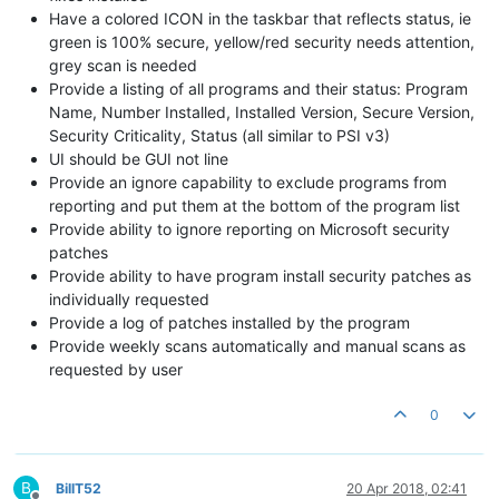
Have a colored ICON in the taskbar that reflects status, ie
green is 100% secure, yellow/red security needs attention,
grey scan is needed
Provide a listing of all programs and their status: Program
Name, Number Installed, Installed Version, Secure Version,
Security Criticality, Status (all similar to PSI v3)
UI should be GUI not line
Provide an ignore capability to exclude programs from
reporting and put them at the bottom of the program list
Provide ability to ignore reporting on Microsoft security
patches
Provide ability to have program install security patches as
individually requested
Provide a log of patches installed by the program
Provide weekly scans automatically and manual scans as
requested by user
0
B
BillT52
20 Apr 2018, 02:41