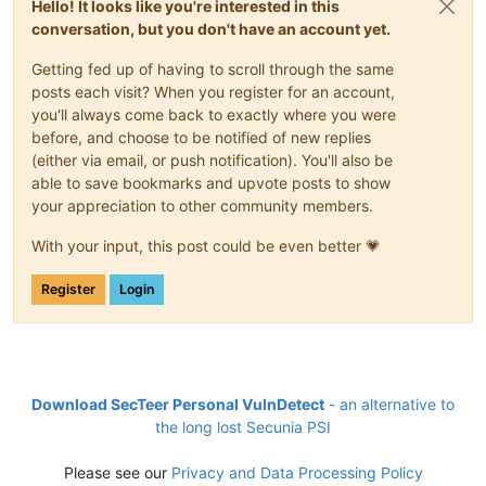
Hello! It looks like you're interested in this
conversation, but you don't have an account yet.
Getting fed up of having to scroll through the same
posts each visit? When you register for an account,
you'll always come back to exactly where you were
before, and choose to be notified of new replies
(either via email, or push notification). You'll also be
able to save bookmarks and upvote posts to show
your appreciation to other community members.
With your input, this post could be even better 💗
Register
Login
Download SecTeer Personal VulnDetect
- an alternative to
the long lost Secunia PSI
Please see our
Privacy and Data Processing Policy