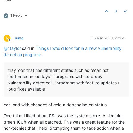
0
1 Reply
W
N
nimo
15 Mar 2018, 22:44
Offline
@
ctaylor
said in
Things I would look for in a new vulnerability
detection program
:
tray icon that has different states such as "scan not
performed in xx days", "programs with zero-day
vulnerability detected", "programs with feature updates /
bug fixes available"
Yes, and with changes of colour depending on status.
One thing I liked about PSI, was the system score. A nice big
green 100% when all patched. This was a great feature for the
non-techies that I help, prompting them to take action when a