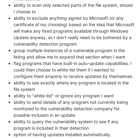
ability to scan only selected parts of the file system, should
I choose to
ability to exclude anything signed by Microsoft (or any
certificate of my choosing) based on the idea that Microsoft
will make any fixed programs available through Windows
Update anyway, so I don't really need to be bothered by a
vulnerability detection program
group multiple instances of a vulnerable program in the
listing and allow me to expand that section when I want
flag programs that have built-in auto-update capabilities. I
could then choose to white-list them if I wanted to
configure them properly to receive updates by themselves.
ability to see exactly where any program is located in the
file system
ability to "white-list" or ignore any program I want
ability to send details of any program not currently being
monitored to the vulnerability detection company for
possible inclusion in an update
ability to query the vulnerability system to see if any
program is included in their detection
option of having updates installed automatically.