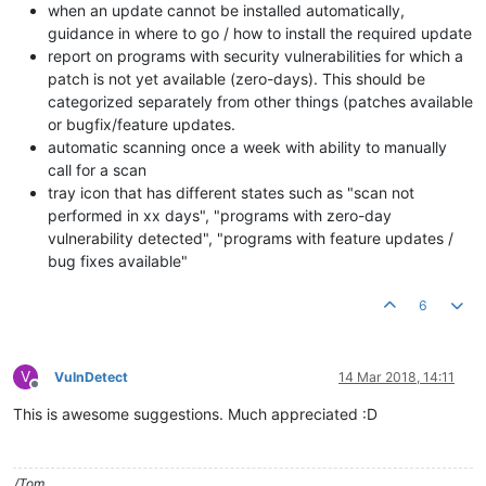
when an update cannot be installed automatically,
guidance in where to go / how to install the required update
report on programs with security vulnerabilities for which a
patch is not yet available (zero-days). This should be
categorized separately from other things (patches available
or bugfix/feature updates.
automatic scanning once a week with ability to manually
call for a scan
tray icon that has different states such as "scan not
performed in xx days", "programs with zero-day
vulnerability detected", "programs with feature updates /
bug fixes available"
6
V
VulnDetect
14 Mar 2018, 14:11
Offline
This is awesome suggestions. Much appreciated :D
/Tom