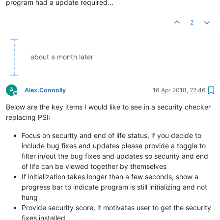
program had a update required...
2
about a month later
A
Alex.Connolly
16 Apr 2018, 22:46
Offline
Below are the key items I would like to see in a security checker
replacing PSI:
Focus on security and end of life status, if you decide to
include bug fixes and updates please provide a toggle to
filter in/out the bug fixes and updates so security and end
of life can be viewed together by themselves
If initialization takes longer than a few seconds, show a
progress bar to indicate program is still initializing and not
hung
Provide security score, it motivates user to get the security
fixes installed