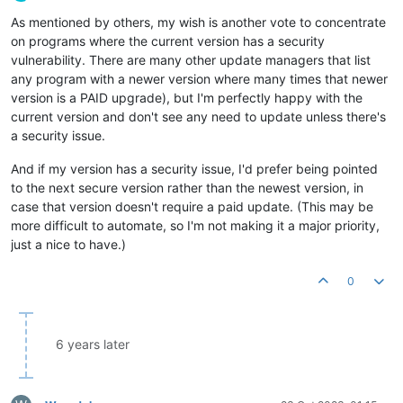
Offline
As mentioned by others, my wish is another vote to concentrate
on programs where the current version has a security
vulnerability. There are many other update managers that list
any program with a newer version where many times that newer
version is a PAID upgrade), but I'm perfectly happy with the
current version and don't see any need to update unless there's
a security issue.
And if my version has a security issue, I'd prefer being pointed
to the next secure version rather than the newest version, in
case that version doesn't require a paid update. (This may be
more difficult to automate, so I'm not making it a major priority,
just a nice to have.)
0
6 years later