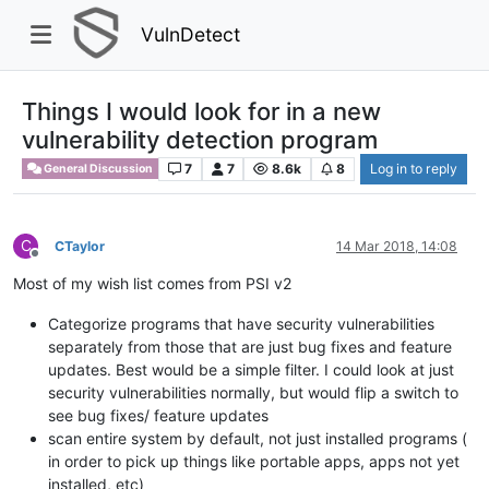
VulnDetect
Things I would look for in a new
vulnerability detection program
7
7
8.6k
8
Log in to reply
General Discussion
C
CTaylor
14 Mar 2018, 14:08
Offline
Most of my wish list comes from PSI v2
Categorize programs that have security vulnerabilities
separately from those that are just bug fixes and feature
updates. Best would be a simple filter. I could look at just
security vulnerabilities normally, but would flip a switch to
see bug fixes/ feature updates
scan entire system by default, not just installed programs (
in order to pick up things like portable apps, apps not yet
installed, etc)