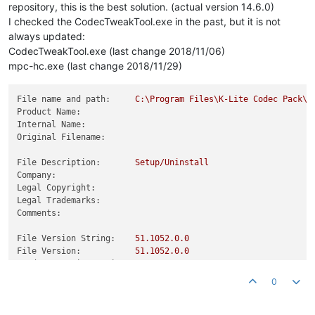
repository, this is the best solution. (actual version 14.6.0)
I checked the CodecTweakTool.exe in the past, but it is not
always updated:
CodecTweakTool.exe (last change 2018/11/06)
mpc-hc.exe (last change 2018/11/29)
File name and path:
C:\Program
Files\K-Lite
Codec
Pack\T
Product Name:
Internal Name:
Original Filename:
File Description:
Setup/Uninstall
Company:
Legal Copyright:
Legal Trademarks:
Comments:
File Version String:
51.1052
.0
.0
File Version:
51.1052
.0
.0
Product Version String:
Product Version:
0.0
.0
.0
0