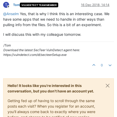
T
Tom
16 Dec 2018, 14:14
VULNDETECT TEAM MEMBER
Offline
@
Anselm
Yes, that is why I think this is an interesting case. We
have some apps that we need to handle in other ways than
pulling info from the files. So this is a bit of an experiment.
I will discuss this with my colleague tomorrow.
/Tom
Download the latest SecTeer VulnDetect agent here:
https://vulndetect.com/dl/secteerSetup.exe
0
Hello! It looks like you're interested in this
conversation, but you don't have an account yet.
Getting fed up of having to scroll through the same
posts each visit? When you register for an account,
you'll always come back to exactly where you were