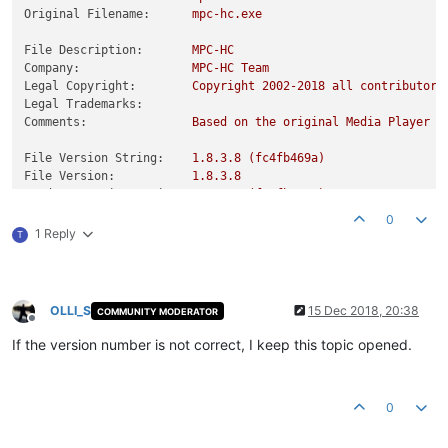
Original Filename:
mpc-hc.exe
File Description:
MPC-HC
Company:
MPC-HC
Team
Legal Copyright:
Copyright
2002
-2018
all
contributors
Legal Trademarks:
Comments:
Based
on
the
original
Media
Player
C
File Version String:
1.8
.3
.8
(fc4fb469a)
File Version:
1.8
.3
.8
Product Version String:
1.8
.3
.8
(fc4fb469a)
Product Version:
1.8
.3
.8
0
1 Reply
T
OLLI_S
15 Dec 2018, 20:38
COMMUNITY MODERATOR
Offline
If the version number is not correct, I keep this topic opened.
0