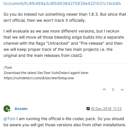
hc/commit/fc4fb469a3c8fb96384270839e4221021c14cb8b
So you do indeed run something newer than 1.8.3. But since that
isn't official, then we won't track it officially.
I will evaluate as we see more different versions, but I reckon
that we will move all those bleeding edge builds into a separate
channel with the flags "Untracked" and "Pre-release" and then
we will keep proper track of the two main projects i.e. the
original and the main releases from clsid2.
/Tom
Download the latest SecTeer VulnDetect agent here:
https://vulndetect.com/dl/secteerSetup.exe
0
A
Anselm
16 Dec 2018, 11:13
Offline
@
Tom
I am running the official k-lite codec pack. So you should
be aware you will get those versions also from other installations.