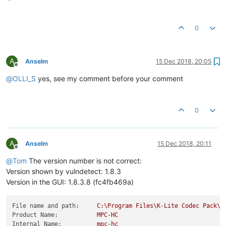
0
A
Anselm
15 Dec 2018, 20:05
Offline
@
OLLI_S
yes, see my comment before your comment
0
A
Anselm
15 Dec 2018, 20:11
Offline
@
Tom
The version number is not correct:
Version shown by vulndetect: 1.8.3
Version in the GUI: 1.8.3.8 (fc4fb469a)
File name and path:
C:\Program
Files\K-Lite
Codec
Pack\M
Product Name:
MPC-HC
Internal Name:
mpc-hc