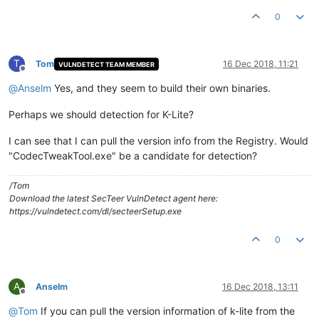
0
T
Tom
16 Dec 2018, 11:21
VULNDETECT TEAM MEMBER
Offline
@
Anselm
Yes, and they seem to build their own binaries.
Perhaps we should detection for K-Lite?
I can see that I can pull the version info from the Registry. Would
"CodecTweakTool.exe" be a candidate for detection?
/Tom
Download the latest SecTeer VulnDetect agent here:
https://vulndetect.com/dl/secteerSetup.exe
0
A
Anselm
16 Dec 2018, 13:11
Offline
@
Tom
If you can pull the version information of k-lite from the