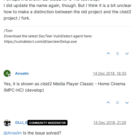
I did update the name again, though. But I think it is a bit unclear
how to make a distinction between the old project and the clsid2
project / fork.
/Tom
Download the latest SecTeer VulnDetect agent here:
https://vulndetect.com/dl/secteerSetup.exe
0
A
Anselm
14 Dec 2018, 18:35
Offline
Yes, it is shown as clsid2 Media Player Classic - Home Cinema
(MPC-HC) (develop)
0
OLLI_S
14 Dec 2018, 21:29
COMMUNITY MODERATOR
Offline
@
Anselm
Is the issue solved?