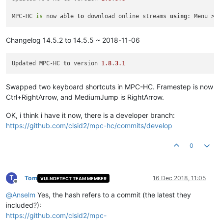
MPC-HC 
is
 now able 
to
 download online streams 
using
Changelog 14.5.2 to 14.5.5 ~ 2018-11-06
Updated MPC-HC 
to
 version 
1.8
.
3.1
Swapped two keyboard shortcuts in MPC-HC. Framestep is now
Ctrl+RightArrow, and MediumJump is RightArrow.
OK, i think i have it now, there is a developer branch:
https://github.com/clsid2/mpc-hc/commits/develop
0
T
Tom
16 Dec 2018, 11:05
VULNDETECT TEAM MEMBER
Offline
@
Anselm
Yes, the hash refers to a commit (the latest they
included?):
https://github.com/clsid2/mpc-