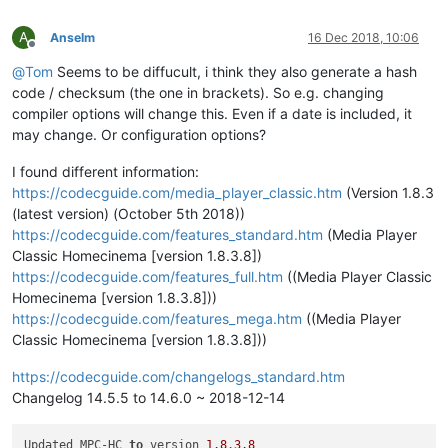
A
Anselm
16 Dec 2018, 10:06
Offline
@
Tom
Seems to be diffucult, i think they also generate a hash
code / checksum (the one in brackets). So e.g. changing
compiler options will change this. Even if a date is included, it
may change. Or configuration options?
I found different information:
https://codecguide.com/media_player_classic.htm
(Version 1.8.3
(latest version) (October 5th 2018))
https://codecguide.com/features_standard.htm
(Media Player
Classic Homecinema [version 1.8.3.8])
https://codecguide.com/features_full.htm
((Media Player Classic
Homecinema [version 1.8.3.8]))
https://codecguide.com/features_mega.htm
((Media Player
Classic Homecinema [version 1.8.3.8]))
https://codecguide.com/changelogs_standard.htm
Changelog 14.5.5 to 14.6.0 ~ 2018-12-14
Updated MPC-HC 
to
 version 
1.8
.
3.8