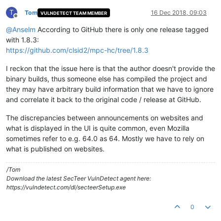
T
Tom
16 Dec 2018, 09:03
VULNDETECT TEAM MEMBER
Offline
@
Anselm
According to GitHub there is only one release tagged
with 1.8.3:
https://github.com/clsid2/mpc-hc/tree/1.8.3
I reckon that the issue here is that the author doesn't provide the
binary builds, thus someone else has compiled the project and
they may have arbitrary build information that we have to ignore
and correlate it back to the original code / release at GitHub.
The discrepancies between announcements on websites and
what is displayed in the UI is quite common, even Mozilla
sometimes refer to e.g. 64.0 as 64. Mostly we have to rely on
what is published on websites.
/Tom
Download the latest SecTeer VulnDetect agent here:
https://vulndetect.com/dl/secteerSetup.exe
0