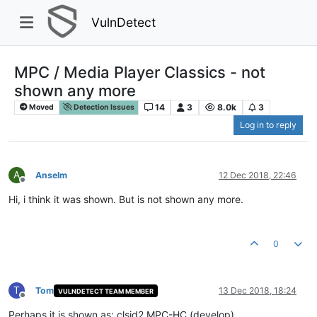
VulnDetect
MPC / Media Player Classics - not
shown any more
14
3
8.0k
3
Moved
Detection Issues
Log in to reply
A
Anselm
12 Dec 2018, 22:46
Offline
Hi, i think it was shown. But is not shown any more.
0
T
Tom
13 Dec 2018, 18:24
VULNDETECT TEAM MEMBER
Offline
Perhaps it is shown as: clsid2 MPC-HC (develop)