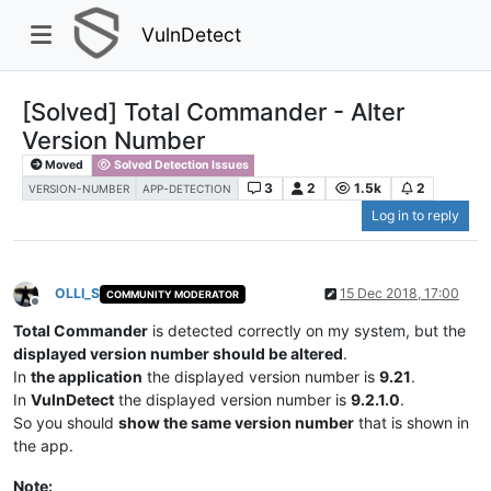
VulnDetect
[Solved] Total Commander - Alter
Version Number
Moved
Solved Detection Issues
3
2
1.5k
2
VERSION-NUMBER
APP-DETECTION
Log in to reply
OLLI_S
15 Dec 2018, 17:00
COMMUNITY MODERATOR
Offline
Total Commander
is detected correctly on my system, but the
displayed version number should be altered
.
In
the application
the displayed version number is
9.21
.
In
VulnDetect
the displayed version number is
9.2.1.0
.
So you should
show the same version number
that is shown in
the app.
Note: