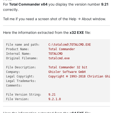
For
Total Commander x64
you display the version number
9.21
correctly.
Tell me if you need a screen shot of the Help -> About window.
Here the information extracted from the
x32 EXE
file:
File name and path:
C:\totalcmd\TOTALCMD.EXE
Product Name:
Total
Commander
Internal Name:
TOTALCMD
Original Filename:
totalcmd.exe
File Description:
Total
Commander
32
bit
Company:
Ghisler
Software
GmbH
Legal Copyright:
Copyright
©
1993
-2018
Christian
Ghis
Legal Trademarks:
Comments:
File Version String:
9.21
File Version:
9.2
.1
.0
Product Version String:
9.21
Product Version:
9.2
.1
.0