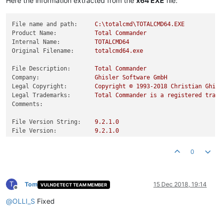
Here the information extracted from the
x64 EXE
file:
File name and path:
C:\totalcmd\TOTALCMD64.EXE
Product Name:
Total
Commander
Internal Name:
TOTALCMD64
Original Filename:
totalcmd64.exe
File Description:
Total
Commander
Company:
Ghisler
Software
GmbH
Legal Copyright:
Copyright
©
1993
-2018
Christian
Ghis
Legal Trademarks:
Total
Commander
is
a
registered
trad
Comments:
File Version String:
9.2
.1
.0
File Version:
9.2
.1
.0
Product Version String:
9.21
Product Version:
9.21
.0
.0
0
T
Tom
15 Dec 2018, 19:14
VULNDETECT TEAM MEMBER
Offline
@
OLLI_S
Fixed