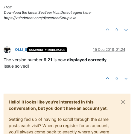
/Tom
Download the latest SecTeer VulnDetect agent here:
https://vulndetect.com/dl/secteerSetup.exe
0
OLLI_S
15 Dec 2018, 21:24
COMMUNITY MODERATOR
Offline
The version number
9.21
is now
displayed correctly
.
Issue solved!
0
Hello! It looks like you're interested in this
conversation, but you don't have an account yet.
Getting fed up of having to scroll through the same
posts each visit? When you register for an account,
you'll always come back to exactly where you were