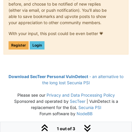
before, and choose to be notified of new replies
(either via email, or push notification). You'll also be
able to save bookmarks and upvote posts to show
your appreciation to other community members.
With your input, this post could be even better 💗
Register
Login
Download SecTeer Personal VulnDetect
- an alternative to
the long lost Secunia PSI
Please see our
Privacy and Data Processing Policy
Sponsored and operated by
SecTeer
| VulnDetect is a
replacement for the EoL
Secunia PSI
Forum software by
NodeBB
1 out of 3