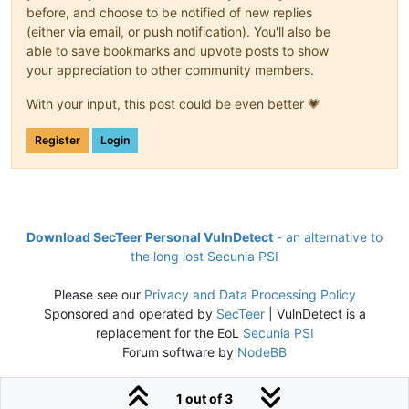
before, and choose to be notified of new replies
(either via email, or push notification). You'll also be
able to save bookmarks and upvote posts to show
your appreciation to other community members.
With your input, this post could be even better 💗
Register
Login
Download SecTeer Personal VulnDetect
- an alternative to
the long lost Secunia PSI
Please see our
Privacy and Data Processing Policy
Sponsored and operated by
SecTeer
| VulnDetect is a
replacement for the EoL
Secunia PSI
Forum software by
NodeBB
1 out of 3