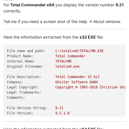
For
Total Commander x64
you display the version number
9.21
correctly.
Tell me if you need a screen shot of the Help -> About window.
Here the information extracted from the
x32 EXE
file:
File name and path:
C:\totalcmd\TOTALCMD.EXE
Product Name:
Total
Commander
Internal Name:
TOTALCMD
Original Filename:
totalcmd.exe
File Description:
Total
Commander
32
bit
Company:
Ghisler
Software
GmbH
Legal Copyright:
Copyright
©
1993
-2018
Christian
Ghis
Legal Trademarks:
Comments:
File Version String:
9.21
File Version:
9.2
.1
.0
Product Version String:
9.21
Product Version:
9.2
.1
.0