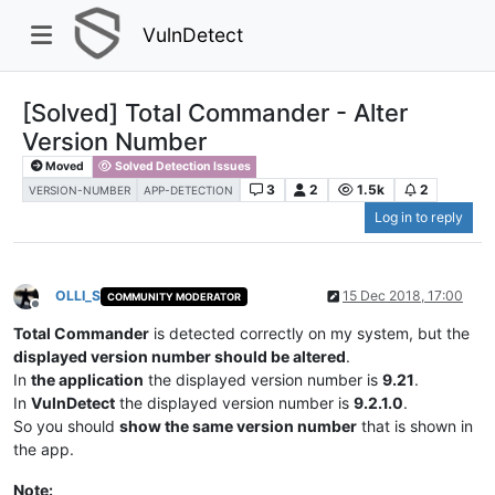
VulnDetect
[Solved] Total Commander - Alter
Version Number
Moved
Solved Detection Issues
3
2
1.5k
2
VERSION-NUMBER
APP-DETECTION
Log in to reply
OLLI_S
15 Dec 2018, 17:00
COMMUNITY MODERATOR
Offline
Total Commander
is detected correctly on my system, but the
displayed version number should be altered
.
In
the application
the displayed version number is
9.21
.
In
VulnDetect
the displayed version number is
9.2.1.0
.
So you should
show the same version number
that is shown in
the app.
Note: