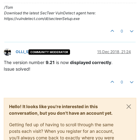
/Tom
Download the latest SecTeer VulnDetect agent here:
https://vulndetect.com/dl/secteerSetup.exe
0
OLLI_S
15 Dec 2018, 21:24
COMMUNITY MODERATOR
Offline
The version number
9.21
is now
displayed correctly
.
Issue solved!
0
Hello! It looks like you're interested in this
conversation, but you don't have an account yet.
Getting fed up of having to scroll through the same
posts each visit? When you register for an account,
you'll always come back to exactly where you were