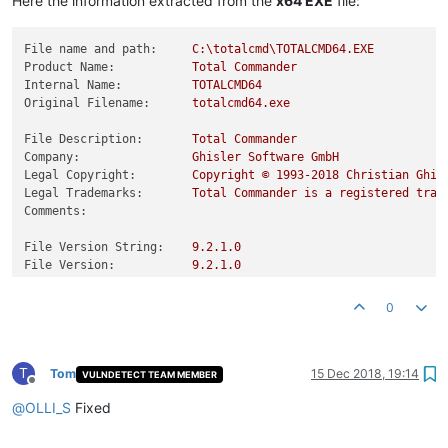
Here the information extracted from the
x64 EXE
file:
File name and path:
C:\totalcmd\TOTALCMD64.EXE
Product Name:
Total
Commander
Internal Name:
TOTALCMD64
Original Filename:
totalcmd64.exe
File Description:
Total
Commander
Company:
Ghisler
Software
GmbH
Legal Copyright:
Copyright
©
1993
-2018
Christian
Ghis
Legal Trademarks:
Total
Commander
is
a
registered
trad
Comments:
File Version String:
9.2
.1
.0
File Version:
9.2
.1
.0
Product Version String:
9.21
Product Version:
9.21
.0
.0
0
T
Tom
15 Dec 2018, 19:14
VULNDETECT TEAM MEMBER
Offline
@
OLLI_S
Fixed