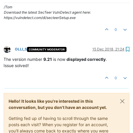
/Tom
Download the latest SecTeer VulnDetect agent here:
https://vulndetect.com/dl/secteerSetup.exe
0
OLLI_S
15 Dec 2018, 21:24
COMMUNITY MODERATOR
Offline
The version number
9.21
is now
displayed correctly
.
Issue solved!
0
Hello! It looks like you're interested in this
conversation, but you don't have an account yet.
Getting fed up of having to scroll through the same
posts each visit? When you register for an account,
you'll always come back to exactly where you were