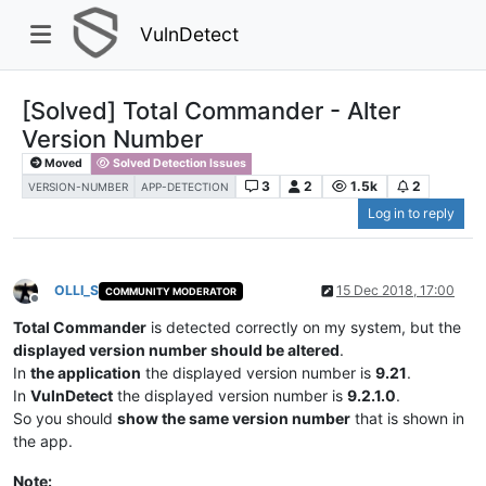
VulnDetect
[Solved] Total Commander - Alter
Version Number
Moved
Solved Detection Issues
3
2
1.5k
2
VERSION-NUMBER
APP-DETECTION
Log in to reply
OLLI_S
15 Dec 2018, 17:00
COMMUNITY MODERATOR
Offline
Total Commander
is detected correctly on my system, but the
displayed version number should be altered
.
In
the application
the displayed version number is
9.21
.
In
VulnDetect
the displayed version number is
9.2.1.0
.
So you should
show the same version number
that is shown in
the app.
Note: