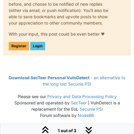
before, and choose to be notified of new replies
(either via email, or push notification). You'll also be
able to save bookmarks and upvote posts to show
your appreciation to other community members.
With your input, this post could be even better 💗
Register
Login
Download SecTeer Personal VulnDetect
- an alternative to
the long lost Secunia PSI
Please see our
Privacy and Data Processing Policy
Sponsored and operated by
SecTeer
| VulnDetect is a
replacement for the EoL
Secunia PSI
Forum software by
NodeBB
1 out of 3