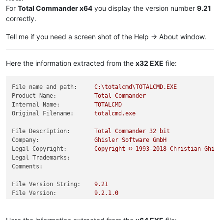
For
Total Commander x64
you display the version number
9.21
correctly.
Tell me if you need a screen shot of the Help -> About window.
Here the information extracted from the
x32 EXE
file:
File name and path:
C:\totalcmd\TOTALCMD.EXE
Product Name:
Total
Commander
Internal Name:
TOTALCMD
Original Filename:
totalcmd.exe
File Description:
Total
Commander
32
bit
Company:
Ghisler
Software
GmbH
Legal Copyright:
Copyright
©
1993
-2018
Christian
Ghis
Legal Trademarks:
Comments:
File Version String:
9.21
File Version:
9.2
.1
.0
Product Version String:
9.21
Product Version:
9.2
.1
.0