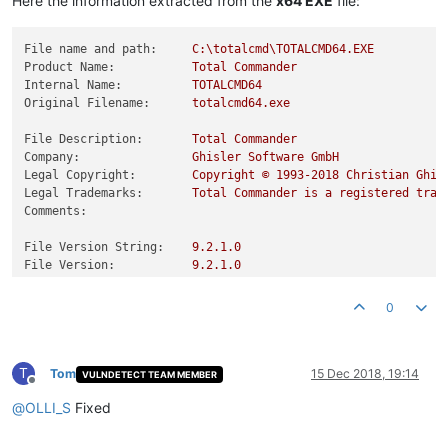
Here the information extracted from the
x64 EXE
file:
File name and path:
C:\totalcmd\TOTALCMD64.EXE
Product Name:
Total
Commander
Internal Name:
TOTALCMD64
Original Filename:
totalcmd64.exe
File Description:
Total
Commander
Company:
Ghisler
Software
GmbH
Legal Copyright:
Copyright
©
1993
-2018
Christian
Ghis
Legal Trademarks:
Total
Commander
is
a
registered
trad
Comments:
File Version String:
9.2
.1
.0
File Version:
9.2
.1
.0
Product Version String:
9.21
Product Version:
9.21
.0
.0
0
T
Tom
15 Dec 2018, 19:14
VULNDETECT TEAM MEMBER
Offline
@
OLLI_S
Fixed