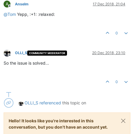
A
Anselm
17 Dec 2018, 21:04
Offline
@
Tom
Yepp, :+1: :relaxed:
0
OLLI_S
20 Dec 2018, 23:10
COMMUNITY MODERATOR
Offline
So the issue is solved...
0
OLLI_S
referenced
this topic on
Hello! It looks like you're interested in this
conversation, but you don't have an account yet.