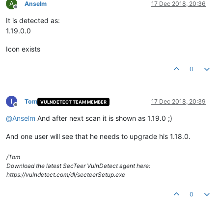
A
Anselm
17 Dec 2018, 20:36
Offline
It is detected as:
1.19.0.0
Icon exists
0
T
Tom
17 Dec 2018, 20:39
VULNDETECT TEAM MEMBER
Offline
@
Anselm
And after next scan it is shown as 1.19.0 ;)
And one user will see that he needs to upgrade his 1.18.0.
/Tom
Download the latest SecTeer VulnDetect agent here:
https://vulndetect.com/dl/secteerSetup.exe
0