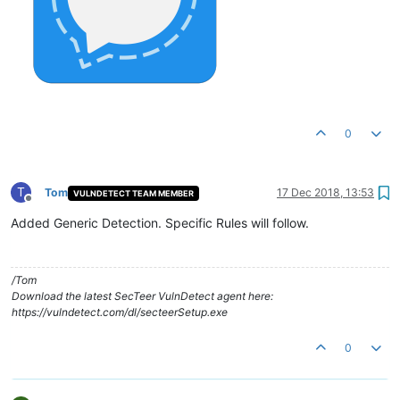
0
T
Tom
17 Dec 2018, 13:53
VULNDETECT TEAM MEMBER
Offline
Added Generic Detection. Specific Rules will follow.
/Tom
Download the latest SecTeer VulnDetect agent here:
https://vulndetect.com/dl/secteerSetup.exe
0