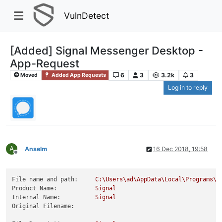
VulnDetect
[Added] Signal Messenger Desktop -
App-Request
6
3
3.2k
3
Moved
Added App Requests
Log in to reply
A
Anselm
16 Dec 2018, 19:58
Offline
File name and path:
C:\Users\ad\AppData\Local\Programs\s
Product Name:
Signal
Internal Name:
Signal
Original Filename: