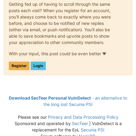
Getting fed up of having to scroll through the same
posts each visit? When you register for an account,
you'll always come back to exactly where you were
before, and choose to be notified of new replies
(either via email, or push notification). You'll also be
able to save bookmarks and upvote posts to show
your appreciation to other community members.
With your input, this post could be even better 💗
Register
Login
Download SecTeer Personal VulnDetect
- an alternative to
the long lost Secunia PSI
Please see our
Privacy and Data Processing Policy
Sponsored and operated by
SecTeer
| VulnDetect is a
replacement for the EoL
Secunia PSI