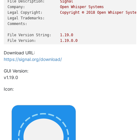
File Description:
Signal
Company:
Open
Whisper
Systems
Legal Copyright:
Copyright
©
2018 
Open
Whisper
System
Legal Trademarks:
Comments:
File Version String:
1.19
.0
File Version:
1.19
.0
.0
Product Version String:
1.19
.0
.0
Product Version:
1.19
.0
.0
Download URL:
https://signal.org/download/
GUI Version:
v1.19.0
Icon: