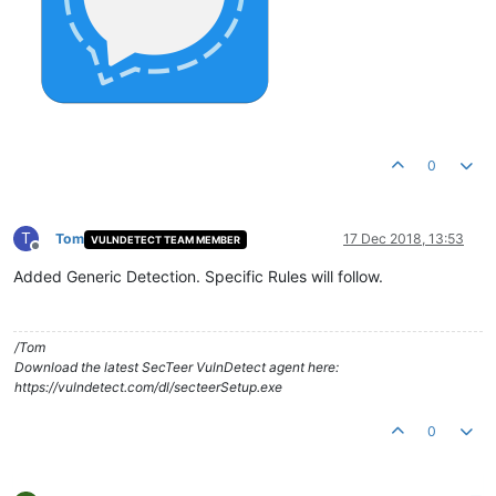
0
T
Tom
17 Dec 2018, 13:53
VULNDETECT TEAM MEMBER
Offline
Added Generic Detection. Specific Rules will follow.
/Tom
Download the latest SecTeer VulnDetect agent here:
https://vulndetect.com/dl/secteerSetup.exe
0