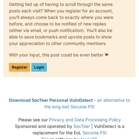
Getting fed up of having to scroll through the same
posts each visit? When you register for an account,
you'll always come back to exactly where you were
before, and choose to be notified of new replies
(either via email, or push notification). You'll also be
able to save bookmarks and upvote posts to show
your appreciation to other community members.
With your input, this post could be even better 💗
Register
Login
Download SecTeer Personal VulnDetect
- an alternative to
the long lost Secunia PSI
Please see our
Privacy and Data Processing Policy
Sponsored and operated by
SecTeer
| VulnDetect is a
replacement for the EoL
Secunia PSI