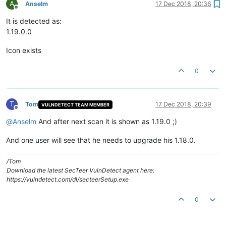
A
Anselm
17 Dec 2018, 20:36
Offline
It is detected as:
1.19.0.0
Icon exists
0
T
Tom
17 Dec 2018, 20:39
VULNDETECT TEAM MEMBER
Offline
@
Anselm
And after next scan it is shown as 1.19.0 ;)
And one user will see that he needs to upgrade his 1.18.0.
/Tom
Download the latest SecTeer VulnDetect agent here:
https://vulndetect.com/dl/secteerSetup.exe
0