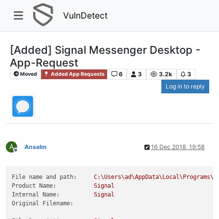
VulnDetect
[Added] Signal Messenger Desktop -
App-Request
6
3
3.2k
3
Moved
Added App Requests
Log in to reply
A
Anselm
16 Dec 2018, 19:58
Offline
File name and path:
C:\Users\ad\AppData\Local\Programs\s
Product Name:
Signal
Internal Name:
Signal
Original Filename: