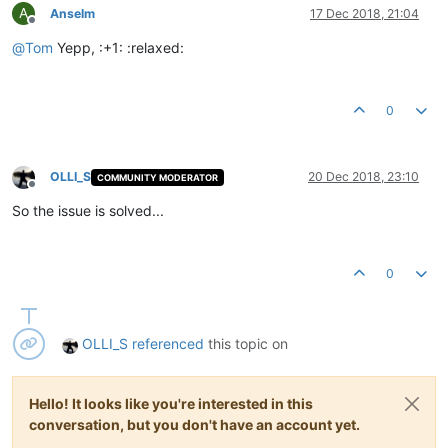
A
Anselm
17 Dec 2018, 21:04
Offline
@
Tom
Yepp, :+1: :relaxed:
0
OLLI_S
20 Dec 2018, 23:10
COMMUNITY MODERATOR
Offline
So the issue is solved...
0
OLLI_S
referenced
this topic on
Hello! It looks like you're interested in this
conversation, but you don't have an account yet.