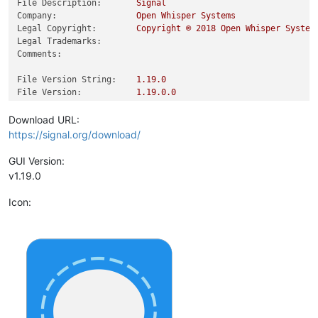
File Description:
Signal
Company:
Open
Whisper
Systems
Legal Copyright:
Copyright
©
2018 
Open
Whisper
System
Legal Trademarks:
Comments:
File Version String:
1.19
.0
File Version:
1.19
.0
.0
Product Version String:
1.19
.0
.0
Product Version:
1.19
.0
.0
Download URL:
https://signal.org/download/
GUI Version:
v1.19.0
Icon: