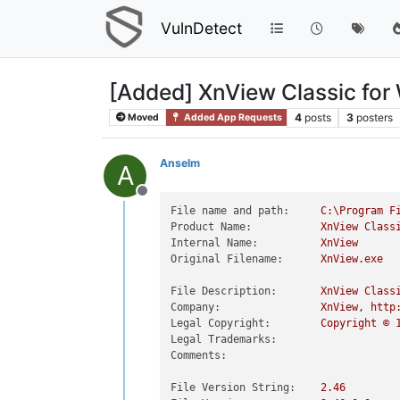
VulnDetect
[Added] XnView Classic fo
4
posts
3
posters
Moved
Added App Requests
Anselm
A
Offline
File name and path:
C:\Program
F
Product Name:
XnView
Class
Internal Name:
XnView
Original Filename:
XnView.exe
File Description:
XnView
Class
Company:
XnView,
http
Legal Copyright:
Copyright
©
Legal Trademarks:
Comments:
File Version String:
2.46