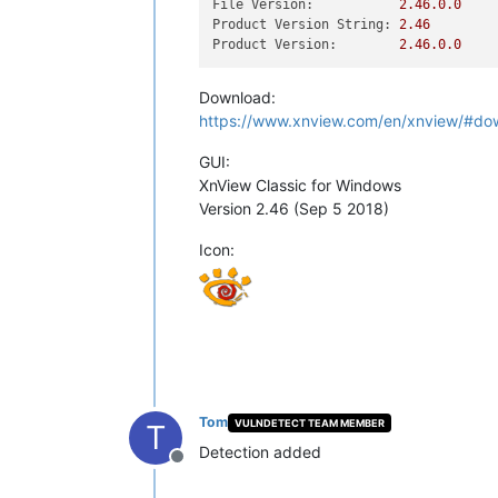
File Version:
2.46
.0
.0
Product Version String:
2.46
Product Version:
2.46
.0
.0
Download:
https://www.xnview.com/en/xnview/#do
GUI:
XnView Classic for Windows
Version 2.46 (Sep 5 2018)
Icon:
Tom
VULNDETECT TEAM MEMBER
T
Detection added
Offline