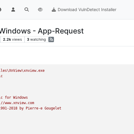
Download VulnDetect Installer
r Windows - App-Request
2.2k
views
3
watching
iles\XnView\xnview.exe
ic
ic
for
Windows
://www.xnview.com
1991
-2018
by
Pierre-e
Gougelet