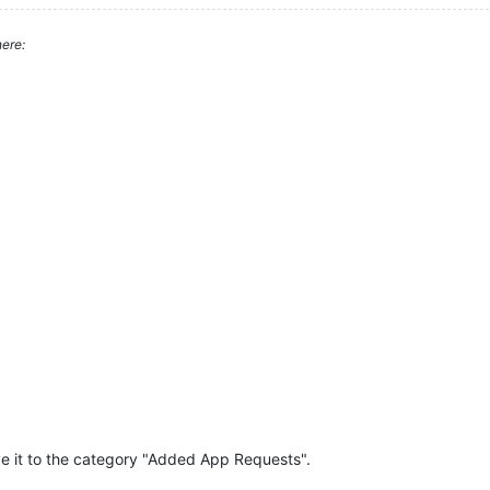
ere:
e it to the category "Added App Requests".