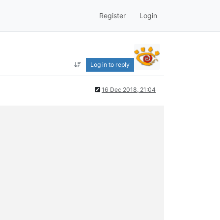
Register
Login
Log in to reply
16 Dec 2018, 21:04