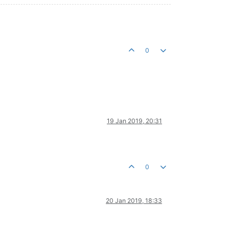
0
19 Jan 2019, 20:31
0
20 Jan 2019, 18:33