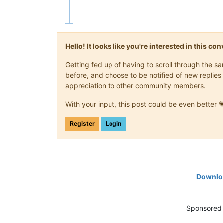
Hello! It looks like you're interested in this c
Getting fed up of having to scroll through the 
before, and choose to be notified of new replies 
appreciation to other community members.
With your input, this post could be even better 
Register
Login
Downloa
Sponsored