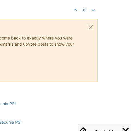
0
ys come back to exactly where you were
 bookmarks and upvote posts to show your
cunia PSI
Secunia PSI