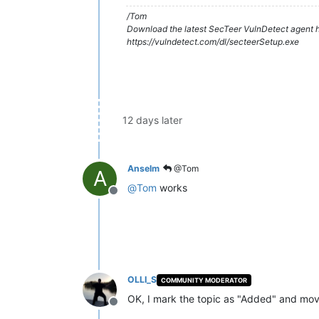
/Tom
Download the latest SecTeer VulnDetect agent h
https://vulndetect.com/dl/secteerSetup.exe
12 days later
Anselm
@Tom
A
@
Tom
works
Offline
OLLI_S
COMMUNITY MODERATOR
OK, I mark the topic as "Added" and mov
Offline