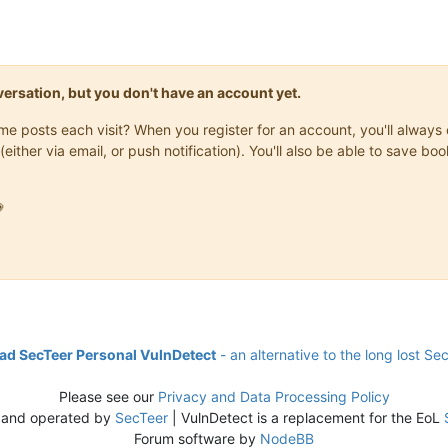
onversation, but you don't have an account yet.
same posts each visit? When you register for an account, you'll alwa
(either via email, or push notification). You'll also be able to save

d SecTeer Personal VulnDetect
- an alternative to the long lost Se
Please see our
Privacy and Data Processing Policy
 and operated by
SecTeer
| VulnDetect is a replacement for the EoL
Forum software by
NodeBB