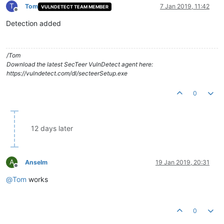
T
Tom
7 Jan 2019, 11:42
VULNDETECT TEAM MEMBER
Offline
Detection added
/Tom
Download the latest SecTeer VulnDetect agent here:
https://vulndetect.com/dl/secteerSetup.exe
0
12 days later
A
Anselm
19 Jan 2019, 20:31
Offline
@
Tom
works
0