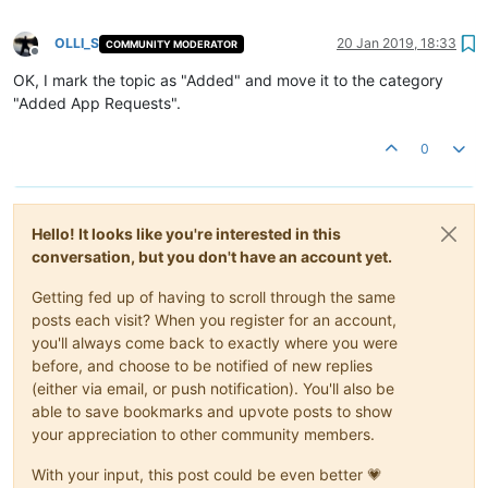
OLLI_S
20 Jan 2019, 18:33
COMMUNITY MODERATOR
Offline
OK, I mark the topic as "Added" and move it to the category
"Added App Requests".
0
Hello! It looks like you're interested in this
conversation, but you don't have an account yet.
Getting fed up of having to scroll through the same
posts each visit? When you register for an account,
you'll always come back to exactly where you were
before, and choose to be notified of new replies
(either via email, or push notification). You'll also be
able to save bookmarks and upvote posts to show
your appreciation to other community members.
With your input, this post could be even better 💗