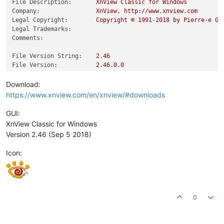
File Description:
XnView
Classic
for
Windows
Company:
XnView,
http://www.xnview.com
Legal Copyright:
Copyright
©
1991
-2018
by
Pierre-e
Go
Legal Trademarks:
Comments:
File Version String:
2.46
File Version:
2.46
.0
.0
Product Version String:
2.46
Product Version:
2.46
.0
.0
Download:
https://www.xnview.com/en/xnview/#downloads
GUI:
XnView Classic for Windows
Version 2.46 (Sep 5 2018)
Icon:
0