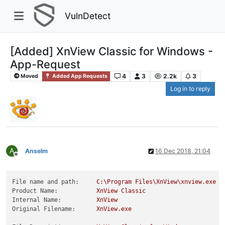
VulnDetect
[Added] XnView Classic for Windows -
App-Request
4
3
2.2k
3
Moved
Added App Requests
Log in to reply
A
Anselm
16 Dec 2018, 21:04
Offline
File name and path:
C:\Program
Files\XnView\xnview.exe
Product Name:
XnView
Classic
Internal Name:
XnView
Original Filename:
XnView.exe