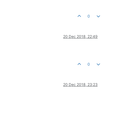
0
20 Dec 2018, 22:49
0
20 Dec 2018, 23:23