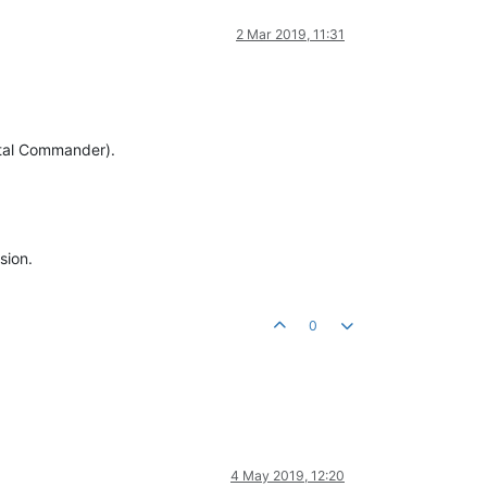
2 Mar 2019, 11:31
Total Commander).
sion.
0
4 May 2019, 12:20