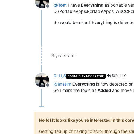
@
Tom
I have
Everything
as portable ve
Offline
D:\PortableApps\PortableApps_WSCCPorta
So would be nice if Everything is detecte
3 years later
OLLI_S
@OLLI_S
COMMUNITY MODERATOR
@
anselm
Everything
is now detected on
Offline
So I mark the topic as
Added
and move i
Hello! It looks like you're interested in this c
Getting fed up of having to scroll through the 