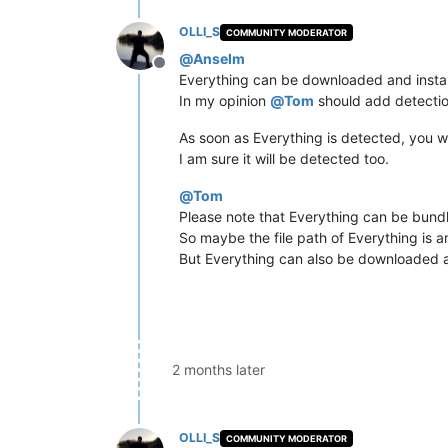
OLLI_S
COMMUNITY MODERATOR
@
Anselm
Offline
Everything can be downloaded and install
In my opinion
@
Tom
should add detection
As soon as Everything is detected, you wi
I am sure it will be detected too.
@
Tom
Please note that Everything can be bund
So maybe the file path of Everything is a
But Everything can also be downloaded a
2 months later
OLLI_S
COMMUNITY MODERATOR