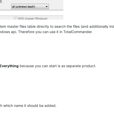
em master files table directly to search the files (and additionally i
indows api. Therefore you can use it in TotalCommander.
Everything
because you can start is as separate product.
th which name it should be added.