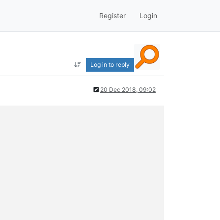
Register
Login
Log in to reply
20 Dec 2018, 09:02