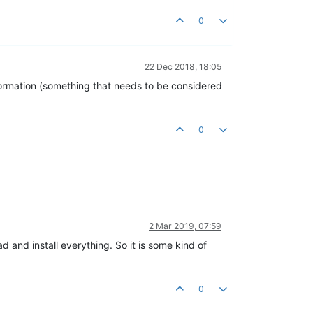
0
22 Dec 2018, 18:05
nformation (something that needs to be considered
0
2 Mar 2019, 07:59
d and install everything. So it is some kind of
0