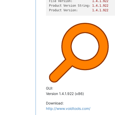
File Version:
1.4
.1
.922
Product Version String:
1.4
.1
.922
Product Version:
1.4
.1
.922
GUI:
Version 1.4.1.922 (x86)
Download:
http://www.voidtools.com/