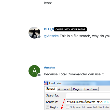
Icon:
OLLI_S
COMMUNITY MODERATOR
@
Anselm
This is a file search, why do yo
Offline
Anselm
A
Because Total Commander can use it.
Offline