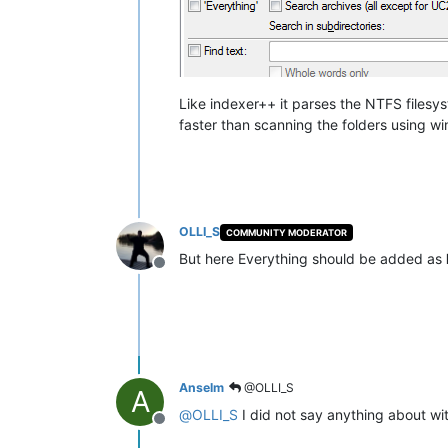
Like indexer++ it parses the NTFS filesyst
faster than scanning the folders using w
OLLI_S
COMMUNITY MODERATOR
But here Everything should be added as
Offline
Anselm
@OLLI_S
A
@
OLLI_S
I did not say anything about wi
Offline