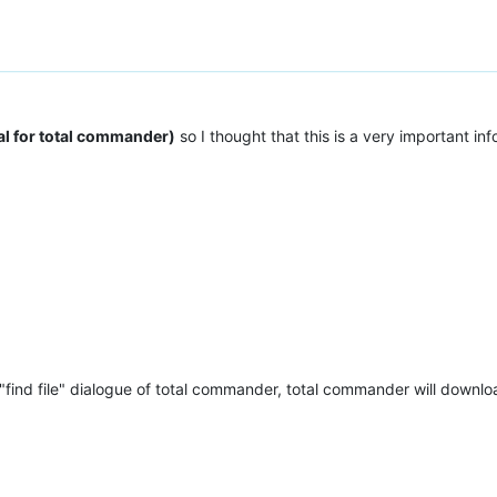
al for total commander)
so I thought that this is a very important i
 "find file" dialogue of total commander, total commander will downloa