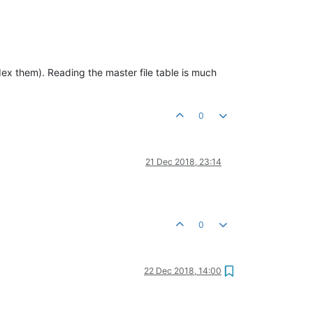
ndex them). Reading the master file table is much
0
21 Dec 2018, 23:14
0
22 Dec 2018, 14:00