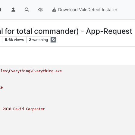
Download VulnDetect Installer
al for total commander) - App-Request
5.6k
views
2
watching
iles\Everything\Everything.exe
xe
)
2018 
David
Carpenter