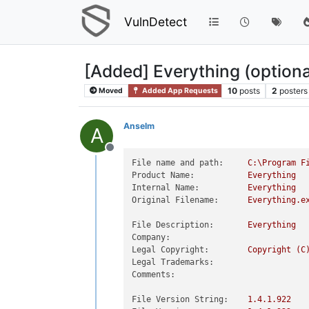
VulnDetect
[Added] Everything (option
10
posts
2
posters
Moved
Added App Requests
Anselm
A
Offline
File name and path:
C:\Program
F
Product Name:
Everything
Internal Name:
Everything
Original Filename:
Everything.e
File Description:
Everything
Company:
Legal Copyright:
Copyright
(C
Legal Trademarks:
Comments:
File Version String:
1.4
.1
.922