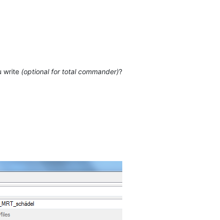
u write
(optional for total commander)
?