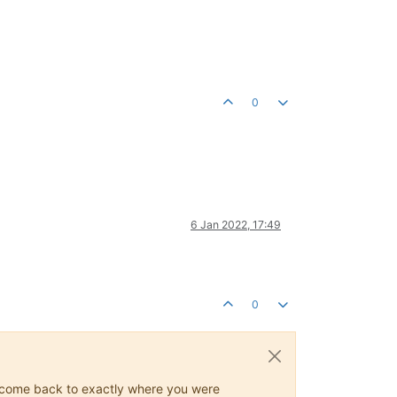
0
6 Jan 2022, 17:49
0
ys come back to exactly where you were