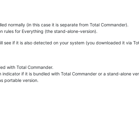
ed normally (in this case it is separate from Total Commander).
 rules for Everything (the stand-alone-version).
ll see if it is also detected on your system (you downloaded it via 
led with Total Commander.
n indicator if it is bundled with Total Commander or a stand-alone ver
s portable version.