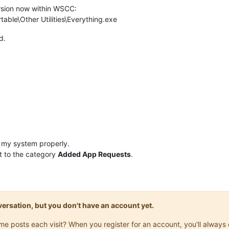
rsion now within WSCC:
ble\Other Utilities\Everything.exe
d.
 my system properly.
t to the category
Added App Requests
.
onversation, but you don't have an account yet.
same posts each visit? When you register for an account, you'll alwa