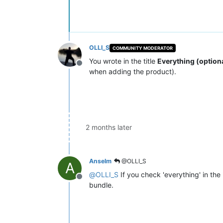
OLLI_S
COMMUNITY MODERATOR
You wrote in the title
Everything (option
Offline
when adding the product).
2 months later
Anselm
@OLLI_S
A
@
OLLI_S
If you check 'everything' in the
Offline
bundle.