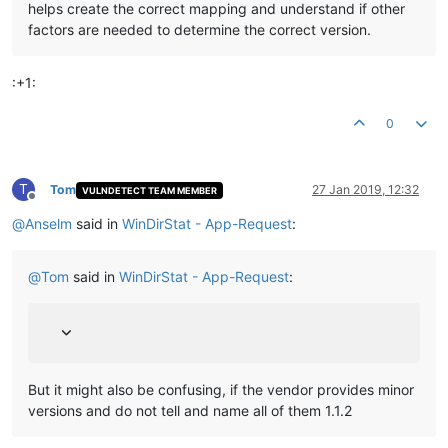
helps create the correct mapping and understand if other
factors are needed to determine the correct version.
:+1:
0
T
Tom
27 Jan 2019, 12:32
VULNDETECT TEAM MEMBER
Offline
@
Anselm
said in
WinDirStat - App-Request
:
@
Tom
said in
WinDirStat - App-Request
:
But it might also be confusing, if the vendor provides minor
versions and do not tell and name all of them 1.1.2