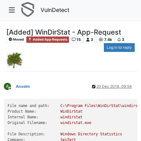
VulnDetect
[Added] WinDirStat - App-Request
15
3
7.4k
3
Moved
Added App Requests
Log in to reply
A
Anselm
20 Dec 2018, 09:54
Offline
File name and path:
C:\Program
Files\WinDirStat\windirst
Product Name:
WinDirStat
Internal Name:
windirstat
Original Filename:
windirstat.exe
File Description:
Windows
Directory
Statistics
Company:
Seifert