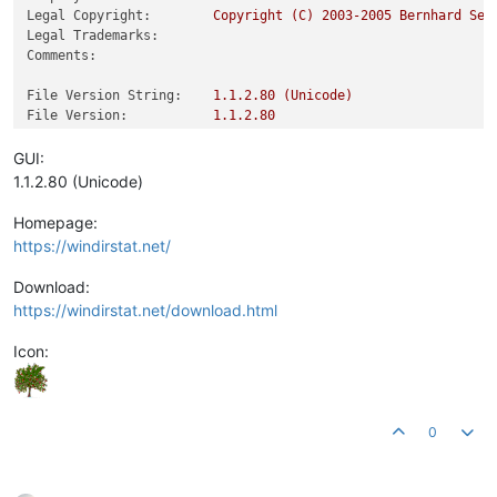
Legal Copyright:
Copyright
(C)
2003
-2005
Bernhard
Sei
Legal Trademarks:
Comments:
File Version String:
1.1
.2
.80
(Unicode)
File Version:
1.1
.2
.80
Product Version String:
1.1
.2
.80
(Unicode)
Product Version:
1.1
.2
.80
GUI:
1.1.2.80 (Unicode)
Homepage:
https://windirstat.net/
Download:
https://windirstat.net/download.html
Icon:
0