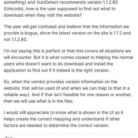
something) and VulnDetect recommends version 1.1.2.80
(Unicode), how is the user supposed to find out what to
download when they visit the website?
The user will get confused and believe that the information we
provide is bogus, since the latest version on the site is 1.1.2 and
not 1.1.2.80.
I'm not saying this is perfect or that this covers all situations we
will encounter. But it is what comes closest to helping the normal
users who doesn't want to do download and install the
application to find out if it indeed is the right version.
So, when the vendor provides version information on the
website, that will be used (if and when we can map to that in a
reliable way). And if that isn't feasible for one reason or another,
then we will use what is in the files.
I would still appreciate to know what is shown in the UI as it
helps create the correct mapping and understand if other
factors are needed to determine the correct version.