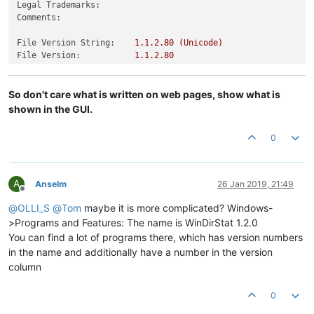
Legal Trademarks:
Comments:
File Version String:
1.1
.2
.80
(Unicode)
File Version:
1.1
.2
.80
Product Version String:
1.1
.2
.80
(Unicode)
Product Version:
1.1
.2
.80
So don't care what is written on web pages, show what is
shown in the GUI.
0
A
Anselm
26 Jan 2019, 21:49
Offline
@
OLLI_S
@
Tom
maybe it is more complicated? Windows-
>Programs and Features: The name is WinDirStat 1.2.0
You can find a lot of programs there, which has version numbers
in the name and additionally have a number in the version
column
0