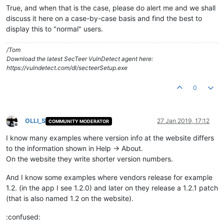
True, and when that is the case, please do alert me and we shall
discuss it here on a case-by-case basis and find the best to
display this to "normal" users.
/Tom
Download the latest SecTeer VulnDetect agent here:
https://vulndetect.com/dl/secteerSetup.exe
0
OLLI_S
27 Jan 2019, 17:12
COMMUNITY MODERATOR
Offline
I know many examples where version info at the website differs
to the information shown in Help -> About.
On the website they write shorter version numbers.
And I know some examples where vendors release for example
1.2. (in the app I see 1.2.0) and later on they release a 1.2.1 patch
(that is also named 1.2 on the website).
:confused: