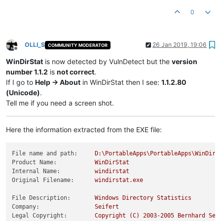
0
OLLI_S
26 Jan 2019, 19:06
COMMUNITY MODERATOR
Offline
WinDirStat
is now detected by VulnDetect but the
version
number 1.1.2
is
not correct
.
If I go to
Help -> About
in WinDirStat then I see:
1.1.2.80
(Unicode)
.
Tell me if you need a screen shot.
Here the information extracted from the EXE file:
File name and path:
D:\PortableApps\PortableApps\WinDirS
Product Name:
WinDirStat
Internal Name:
windirstat
Original Filename:
windirstat.exe
File Description:
Windows
Directory
Statistics
Company:
Seifert
Legal Copyright:
Copyright
(C)
2003
-2005
Bernhard
Sei