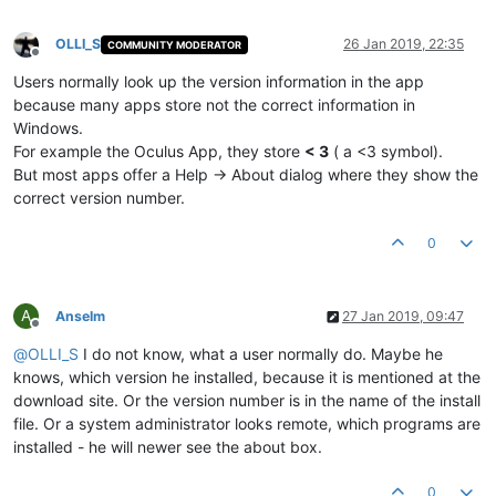
OLLI_S
26 Jan 2019, 22:35
COMMUNITY MODERATOR
Offline
Users normally look up the version information in the app
because many apps store not the correct information in
Windows.
For example the Oculus App, they store
< 3
( a <3 symbol).
But most apps offer a Help -> About dialog where they show the
correct version number.
0
A
Anselm
27 Jan 2019, 09:47
Offline
@
OLLI_S
I do not know, what a user normally do. Maybe he
knows, which version he installed, because it is mentioned at the
download site. Or the version number is in the name of the install
file. Or a system administrator looks remote, which programs are
installed - he will newer see the about box.
0