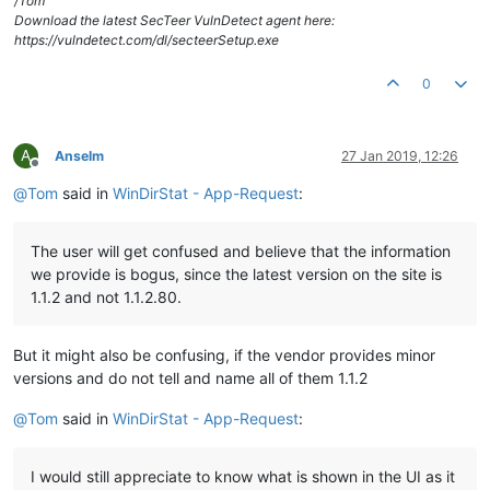
/Tom
Download the latest SecTeer VulnDetect agent here:
https://vulndetect.com/dl/secteerSetup.exe
0
A
Anselm
27 Jan 2019, 12:26
Offline
@
Tom
said in
WinDirStat - App-Request
:
The user will get confused and believe that the information
we provide is bogus, since the latest version on the site is
1.1.2 and not 1.1.2.80.
But it might also be confusing, if the vendor provides minor
versions and do not tell and name all of them 1.1.2
@
Tom
said in
WinDirStat - App-Request
:
I would still appreciate to know what is shown in the UI as it