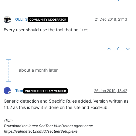
OLLI_S
21 Dec 2018, 21:13
COMMUNITY MODERATOR
Offline
Every user should use the tool that he likes...
0
about a month later
T
Tom
26 Jan 2019, 18:42
VULNDETECT TEAM MEMBER
Offline
Generic detection and Specific Rules added. Version written as
1.1.2 as this is how it is done on the site and FossHub.
/Tom
Download the latest SecTeer VulnDetect agent here:
https://vulndetect.com/dl/secteerSetup.exe