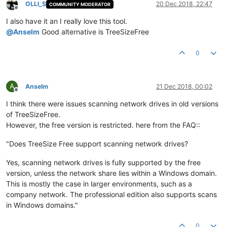
OLLI_S
20 Dec 2018, 22:47
COMMUNITY MODERATOR
Offline
I also have it an I really love this tool.
@
Anselm
Good alternative is TreeSizeFree
0
A
Anselm
21 Dec 2018, 00:02
Offline
I think there were issues scanning network drives in old versions
of TreeSizeFree.
However, the free version is restricted. here from the FAQ::
"Does TreeSize Free support scanning network drives?
Yes, scanning network drives is fully supported by the free
version, unless the network share lies within a Windows domain.
This is mostly the case in larger environments, such as a
company network. The professional edition also supports scans
in Windows domains."
0