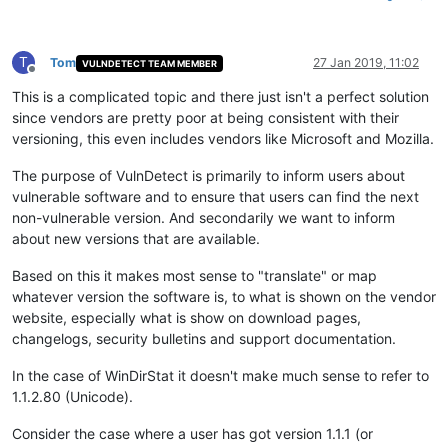
T
Tom
27 Jan 2019, 11:02
VULNDETECT TEAM MEMBER
Offline
This is a complicated topic and there just isn't a perfect solution
since vendors are pretty poor at being consistent with their
versioning, this even includes vendors like Microsoft and Mozilla.
The purpose of VulnDetect is primarily to inform users about
vulnerable software and to ensure that users can find the next
non-vulnerable version. And secondarily we want to inform
about new versions that are available.
Based on this it makes most sense to "translate" or map
whatever version the software is, to what is shown on the vendor
website, especially what is show on download pages,
changelogs, security bulletins and support documentation.
In the case of WinDirStat it doesn't make much sense to refer to
1.1.2.80 (Unicode).
Consider the case where a user has got version 1.1.1 (or