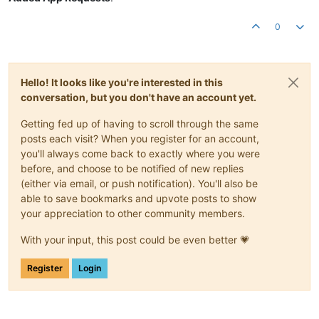
0
Hello! It looks like you're interested in this
conversation, but you don't have an account yet.
Getting fed up of having to scroll through the same
posts each visit? When you register for an account,
you'll always come back to exactly where you were
before, and choose to be notified of new replies
(either via email, or push notification). You'll also be
able to save bookmarks and upvote posts to show
your appreciation to other community members.
With your input, this post could be even better 💗
Register
Login