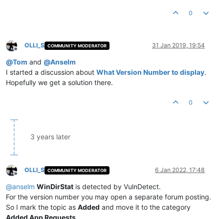
0
OLLI_S
31 Jan 2019, 19:54
COMMUNITY MODERATOR
Offline
@
Tom
and
@
Anselm
I started a discussion about
What Version Number to display
.
Hopefully we get a solution there.
0
3 years later
OLLI_S
6 Jan 2022, 17:48
COMMUNITY MODERATOR
Offline
@
anselm
WinDirStat
is detected by VulnDetect.
For the version number you may open a separate forum posting.
So I mark the topic as
Added
and move it to the category
Added App Requests
.