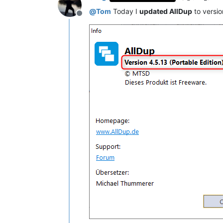
@
Tom
Today I
updated AllDup
to versi
Offline