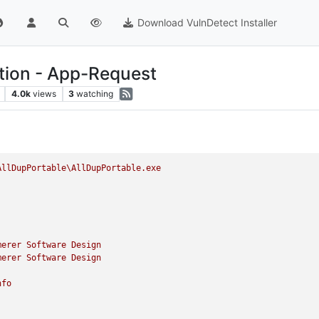
Download VulnDetect Installer
ition - App-Request
4.0k
views
3
watching
AllDupPortable\AllDupPortable.exe
merer
Software
Design
merer
Software
Design
nfo