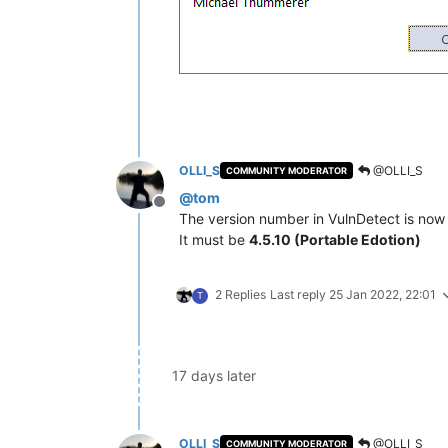
OLLI_S
@OLLI_S
COMMUNITY MODERATOR
@
tom
Offline
The version number in VulnDetect is no
It must be
4.5.10 (Portable Edotion)
2 Replies
Last reply
25 Jan 2022, 22:01
T
17 days later
OLLI_S
@OLLI_S
COMMUNITY MODERATOR