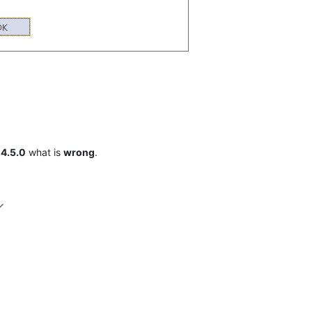
w
4.5.0
what is
wrong
.