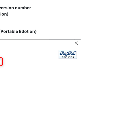
 version number
.
tion)
(Portable Edotion)