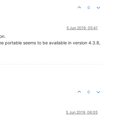
0
5 Jun 2019, 05:41
on.
he portable seems to be available in version 4.3.8,
0
5 Jun 2019, 06:05