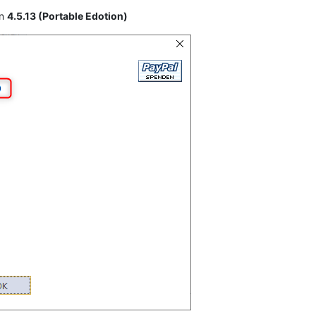
on
4.5.13 (Portable Edotion)