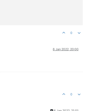
0
6 Jan 2022, 20:00
0
6 Jan 2022, 21:01