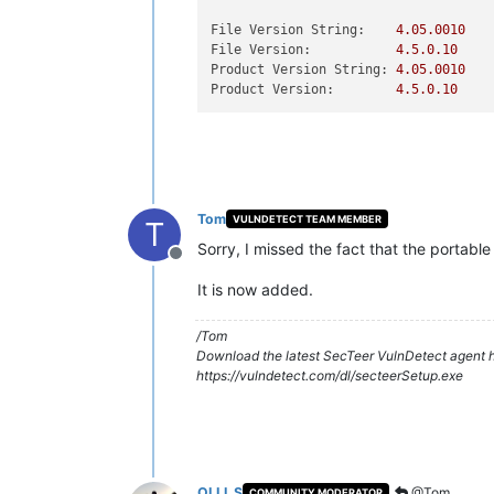
File Version String:
4.05
.0010
File Version:
4.5
.0
.10
Product Version String:
4.05
.0010
Product Version:
4.5
.0
.10
Tom
VULNDETECT TEAM MEMBER
T
Sorry, I missed the fact that the portable
Offline
It is now added.
/Tom
Download the latest SecTeer VulnDetect agent h
https://vulndetect.com/dl/secteerSetup.exe
OLLI_S
@Tom
COMMUNITY MODERATOR