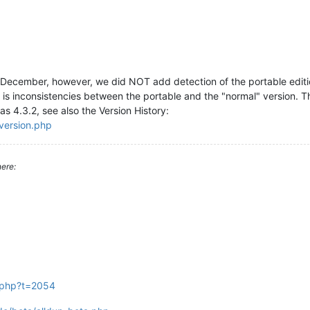
December, however, we did NOT add detection of the portable editi
e is inconsistencies between the portable and the "normal" version. T
 as 4.3.2, see also the Version History:
_version.php
ere:
c.php?t=2054