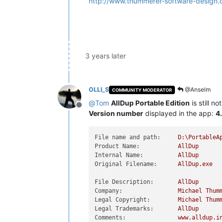
http://www.thummerer-software-design.
3 years later
OLLI_S
@Anselm
COMMUNITY MODERATOR
@
Tom
AllDup Portable Edition
is still n
Offline
Version number
displayed in the app:
4
File name and path:
D:\PortableA
Product Name:
AllDup
Internal Name:
AllDup
Original Filename:
AllDup.exe
File Description:
AllDup
Company:
Michael
Thum
Legal Copyright:
Michael
Thum
Legal Trademarks:
AllDup
Comments:
www.alldup.i