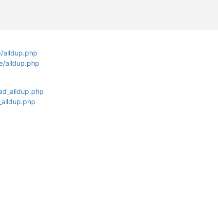
p/alldup.php
fe/alldup.php
ad_alldup.php
_alldup.php