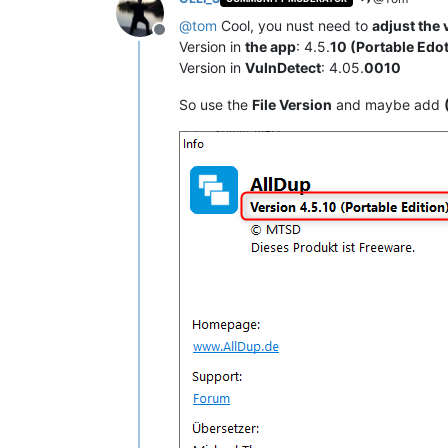
@
tom
Cool, you nust need to
adjust the
Offline
Version in
the app
: 4.5.
10 (Portable Edo
Version in
VulnDetect
: 4.05.
0010
So use the
File Version
and maybe add