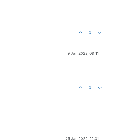
0
9 Jan 2022, 09:11
0
25 Jan 2022, 22:01