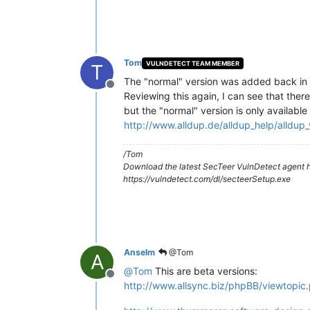
Tom
VULNDETECT TEAM MEMBER
T
The "normal" version was added back in 
Offline
Reviewing this again, I can see that ther
but the "normal" version is only available
http://www.alldup.de/alldup_help/alldup
/Tom
Download the latest SecTeer VulnDetect agent h
https://vulndetect.com/dl/secteerSetup.exe
Anselm
@Tom
A
@
Tom
This are beta versions:
Offline
http://www.allsync.biz/phpBB/viewtopi