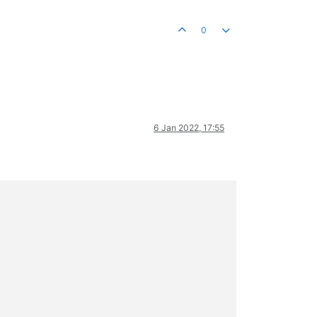
0
6 Jan 2022, 17:55