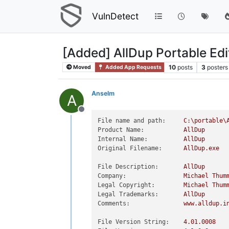
VulnDetect
[Added] AllDup Portable Ed
10
posts
3
posters
Moved
Added App Requests
Anselm
A
Offline
File name and path:
C:\portable\
Product Name:
AllDup
Internal Name:
AllDup
Original Filename:
AllDup.exe
File Description:
AllDup
Company:
Michael
Thum
Legal Copyright:
Michael
Thum
Legal Trademarks:
AllDup
Comments:
www.alldup.i
File Version String:
4.01
.0008