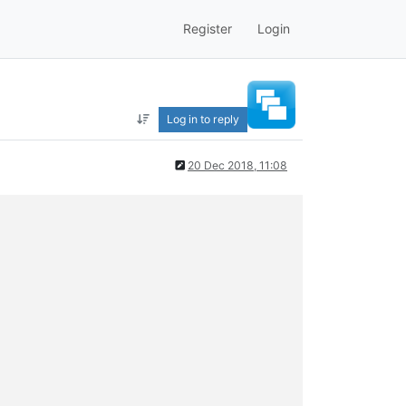
Register
Login
Log in to reply
20 Dec 2018, 11:08