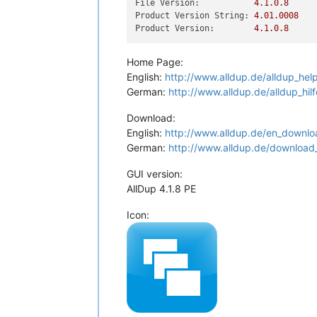
File Version:
4.1
.0
.8
Product Version String:
4.01
.0008
Product Version:
4.1
.0
.8
Home Page:
English:
http://www.alldup.de/alldup_hel
German:
http://www.alldup.de/alldup_hil
Download:
English:
http://www.alldup.de/en_downlo
German:
http://www.alldup.de/download
GUI version:
AllDup 4.1.8 PE
Icon: