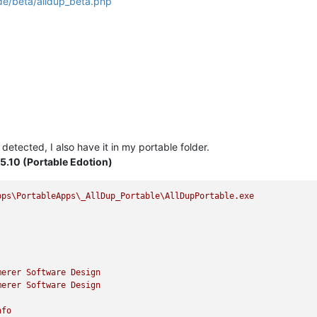
de/beta/alldup_beta.php
ot detected, I also have it in my portable folder.
.5.10 (Portable Edotion)
pps\PortableApps\_AllDup_Portable\AllDupPortable.exe
merer
Software
Design
merer
Software
Design
nfo