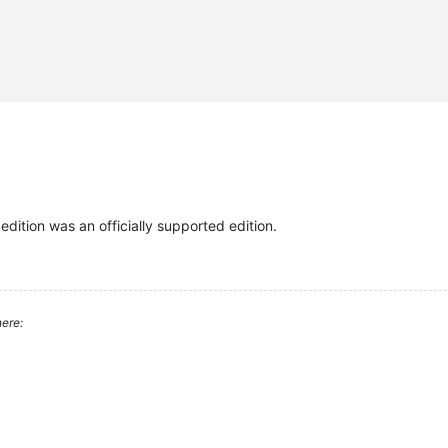
 edition was an officially supported edition.
ere: