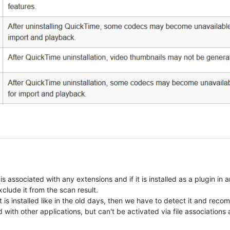
is associated with any extensions and if it is installed as a plugin in 
exclude it from the scan result.
t is installed like in the old days, then we have to detect it and recom
led with other applications, but can't be activated via file associatio