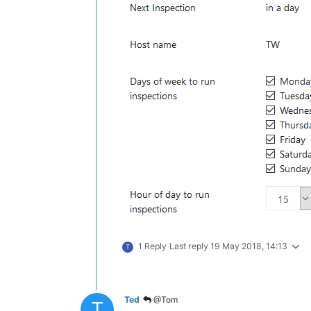
1 Reply
Last reply
19 May 2018, 14:13
T
Ted
@Tom
T