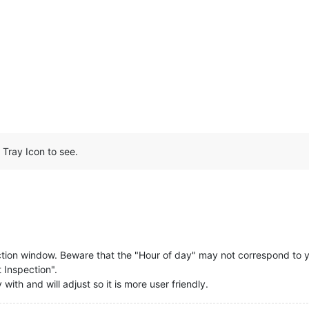
Tray Icon to see.
ction window. Beware that the "Hour of day" may not correspond to yo
t Inspection".
with and will adjust so it is more user friendly.