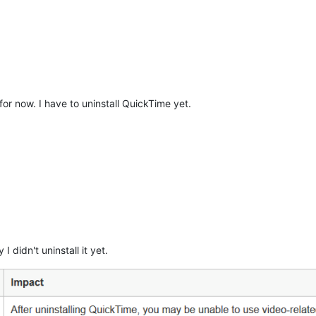
 for now. I have to uninstall QuickTime yet.
I didn't uninstall it yet.