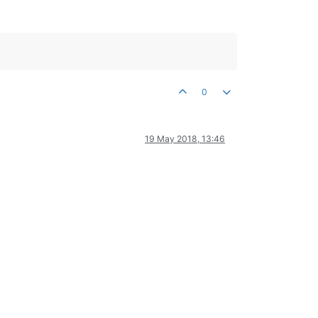
0
19 May 2018, 13:46