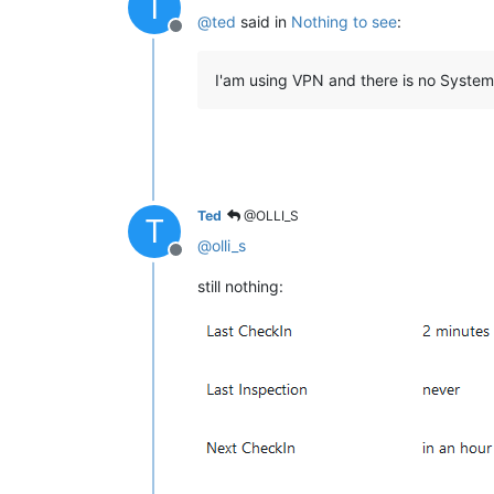
T
@
ted
said in
Nothing to see
:
Offline
I'am using VPN and there is no System 
Ted
@OLLI_S
T
@
olli_s
Offline
still nothing: