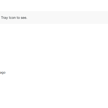
Tray Icon to see.