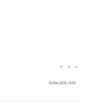
0
19 May 2018, 14:40