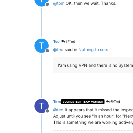
@
tom
OK, then we wait. Thanks.
Offline
Ted
@Ted
T
@
ted
said in
Nothing to see
:
Offline
I'am using VPN and there is no System 
Tom
@Ted
VULNDETECT TEAM MEMBER
T
@
ted
It appears that it missed the Inspe
Offline
Adjust until you see "in an hour" for "Nex
This is something we are working actively 