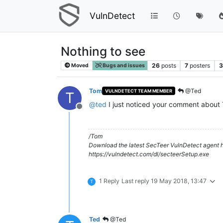
VulnDetect
Nothing to see
26
posts
7
posters
3
Moved
Bugs and issues
Tom
@Ted
VULNDETECT TEAM MEMBER
T
@
ted
I just noticed your comment about T
Offline
/Tom
Download the latest SecTeer VulnDetect agent h
https://vulndetect.com/dl/secteerSetup.exe
1 Reply
Last reply
19 May 2018, 13:47
T
Ted
@Ted