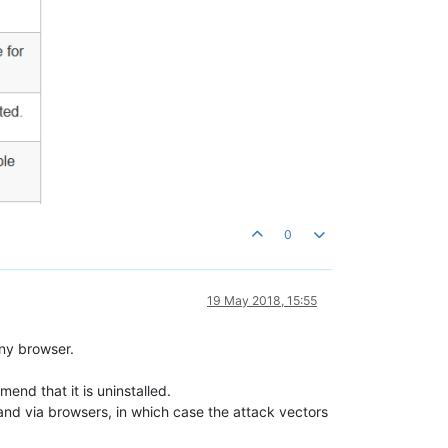
0
19 May 2018, 15:55
any browser.
mend that it is uninstalled.
ns and via browsers, in which case the attack vectors