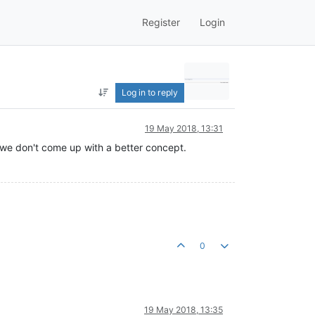
Register
Login
Log in to reply
19 May 2018, 13:31
f we don't come up with a better concept.
0
19 May 2018, 13:35