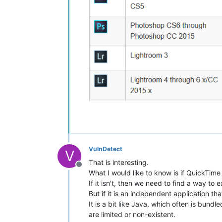
VulnDetect
V
That is interesting.
Offline
What I would like to know is if QuickTime 
If it isn't, then we need to find a way to 
But if it is an independent application tha
It is a bit like Java, which often is bund
are limited or non-existent.