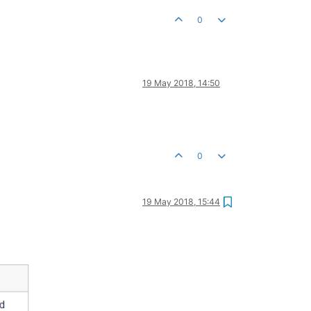
0
19 May 2018, 14:50
0
19 May 2018, 15:44