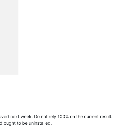
oved next week. Do not rely 100% on the current result.
d ought to be uninstalled.