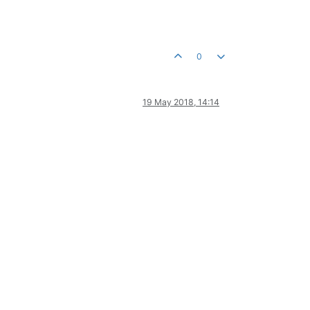
0
19 May 2018, 14:14