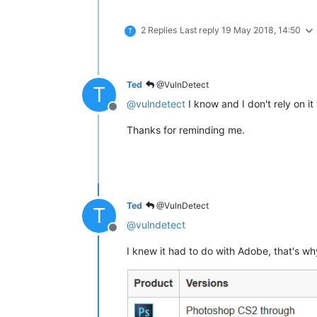
2 Replies
Last reply
19 May 2018, 14:50
T
Ted
@VulnDetect
T
@
vulndetect
I know and I don't rely on it
Offline
Thanks for reminding me.
Ted
@VulnDetect
T
@
vulndetect
Offline
I knew it had to do with Adobe, that's why 