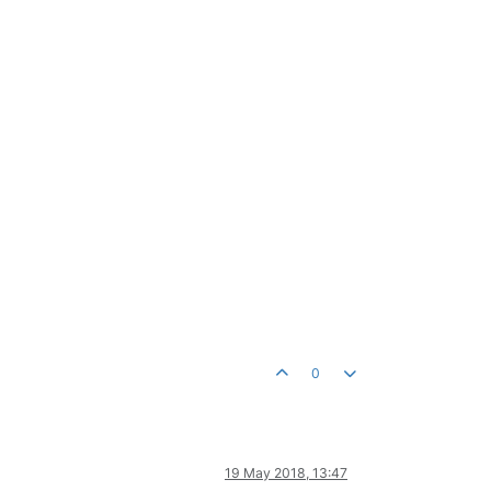
0
19 May 2018, 13:47