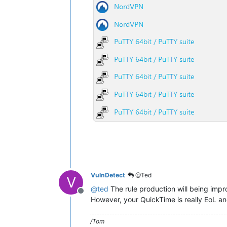
VulnDetect
@Ted
V
@
ted
The rule production will being impr
Offline
However, your QuickTime is really EoL an
/Tom