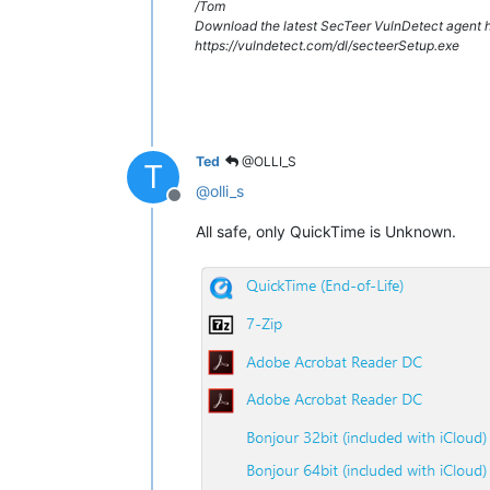
/Tom
Download the latest SecTeer VulnDetect agent h
https://vulndetect.com/dl/secteerSetup.exe
Ted
@OLLI_S
T
@
olli_s
Offline
All safe, only QuickTime is Unknown.