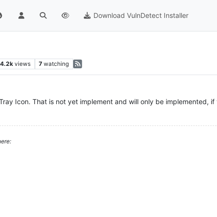
Download VulnDetect Installer
4.2k
views
7
watching
ray Icon. That is not yet implement and will only be implemented, i
ere: