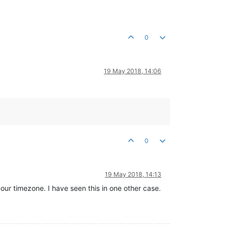
0
19 May 2018, 14:06
0
19 May 2018, 14:13
ur timezone. I have seen this in one other case.