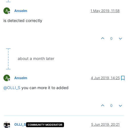
A
Anselm
1 May 2019, 11:58
Offline
is detected correctly
0
about a month later
A
Anselm
4 Jun 2019, 14:25
Offline
@
OLLI_S
you can more it to added
0
OLLI_S
5 Jun 2019, 20:21
COMMUNITY MODERATOR