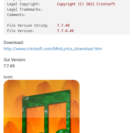
Legal Copyright:
Copyright
(C)
2011 
Crintsoft
Legal Trademarks:
Comments:
File Version String:
7.7
.49
File Version:
7.7
.0
.49
Product Version String:
7.7
.49
Product Version:
7.7
.0
.49
Download:
http://www.crintsoft.com/MiniLyrics_download.htm
Gui Version:
7.7.49
Icon: