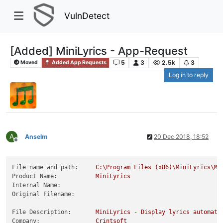
VulnDetect
[Added] MiniLyrics - App-Request
5
3
2.5k
3
Moved
Added App Requests
Log in to reply
A
Anselm
20 Dec 2018, 18:52
Offline
File name and path:
C:\Program
Files
(x86)\MiniLyrics\Mi
Product Name:
MiniLyrics
Internal Name:
Original Filename:
File Description:
MiniLyrics
-
Display
lyrics
automati
Company:
Crintsoft