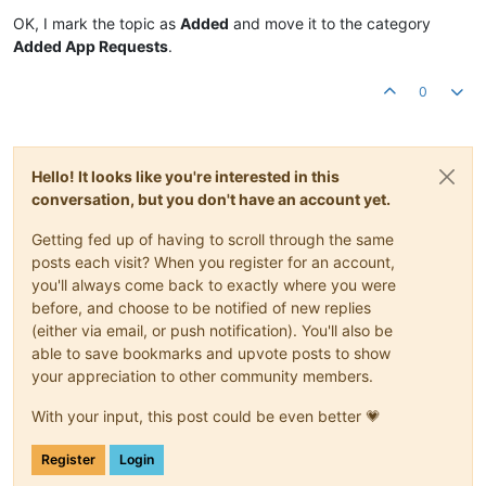
Offline
OK, I mark the topic as
Added
and move it to the category
Added App Requests
.
0
Hello! It looks like you're interested in this
conversation, but you don't have an account yet.
Getting fed up of having to scroll through the same
posts each visit? When you register for an account,
you'll always come back to exactly where you were
before, and choose to be notified of new replies
(either via email, or push notification). You'll also be
able to save bookmarks and upvote posts to show
your appreciation to other community members.
With your input, this post could be even better 💗
Register
Login