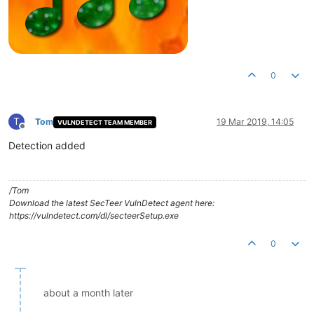
0
T
Tom
19 Mar 2019, 14:05
VULNDETECT TEAM MEMBER
Offline
Detection added
/Tom
Download the latest SecTeer VulnDetect agent here:
https://vulndetect.com/dl/secteerSetup.exe
0
about a month later