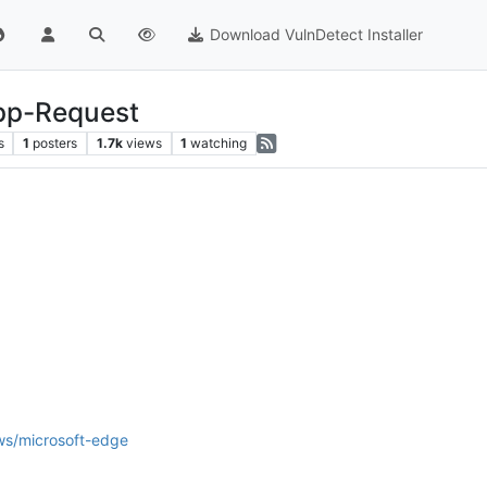
Download VulnDetect Installer
App-Request
s
1
posters
1.7k
views
1
watching
ws/microsoft-edge