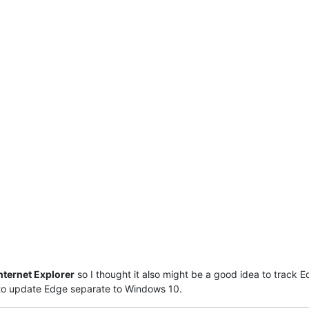
nternet Explorer
so I thought it also might be a good idea to track E
 to update Edge separate to Windows 10.