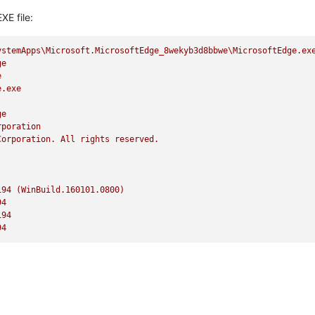
XE file:
ystemApps\Microsoft.MicrosoftEdge_8wekyb3d8bbwe\MicrosoftEdge.ex
ge
e
e.exe
ge
rporation
Corporation.
All
rights
reserved.
194
(WinBuild.160101.0800)
94
194
94