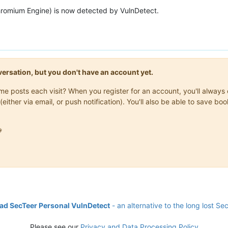
hromium Engine) is now detected by VulnDetect.
onversation, but you don't have an account yet.
same posts each visit? When you register for an account, you'll alwa
(either via email, or push notification). You'll also be able to save

d SecTeer Personal VulnDetect
- an alternative to the long lost Se
Please see our
Privacy and Data Processing Policy