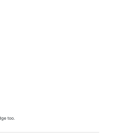
dge too.