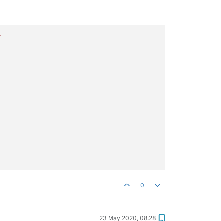
e
0
23 May 2020, 08:28