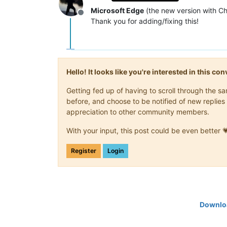
Microsoft Edge
(the new version with C
Offline
Thank you for adding/fixing this!
Hello! It looks like you're interested in this c
Getting fed up of having to scroll through the 
before, and choose to be notified of new replies 
appreciation to other community members.
With your input, this post could be even better 
Register
Login
Downloa