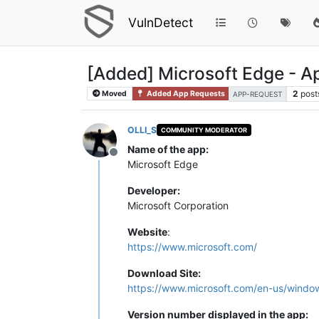
VulnDetect
[Added] Microsoft Edge - 
2
post
Moved
Added App Requests
APP-REQUEST
OLLI_S
COMMUNITY MODERATOR
Name of the app:
Offline
Microsoft Edge
Developer:
Microsoft Corporation
Website
:
https://www.microsoft.com/
Download Site:
https://www.microsoft.com/en-us/windo
Version number displayed in the app: