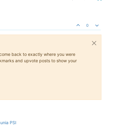
0
ys come back to exactly where you were
 bookmarks and upvote posts to show your
cunia PSI