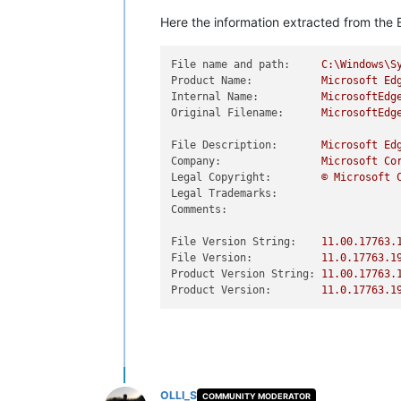
Here the information extracted from the E
File name and path:
C:\Windows\S
Product Name:
Microsoft
Ed
Internal Name:
MicrosoftEdg
Original Filename:
MicrosoftEdg
File Description:
Microsoft
Ed
Company:
Microsoft
Co
Legal Copyright:
©
Microsoft
Legal Trademarks:
Comments:
File Version String:
11.00
.17763
.
File Version:
11.0
.17763
.1
Product Version String:
11.00
.17763
.
Product Version:
11.0
.17763
.1
OLLI_S
COMMUNITY MODERATOR