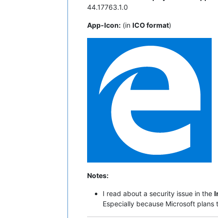
44.17763.1.0
App-Icon:
(in
ICO format
)
Notes:
I read about a security issue in the
I
Especially because Microsoft plans