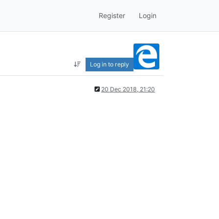
Register
Login
Log in to reply
20 Dec 2018, 21:20