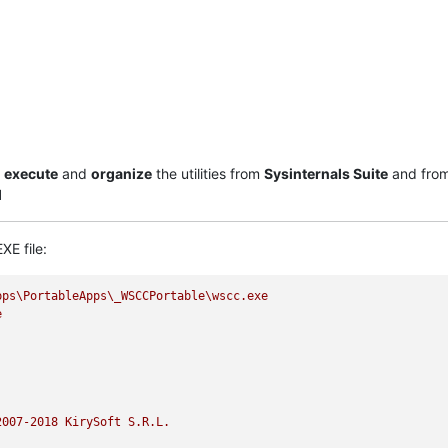
,
execute
and
organize
the utilities from
Sysinternals Suite
and fro
l
XE file:
pps\PortableApps\_WSCCPortable\wscc.exe
e
2007
-2018
KirySoft
S.R.L.