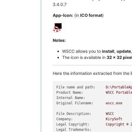
3.4.0.7
App-Icon:
(in
ICO format
)
Notes:
WSCC allows you to
install
,
update
The icon is available in
32 x 32 pixe
Here the information extracted from the E
File name and path:
D:\PortableA
Product Name:
WSCC
Portabl
Internal Name:
Original Filename:
wscc.exe
File Description:
WSCC
Company:
KirySoft
Legal Copyright:
Copyright
©
Legal Trademarks: