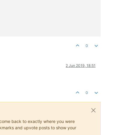
0
2 Jun 2019, 18:51
0
ys come back to exactly where you were
 bookmarks and upvote posts to show your