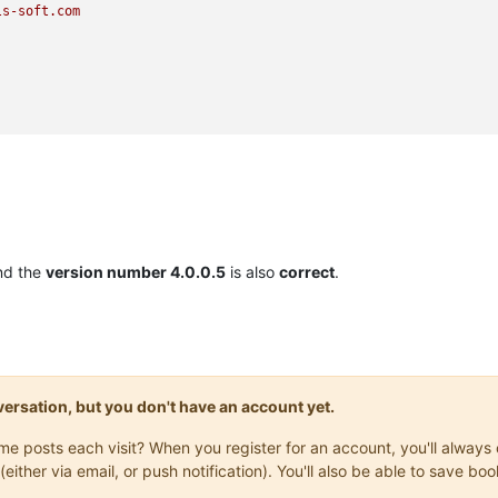
ls-soft.com
nd the
version number 4.0.0.5
is also
correct
.
onversation, but you don't have an account yet.
same posts each visit? When you register for an account, you'll alwa
(either via email, or push notification). You'll also be able to save