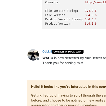
Comments:
http://www.k
File Version String:
3.4
.0
.6
File Version:
3.4
.0
.6
Product Version String:
3.4
.0
.7
Product Version:
3.4
.0
.6
OLLI_S
COMMUNITY MODERATOR
WSCC
is now detected by VulnDetect a
Offline
Thank you for adding this!
Hello! It looks like you're interested in this c
Getting fed up of having to scroll through the 
before, and choose to be notified of new replies 
appreciation to other community members.