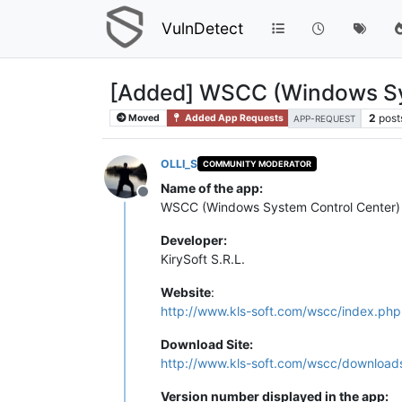
VulnDetect
[Added] WSCC (Windows Sy
2
post
Moved
Added App Requests
APP-REQUEST
OLLI_S
COMMUNITY MODERATOR
Name of the app:
Offline
WSCC (Windows System Control Center)
Developer:
KirySoft S.R.L.
Website
:
http://www.kls-soft.com/wscc/index.php
Download Site:
http://www.kls-soft.com/wscc/download
Version number displayed in the app: