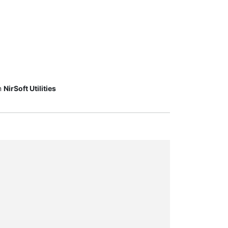
m
NirSoft Utilities