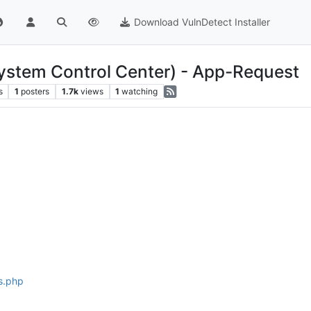
Download VulnDetect Installer
stem Control Center) - App-Request
s
1
posters
1.7k
views
1
watching
s.php