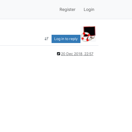
Register
Login
Log in to reply
20 Dec 2018, 22:57