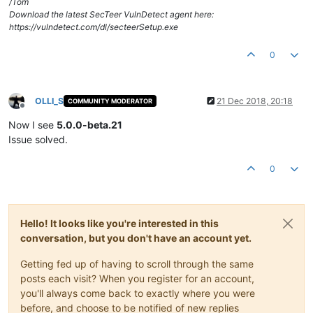
/Tom
Download the latest SecTeer VulnDetect agent here:
https://vulndetect.com/dl/secteerSetup.exe
0
OLLI_S
21 Dec 2018, 20:18
COMMUNITY MODERATOR
Offline
Now I see
5.0.0-beta.21
Issue solved.
0
Hello! It looks like you're interested in this
conversation, but you don't have an account yet.
Getting fed up of having to scroll through the same
posts each visit? When you register for an account,
you'll always come back to exactly where you were
before, and choose to be notified of new replies