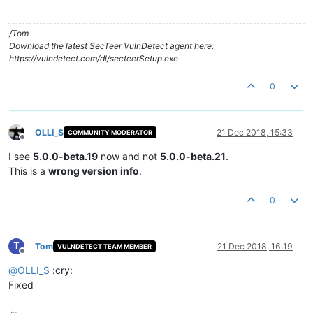
/Tom
Download the latest SecTeer VulnDetect agent here:
https://vulndetect.com/dl/secteerSetup.exe
0
OLLI_S
21 Dec 2018, 15:33
COMMUNITY MODERATOR
Offline
I see
5.0.0-beta.19
now and not
5.0.0-beta.21
.
This is a
wrong version info
.
0
T
Tom
21 Dec 2018, 16:19
VULNDETECT TEAM MEMBER
Offline
@
OLLI_S
:cry:
Fixed