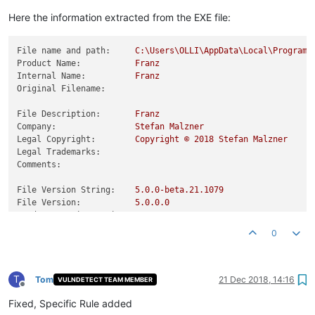
Here the information extracted from the EXE file:
File name and path:
C:\Users\OLLI\AppData\Local\Programs
Product Name:
Franz
Internal Name:
Franz
Original Filename:
File Description:
Franz
Company:
Stefan
Malzner
Legal Copyright:
Copyright
©
2018 
Stefan
Malzner
Legal Trademarks:
Comments:
File Version String:
5.0
.0
-beta.21.1079
File Version:
5.0
.0
.0
Product Version String:
5.0
.0
.1079
Product Version:
5.0
.0
.1079
0
T
Tom
21 Dec 2018, 14:16
VULNDETECT TEAM MEMBER
Offline
Fixed, Specific Rule added