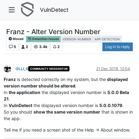
VulnDetect
Franz - Alter Version Number
Moved
Detection Issues
VERSION-NUMBER
APP-DETECTION
5
2
3.4k
2
Log in to reply
OLLI_S
21 Dec 2018, 12:04
COMMUNITY MODERATOR
Offline
Franz
is detected correctly on my system, but the
displayed
version number should be altered
.
In
the application
the displayed version number is
5.0.0 Beta
21
.
In
VulnDetect
the displayed version number is
5.0.0.1079
.
So you should
show the same version number
that is shown in
the app.
Tell me if you need a screen shot of the Help -> About window.