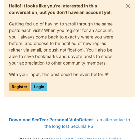
Hello! It looks like you're interested in this
conversation, but you don't have an account yet.
Getting fed up of having to scroll through the same
posts each visit? When you register for an account,
you'll always come back to exactly where you were
before, and choose to be notified of new replies
(either via email, or push notification). You'll also be
able to save bookmarks and upvote posts to show
your appreciation to other community members.
With your input, this post could be even better 💗
Register
Login
Download SecTeer Personal VulnDetect
- an alternative to
the long lost Secunia PSI