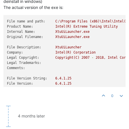
deinstall in windows)
The actual version of the exe is:
File name and path:
C:\Program
Files
(x86)\Intel\Intel(R
Product Name:
Intel(R)
Extreme
Tuning
Utility
Internal Name:
XtuUiLauncher.exe
Original Filename:
XtuUiLauncher.exe
File Description:
XtuUiLauncher
Company:
Intel(R)
Corporation
Legal Copyright:
Copyright(C)
2007
-
2018
,
Intel
Corp
Legal Trademarks:
Comments:
File Version String:
6.4
.1
.25
File Version:
6.4
.1
.25
Product Version String:
6.4
.1
.25
Product Version:
6.4
.1
.25
0
4 months later