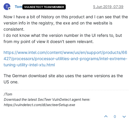
T
Tom
5 Jun 2019, 07:39
VULNDETECT TEAM MEMBER
Offline
Now I have a bit of history on this product and I can see that the
version info in the registry, the exe and on the website is
consistent.
I do not know what the version number in the UI refers to, but
from my point of view it doesn't seem relevant.
https://www.intel.com/content/www/us/en/support/products/66
427/processors/processor-utilities-and-programs/intel-extreme-
tuning-utility-intel-xtu.html
The German download site also uses the same versions as the
US one.
/Tom
Download the latest SecTeer VulnDetect agent here:
https://vulndetect.com/dl/secteerSetup.exe
0