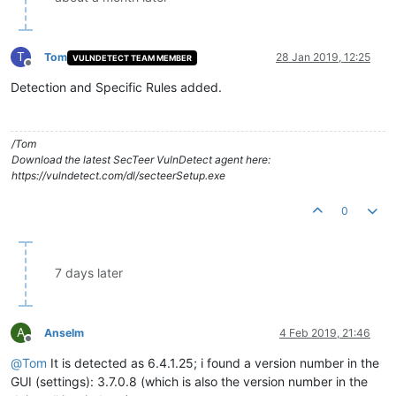
T
Tom
28 Jan 2019, 12:25
VULNDETECT TEAM MEMBER
Offline
Detection and Specific Rules added.
/Tom
Download the latest SecTeer VulnDetect agent here:
https://vulndetect.com/dl/secteerSetup.exe
0
7 days later
A
Anselm
4 Feb 2019, 21:46
Offline
@
Tom
It is detected as 6.4.1.25; i found a version number in the
GUI (settings): 3.7.0.8 (which is also the version number in the