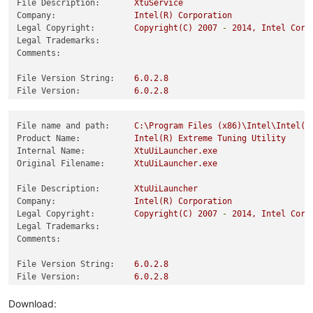
File Description:
XtuService
Company:
Intel(R)
Corporation
Legal Copyright:
Copyright(C)
2007
-
2014
,
Intel
Corp
Legal Trademarks:
Comments:
File Version String:
6.0
.2
.8
File Version:
6.0
.2
.8
Product Version String:
6.0
.2
.8
Product Version:
6.0
.2
.8
File name and path:
C:\Program
Files
(x86)\Intel\Intel(R
Product Name:
Intel(R)
Extreme
Tuning
Utility
Internal Name:
XtuUiLauncher.exe
Original Filename:
XtuUiLauncher.exe
File Description:
XtuUiLauncher
Company:
Intel(R)
Corporation
Legal Copyright:
Copyright(C)
2007
-
2014
,
Intel
Corp
Legal Trademarks:
Comments:
File Version String:
6.0
.2
.8
File Version:
6.0
.2
.8
Product Version String:
6.0
.2
.8
Product Version:
6.0
.2
.8
Download: