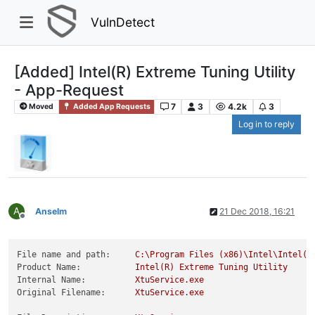
VulnDetect
[Added] Intel(R) Extreme Tuning Utility
- App-Request
7
3
4.2k
3
Moved
Added App Requests
Log in to reply
A
Anselm
21 Dec 2018, 16:21
Offline
File name and path:
C:\Program
Files
(x86)\Intel\Intel(R
Product Name:
Intel(R)
Extreme
Tuning
Utility
Internal Name:
XtuService.exe
Original Filename:
XtuService.exe