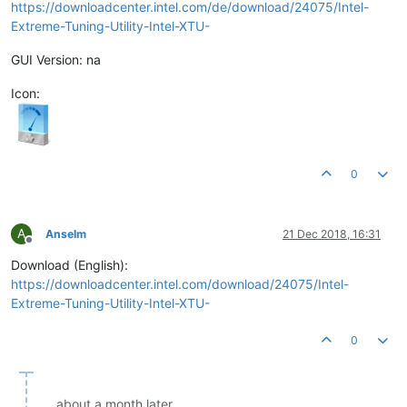
https://downloadcenter.intel.com/de/download/24075/Intel-
Extreme-Tuning-Utility-Intel-XTU-
GUI Version: na
Icon:
0
A
Anselm
21 Dec 2018, 16:31
Offline
Download (English):
https://downloadcenter.intel.com/download/24075/Intel-
Extreme-Tuning-Utility-Intel-XTU-
0
about a month later