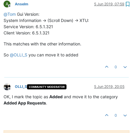
A
Anselm
5 Jun 2019, 07:59
Offline
@
Tom
Gui Version:
System Information -> (Scroll Down) -> XTU:
Service Version: 6.5.1.321
Client Version: 6.5.1.321
This matches with the other information.
So
@
OLLI_S
you can move it to added
0
OLLI_S
5 Jun 2019, 20:05
COMMUNITY MODERATOR
Offline
OK, I mark the topic as
Added
and move it to the category
Added App Requests
.
0