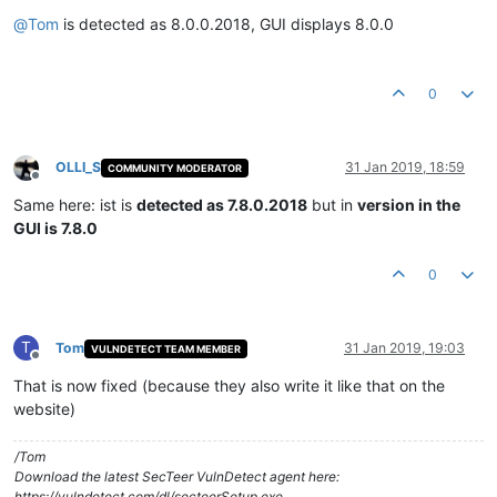
Offline
@
Tom
is detected as 8.0.0.2018, GUI displays 8.0.0
0
OLLI_S
31 Jan 2019, 18:59
COMMUNITY MODERATOR
Offline
Same here: ist is
detected as 7.8.0.2018
but in
version in the
GUI is 7.8.0
0
T
Tom
31 Jan 2019, 19:03
VULNDETECT TEAM MEMBER
Offline
That is now fixed (because they also write it like that on the
website)
/Tom
Download the latest SecTeer VulnDetect agent here:
https://vulndetect.com/dl/secteerSetup.exe