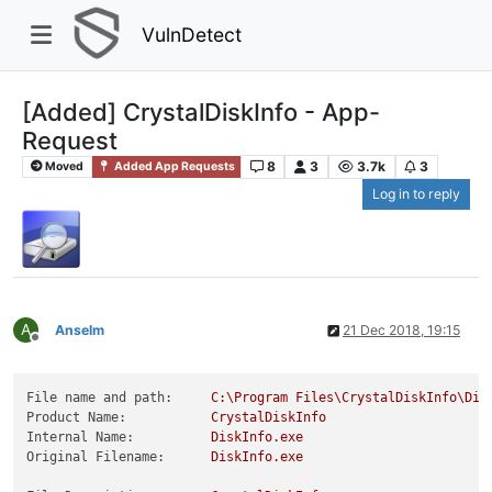
VulnDetect
[Added] CrystalDiskInfo - App-
Request
8
3
3.7k
3
Moved
Added App Requests
Log in to reply
A
Anselm
21 Dec 2018, 19:15
Offline
File name and path:
C:\Program
Files\CrystalDiskInfo\Dis
Product Name:
CrystalDiskInfo
Internal Name:
DiskInfo.exe
Original Filename:
DiskInfo.exe