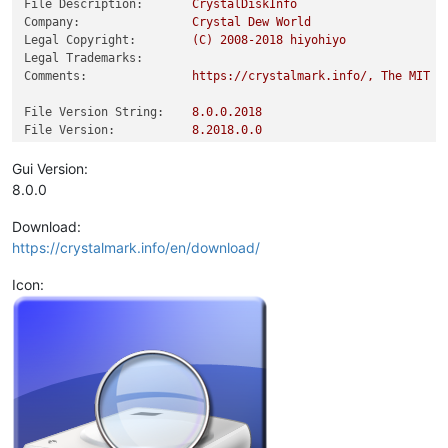
File Description:
CrystalDiskInfo
Company:
Crystal
Dew
World
Legal Copyright:
(C)
2008
-2018
hiyohiyo
Legal Trademarks:
Comments:
https://crystalmark.info/,
The
MIT
L
File Version String:
8.0
.0
.2018
File Version:
8.2018
.0
.0
Product Version String:
8.0
.0
.2018
Product Version:
8.2018
.0
.0
Gui Version:
8.0.0
Download:
https://crystalmark.info/en/download/
Icon: