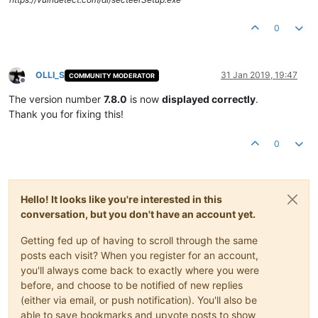
0
OLLI_S
31 Jan 2019, 19:47
COMMUNITY MODERATOR
Offline
The version number
7.8.0
is now
displayed correctly
.
Thank you for fixing this!
0
Hello! It looks like you're interested in this
conversation, but you don't have an account yet.
Getting fed up of having to scroll through the same
posts each visit? When you register for an account,
you'll always come back to exactly where you were
before, and choose to be notified of new replies
(either via email, or push notification). You'll also be
able to save bookmarks and upvote posts to show