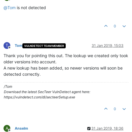
Offline
@
Tom
is not detected
0
T
Tom
31 Jan 2019, 15:03
VULNDETECT TEAM MEMBER
Offline
Thank you for pointing this out. The lookup we created only took
older versions into account.
A new lookup has been added, so newer versions will soon be
detected correctly.
/Tom
Download the latest SecTeer VulnDetect agent here:
https://vulndetect.com/dl/secteerSetup.exe
0
A
Anselm
31 Jan 2019, 18:36