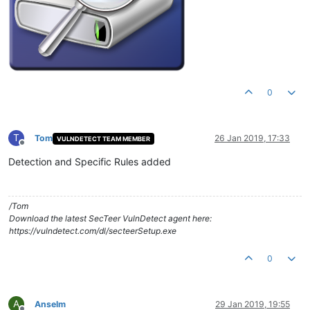
0
T
Tom
26 Jan 2019, 17:33
VULNDETECT TEAM MEMBER
Offline
Detection and Specific Rules added
/Tom
Download the latest SecTeer VulnDetect agent here:
https://vulndetect.com/dl/secteerSetup.exe
0
A
Anselm
29 Jan 2019, 19:55