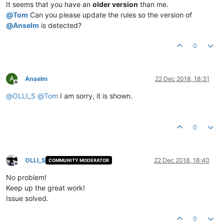
It seems that you have an
older version
than me.
@
Tom
Can you please update the rules so the version of
@
Anselm
is detected?
0
A
Anselm
22 Dec 2018, 18:31
Offline
@
OLLI_S
@
Tom
I am sorry, it is shown.
0
OLLI_S
22 Dec 2018, 18:40
COMMUNITY MODERATOR
Offline
No problem!
Keep up the great work!
Issue solved.
0