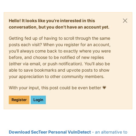
Hello! It looks like you're interested in this
conversation, but you don't have an account yet.
Getting fed up of having to scroll through the same
posts each visit? When you register for an account,
you'll always come back to exactly where you were
before, and choose to be notified of new replies
(either via email, or push notification). You'll also be
able to save bookmarks and upvote posts to show
your appreciation to other community members.
With your input, this post could be even better 💗
Register
Login
Download SecTeer Personal VulnDetect
- an alternative to