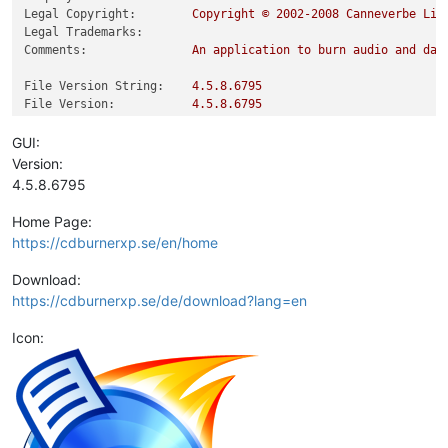
Legal Copyright:
Copyright
©
2002
-2008
Canneverbe
Lim
Legal Trademarks:
Comments:
An
application
to
burn
audio
and
dat
File Version String:
4.5
.8
.6795
File Version:
4.5
.8
.6795
Product Version String:
4.5
.8
.6795
Product Version:
4.5
.8
.6795
GUI:
Version:
4.5.8.6795
Home Page:
https://cdburnerxp.se/en/home
Download:
https://cdburnerxp.se/de/download?lang=en
Icon: