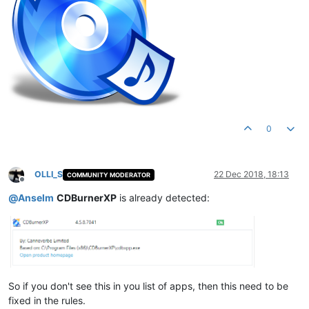
0
OLLI_S
22 Dec 2018, 18:13
COMMUNITY MODERATOR
Offline
@
Anselm
CDBurnerXP
is already detected:
So if you don't see this in you list of apps, then this need to be
fixed in the rules.