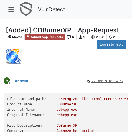
VulnDetect
[Added] CDBurnerXP - App-Request
4
2
2.3k
2
Moved
Added App Requests
Log in to reply
A
Anselm
22 Dec 2018, 14:52
Offline
File name and path:
C:\Program
Files
(x86)\CDBurnerXP\cd
Product Name:
CDBurnerXP
Internal Name:
cdbxpp.exe
Original Filename:
cdbxpp.exe
File Description:
CDBurnerXP
Company:
Canneverbe
Limited