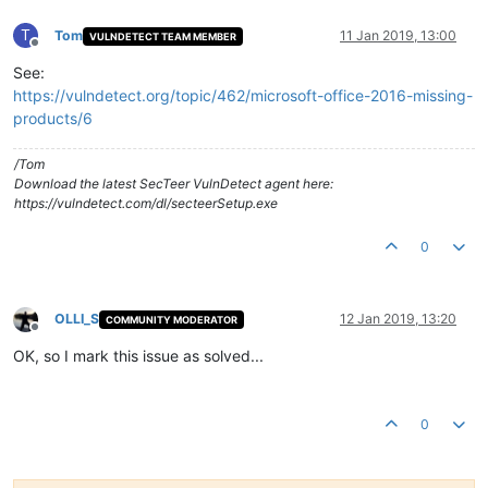
T
Tom
11 Jan 2019, 13:00
VULNDETECT TEAM MEMBER
Offline
See:
https://vulndetect.org/topic/462/microsoft-office-2016-missing-
products/6
/Tom
Download the latest SecTeer VulnDetect agent here:
https://vulndetect.com/dl/secteerSetup.exe
0
OLLI_S
12 Jan 2019, 13:20
COMMUNITY MODERATOR
Offline
OK, so I mark this issue as solved...
0