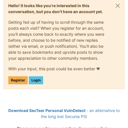
Hello! It looks like you're interested in this
conversation, but you don't have an account yet.
Getting fed up of having to scroll through the same
posts each visit? When you register for an account,
you'll always come back to exactly where you were
before, and choose to be notified of new replies
(either via email, or push notification). You'll also be
able to save bookmarks and upvote posts to show
your appreciation to other community members.
With your input, this post could be even better 💗
Register
Login
Download SecTeer Personal VulnDetect
- an alternative to
the long lost Secunia PSI