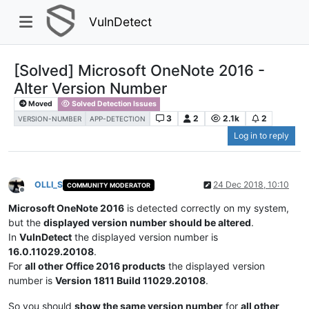
VulnDetect
[Solved] Microsoft OneNote 2016 -
Alter Version Number
Moved
Solved Detection Issues
3
2
2.1k
2
VERSION-NUMBER
APP-DETECTION
Log in to reply
OLLI_S
24 Dec 2018, 10:10
COMMUNITY MODERATOR
Offline
Microsoft OneNote 2016
is detected correctly on my system,
but the
displayed version number should be altered
.
In
VulnDetect
the displayed version number is
16.0.11029.20108
.
For
all other Office 2016 products
the displayed version
number is
Version 1811 Build 11029.20108
.
So you should
show the same version number
for
all other