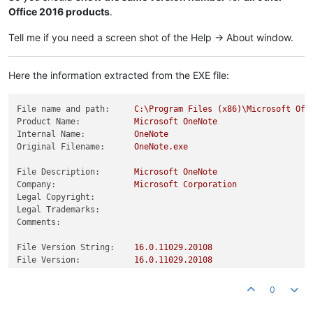
Office 2016 products
.
Tell me if you need a screen shot of the Help -> About window.
Here the information extracted from the EXE file:
File name and path:
C:\Program
Files
(x86)\Microsoft
Off
Product Name:
Microsoft
OneNote
Internal Name:
OneNote
Original Filename:
OneNote.exe
File Description:
Microsoft
OneNote
Company:
Microsoft
Corporation
Legal Copyright:
Legal Trademarks:
Comments:
File Version String:
16.0
.11029
.20108
File Version:
16.0
.11029
.20108
Product Version String:
16.0
.11029
.20108
Product Version:
16.0
.11029
.20108
0